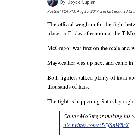
By:
Joyce Lupiani
Posted
11:24 PM, Aug 25, 2017
and last updated
12:
The official weigh-in for the fight 
place on Friday afternoon at the T-Mo
McGregor was first on the scale and w
Mayweather was up next and came in 
Both fighters talked plenty of trash a
thousands of fans.
The fight is happening Saturday night
Conor McGregor making his way
pic.twitter.com/c5CfSnW8eX