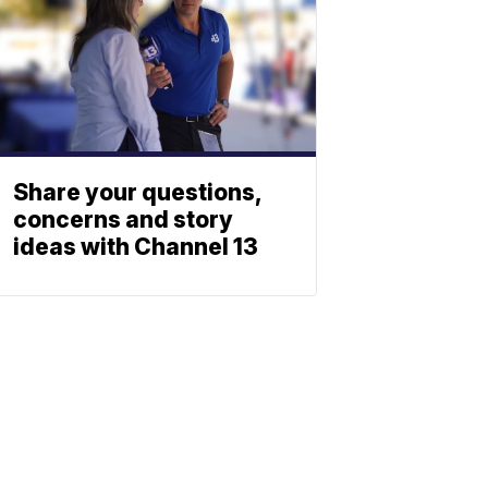
Share your questions,
concerns and story
ideas with Channel 13