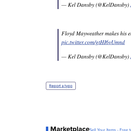
— Kel Dansby (@KelDansby)
Floyd Mayweather makes his ent
pic.twitter.com/gtHI6vUmnd
— Kel Dansby (@KelDansby)
Report a typo
Marketplace
Sell Your Items - Free t