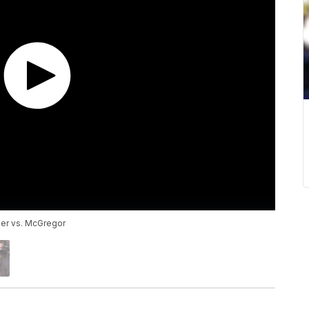
her vs. McGregor