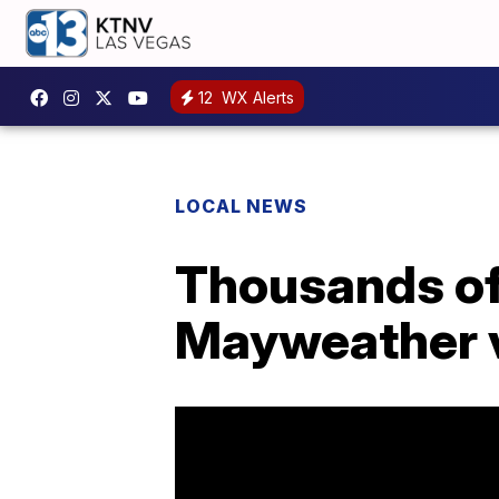
12
WX Alerts
LOCAL NEWS
Thousands of 
Mayweather 