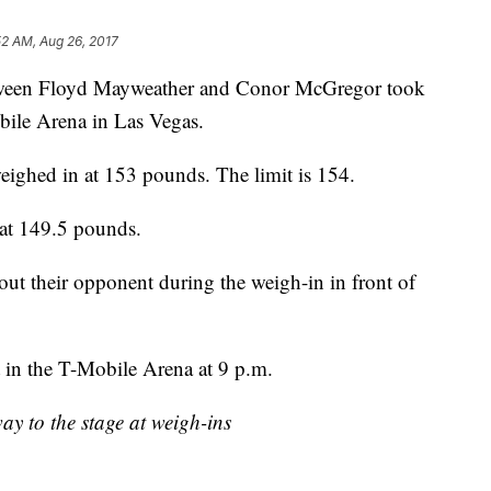
52 AM, Aug 26, 2017
between Floyd Mayweather and Conor McGregor took
bile Arena in Las Vegas.
eighed in at 153 pounds. The limit is 154.
at 149.5 pounds.
bout their opponent during the weigh-in in front of
 in the T-Mobile Arena at 9 p.m.
 to the stage at weigh-ins