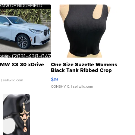
MW X3 30 xDrive
One Size Suzette Womens
Black Tank Ribbed Crop
Asymmetrical ...
$19
.
| sellwild.com
CONSHY C.
| sellwild.com