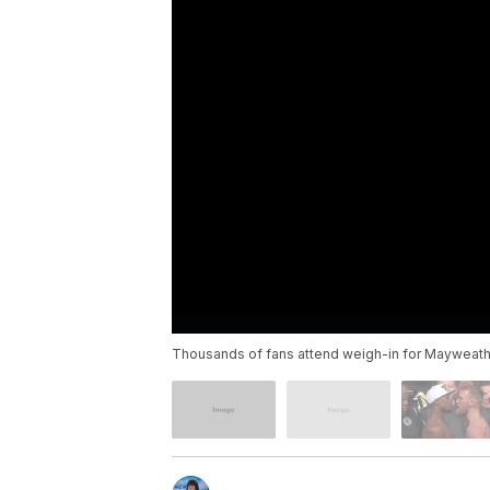
Thousands of fans attend weigh-in for Mayweat