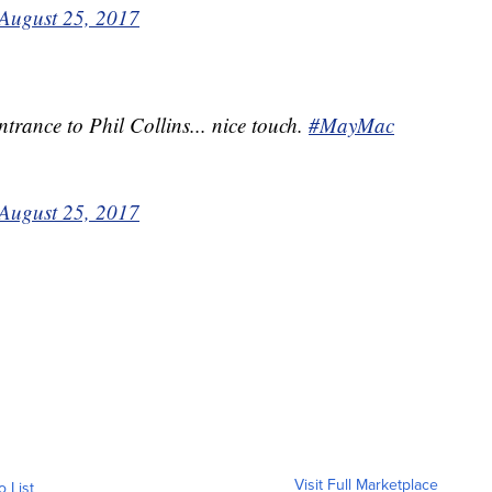
August 25, 2017
rance to Phil Collins... nice touch.
#MayMac
August 25, 2017
Visit Full Marketplace
o List