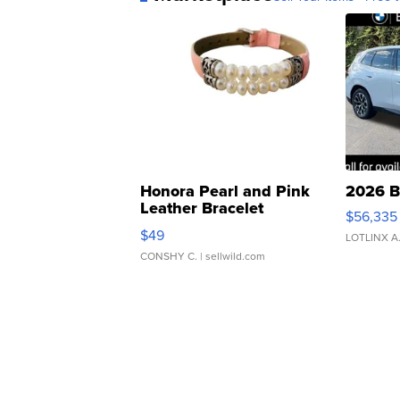
Honora Pearl and Pink
2026 B
Leather Bracelet
$56,335
Adjustable Buckle Clo...
$49
LOTLINX A
CONSHY C.
| sellwild.com