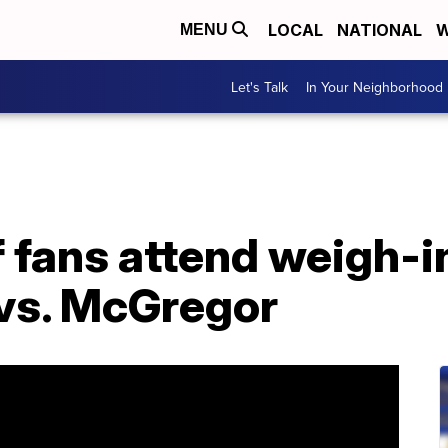
LOCAL
NATIONAL
W
MENU
Let's Talk
In Your Neighborhood
fans attend weigh-in
vs. McGregor