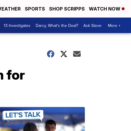
EATHER
SPORTS
SHOP SCRIPPS
WATCH NOW
13 Investigates
Darcy, What's the Deal?
Ask Steve
More +
 for