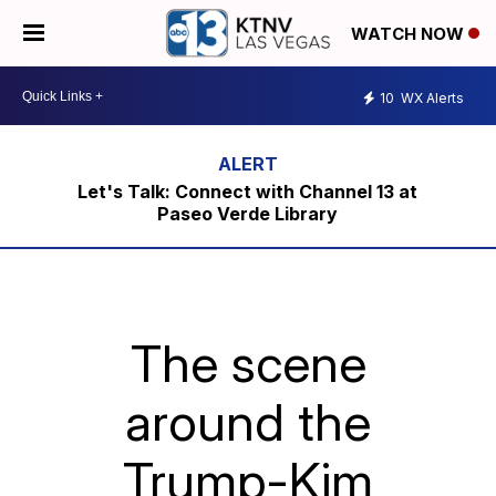
WATCH NOW
10
WX Alerts
Let's Talk: Connect with Channel 13 at
Paseo Verde Library
The scene
around the
Trump-Kim