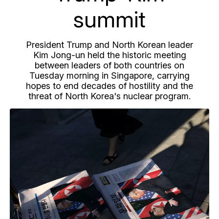
summit
President Trump and North Korean leader
Kim Jong-un held the historic meeting
between leaders of both countries on
Tuesday morning in Singapore, carrying
hopes to end decades of hostility and the
threat of North Korea's nuclear program.