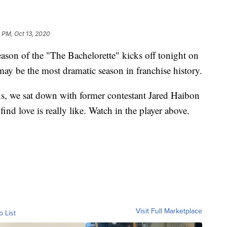
 PM, Oct 13, 2020
of the "The Bachelorette" kicks off tonight on
y be the most dramatic season in franchise history.
ns, we sat down with former contestant Jared Haibon
ind love is really like. Watch in the player above.
Visit Full Marketplace
o List