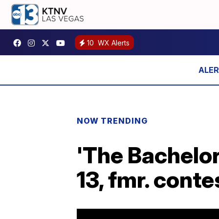
10
WX Alerts
NOW TRENDING
'The Bachelor
13, fmr. cont