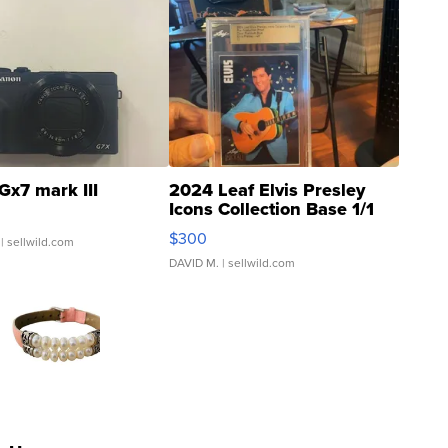
Gx7 mark III
2024 Leaf Elvis Presley
Icons Collection Base 1/1
SSP Clear ...
$300
| sellwild.com
DAVID M.
| sellwild.com