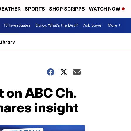
EATHER
SPORTS
SHOP SCRIPPS
WATCH NOW
13 Investigates
Darcy, What's the Deal?
Ask Steve
More +
Library
ht on ABC Ch.
hares insight