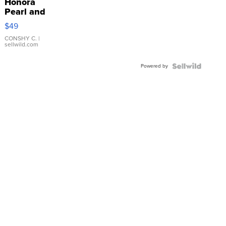
Honora
Pearl and
Pink
$49
Leather
Bracelet
CONSHY C.
|
sellwild.com
Adjustable
Buckle
Powered by
Clo...