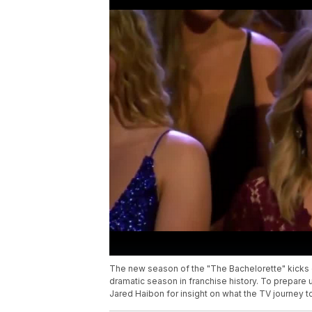
The new season of the "The Bachelorette" kicks o
dramatic season in franchise history. To prepare 
Jared Haibon for insight on what the TV journey to f