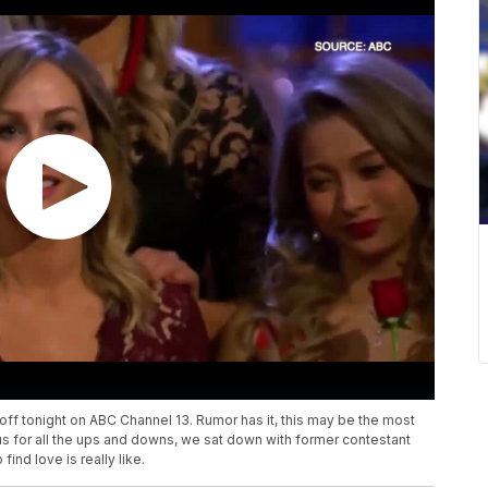
ff tonight on ABC Channel 13. Rumor has it, this may be the most
us for all the ups and downs, we sat down with former contestant
ind love is really like.