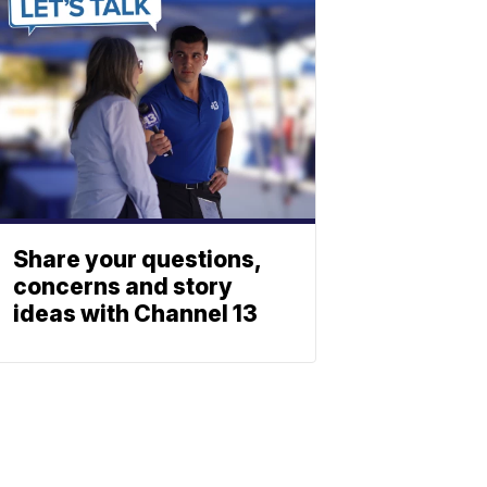
Share your questions,
concerns and story
ideas with Channel 13