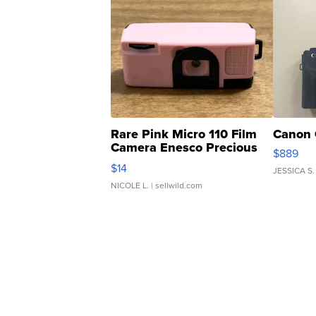
Rare Pink Micro 110 Film
Canon 
Camera Enesco Precious
$889
Moments TD4
$14
JESSICA S.
NICOLE L.
| sellwild.com