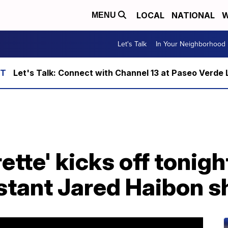
LOCAL
NATIONAL
W
MENU
Let's Talk
In Your Neighborhood
Let's Talk: Connect with Channel 13 at Paseo Verde 
ette' kicks off tonig
estant Jared Haibon s