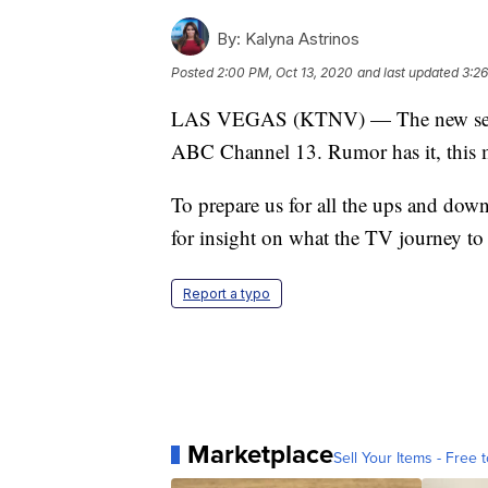
By:
Kalyna Astrinos
Posted
2:00 PM, Oct 13, 2020
and last updated
3:26
LAS VEGAS (KTNV) — The new season 
ABC Channel 13. Rumor has it, this ma
To prepare us for all the ups and dow
for insight on what the TV journey to f
Report a typo
Marketplace
Sell Your Items - Free t