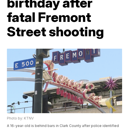
birthday after
fatal Fremont
Street shooting
Photo by: KTNV
A 16-year-old is behind bars in Clark County after police identified