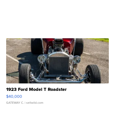
1923 Ford Model T Roadster
$40,000
GATEWAY C.
| sellwild.com