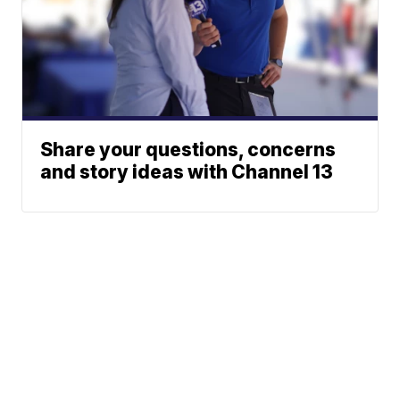
Share your questions, concerns
and story ideas with Channel 13