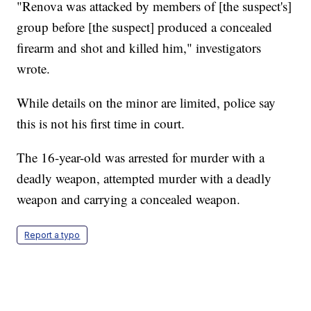
"Renova was attacked by members of [the suspect's]
group before [the suspect] produced a concealed
firearm and shot and killed him," investigators
wrote.
While details on the minor are limited, police say
this is not his first time in court.
The 16-year-old was arrested for murder with a
deadly weapon, attempted murder with a deadly
weapon and carrying a concealed weapon.
Report a typo