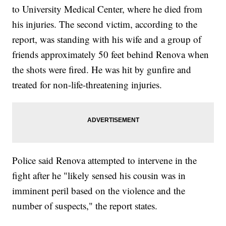
to University Medical Center, where he died from
his injuries. The second victim, according to the
report, was standing with his wife and a group of
friends approximately 50 feet behind Renova when
the shots were fired. He was hit by gunfire and
treated for non-life-threatening injuries.
Police said Renova attempted to intervene in the
fight after he "likely sensed his cousin was in
imminent peril based on the violence and the
number of suspects," the report states.