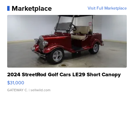
Marketplace
Visit Full Marketplace
2024 StreetRod Golf Cars LE29 Short Canopy
$31,000
GATEWAY C.
| sellwild.com