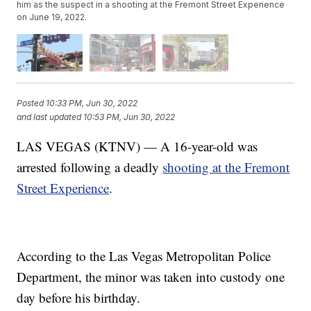
him as the suspect in a shooting at the Fremont Street Experience
on June 19, 2022.
Posted
10:33 PM, Jun 30, 2022
and last updated
10:53 PM, Jun 30, 2022
LAS VEGAS (KTNV) — A 16-year-old was
arrested following a deadly
shooting at the Fremont
Street Experience
.
According to the Las Vegas Metropolitan Police
Department, the minor was taken into custody one
day before his birthday.