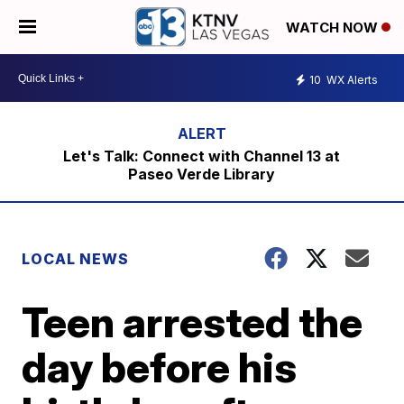
WATCH NOW
10
WX Alerts
Let's Talk: Connect with Channel 13 at
Paseo Verde Library
LOCAL NEWS
Teen arrested the
day before his