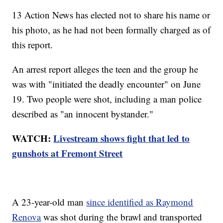
13 Action News has elected not to share his name or
his photo, as he had not been formally charged as of
this report.
An arrest report alleges the teen and the group he
was with "initiated the deadly encounter" on June
19. Two people were shot, including a man police
described as "an innocent bystander."
WATCH:
Livestream shows fight that led to
gunshots at Fremont Street
A 23-year-old man
since identified as Raymond
Renova
was shot during the brawl and transported