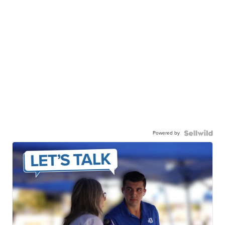
Powered by