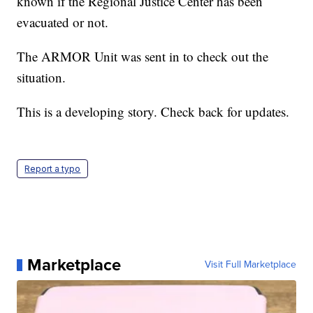
known if the Regional Justice Center has been
evacuated or not.
The ARMOR Unit was sent in to check out the
situation.
This is a developing story. Check back for updates.
Report a typo
Marketplace
Visit Full Marketplace