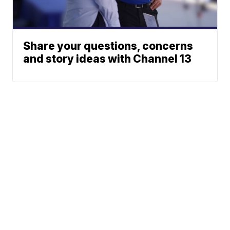
Share your questions, concerns
and story ideas with Channel 13