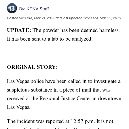
By:
KTNV Staff
Posted
9:23 PM, Mar 21, 2016
and last updated
12:28 AM, Mar 22, 2016
UPDATE:
The powder has been deemed harmless.
It has been sent to a lab to be analyzed.
ORIGINAL STORY:
Las Vegas police have been called in to investigate a
suspicious substance in a piece of mail that was
received at the Regional Justice Center in downtown
Las Vegas.
The incident was reported at 12:57 p.m. It is not