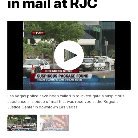
in mail at RJC
Las Vegas police have been called in to investigate a suspicious
substance in a piece of mail that was received at the Regional
Justice Center in downtown Las Vegas.