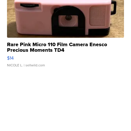
Rare Pink Micro 110 Film Camera Enesco
Precious Moments TD4
$14
NICOLE L.
| sellwild.com