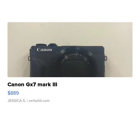
Canon Gx7 mark III
$889
JESSICA S.
| sellwild.com