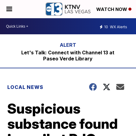
WATCH NOW
10
WX Alerts
Let's Talk: Connect with Channel 13 at
Paseo Verde Library
LOCAL NEWS
Suspicious
substance found