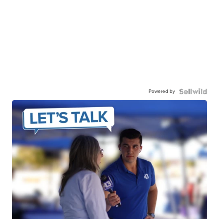
Powered by