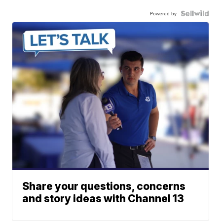
Powered by
Share your questions, concerns
and story ideas with Channel 13