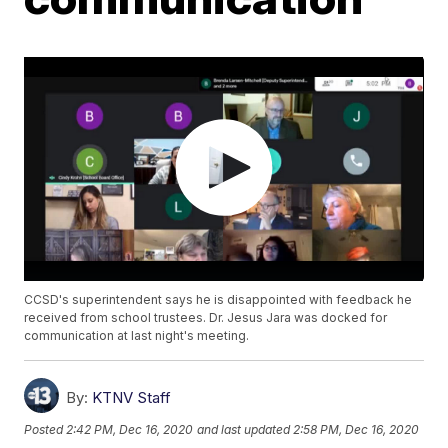
CCSD's superintendent says he is disappointed with feedback he
received from school trustees. Dr. Jesus Jara was docked for
communication at last night's meeting.
By:
KTNV Staff
Posted
2:42 PM, Dec 16, 2020
and last updated
2:58 PM, Dec 16, 2020