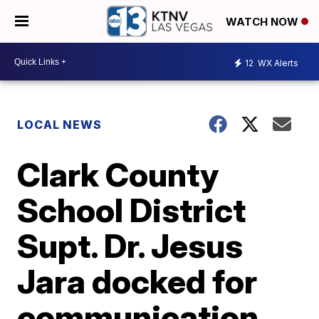
WATCH NOW
12
WX Alerts
LOCAL NEWS
Clark County
School District
Supt. Dr. Jesus
Jara docked for
communication