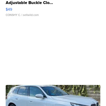
Adjustable Buckle Clo...
$49
CONSHY C.
| sellwild.com