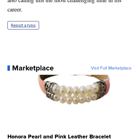
career.
Report a typo
Marketplace
Visit Full Marketplace
Honora Pearl and Pink Leather Bracelet