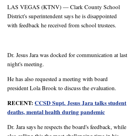
LAS VEGAS (KTNV) — Clark County School
District's superintendent says he is disappointed
with feedback he received from school trustees.
Dr. Jesus Jara was docked for communication at last
night's meeting.
He has also requested a meeting with board
president Lola Brook to discuss the evaluation.
RECENT:
CCSD Supt. Jesus Jara talks student
deaths, mental health during pandemic
Dr. Jara says he respects the board's feedback, while
also calling this the most challenging time in his