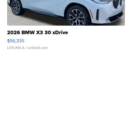
2026 BMW X3 30 xDrive
$56,335
LOTLINX A.
| sellwild.com