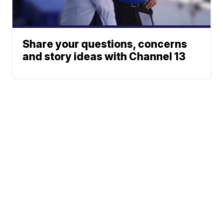
Share your questions, concerns
and story ideas with Channel 13