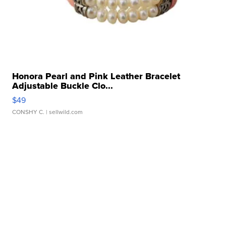
Honora Pearl and Pink Leather Bracelet
Adjustable Buckle Clo...
$49
CONSHY C.
| sellwild.com