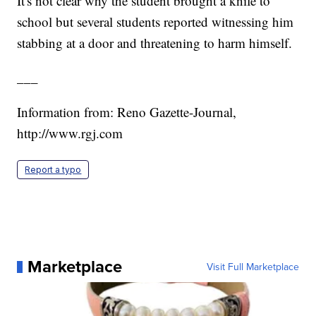
It's not clear why the student brought a knife to
school but several students reported witnessing him
stabbing at a door and threatening to harm himself.
___
Information from: Reno Gazette-Journal,
http://www.rgj.com
Report a typo
Marketplace
Visit Full Marketplace