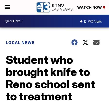
WATCH NOW
12
WX Alerts
LOCAL NEWS
Student who
brought knife to
Reno school sent
to treatment