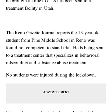
he brought a knife to class has been sent to a
treatment facility in Utah.
The Reno Gazette Journal reports the 13-year-old
student from Pine Middle School in Reno was
found not competent to stand trial. He is being sent
to a treatment center that specializes in behavioral
misconduct and substance abuse treatment.
No students were injured during the lockdown.