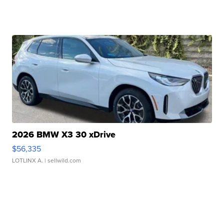
2026 BMW X3 30 xDrive
$56,335
LOTLINX A.
| sellwild.com