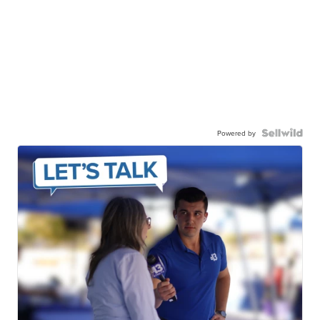
Powered by