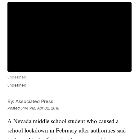
undefined
undefined
By:
Associated Press
Posted
5:44 PM, Apr 02, 2018
A Nevada middle school student who caused a
school lockdown in February after authorities said