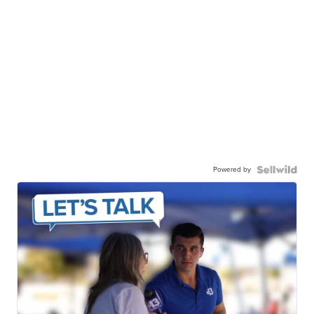
Powered by