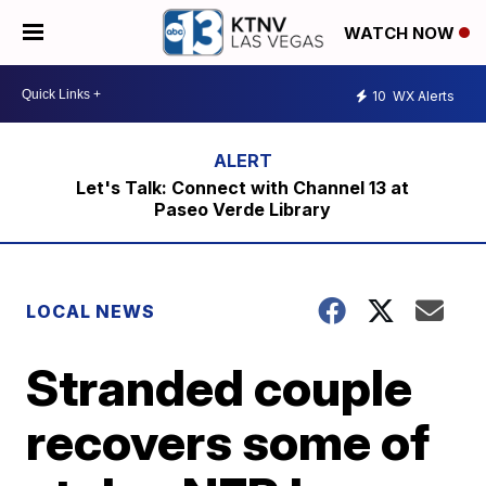
WATCH NOW
10
WX Alerts
Let's Talk: Connect with Channel 13 at
Paseo Verde Library
LOCAL NEWS
Stranded couple
recovers some of