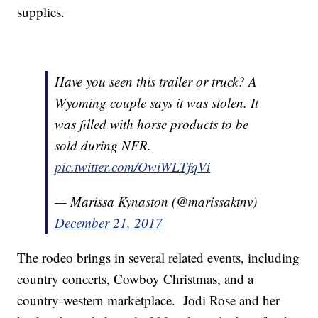
supplies.
Have you seen this trailer or truck? A
Wyoming couple says it was stolen. It
was filled with horse products to be
sold during NFR.
pic.twitter.com/OwiWLTfqVi
— Marissa Kynaston (@marissaktnv)
December 21, 2017
The rodeo brings in several related events, including
country concerts, Cowboy Christmas, and a
country-western marketplace. Jodi Rose and her