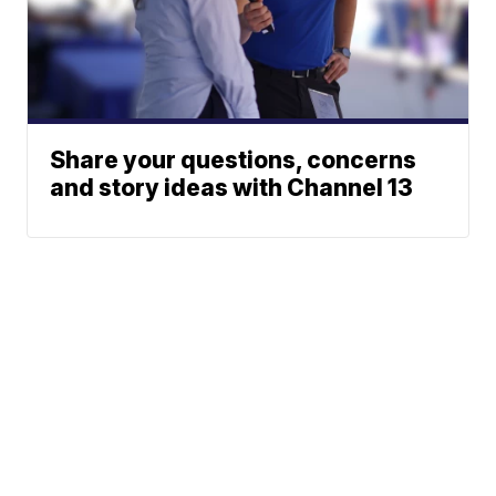
Share your questions, concerns
and story ideas with Channel 13