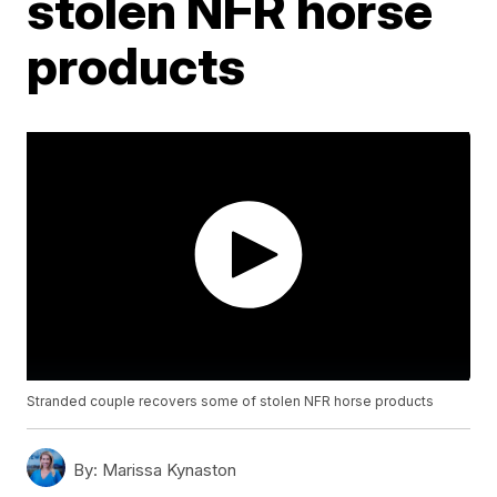
stolen NFR horse
products
Stranded couple recovers some of stolen NFR horse products
By:
Marissa Kynaston