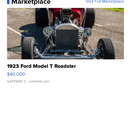
Marketplace
Visit Full Marketplace
1923 Ford Model T Roadster
$40,000
GATEWAY C.
| sellwild.com