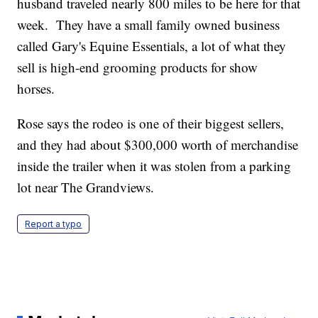
husband traveled nearly 800 miles to be here for that
week. They have a small family owned business
called Gary's Equine Essentials, a lot of what they
sell is high-end grooming products for show
horses.
Rose says the rodeo is one of their biggest sellers,
and they had about $300,000 worth of merchandise
inside the trailer when it was stolen from a parking
lot near The Grandviews.
Report a typo