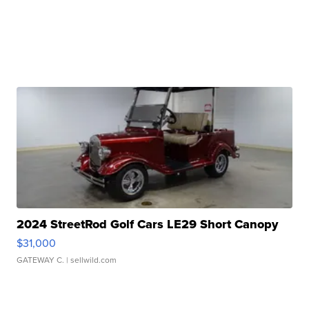
2024 StreetRod Golf Cars LE29 Short Canopy
$31,000
GATEWAY C.
| sellwild.com