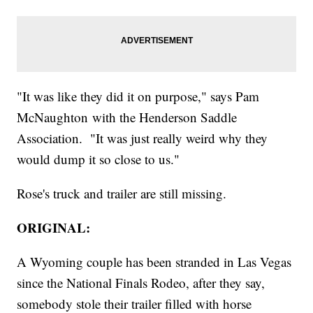
"It was like they did it on purpose," says Pam
McNaughton with the Henderson Saddle
Association. "It was just really weird why they
would dump it so close to us."
Rose's truck and trailer are still missing.
ORIGINAL:
A Wyoming couple has been stranded in Las Vegas
since the National Finals Rodeo, after they say,
somebody stole their trailer filled with horse