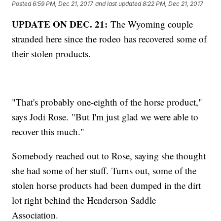
Posted
6:59 PM, Dec 21, 2017
and last updated
8:22 PM, Dec 21, 2017
UPDATE ON DEC. 21:
The Wyoming couple
stranded here since the rodeo has recovered some of
their stolen products.
"That's probably one-eighth of the horse product,"
says Jodi Rose. "But I'm just glad we were able to
recover this much."
Somebody reached out to Rose, saying she thought
she had some of her stuff. Turns out, some of the
stolen horse products had been dumped in the dirt
lot right behind the Henderson Saddle
Association.