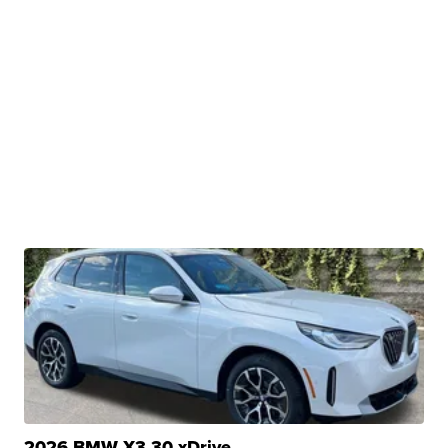
2026 BMW X3 30 xDrive