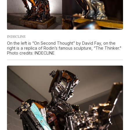
INDECLINE
On the left is “On Second Thought” by David Fay, on the
right is a replica of Rodin’s famous sculpture, “The Thinker."
Photo credits: INDECLINE