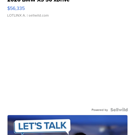
$56,335
LOTLINX A.
| sellwild.com
Powered by