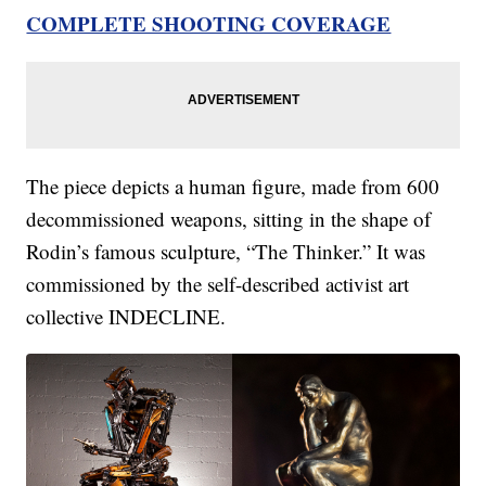
COMPLETE SHOOTING COVERAGE
The piece depicts a human figure, made from 600
decommissioned weapons, sitting in the shape of
Rodin’s famous sculpture, “The Thinker.” It was
commissioned by the self-described activist art
collective INDECLINE.