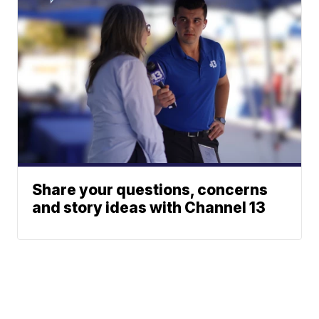
Share your questions, concerns
and story ideas with Channel 13