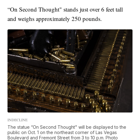
“On Second Thought" stands just over 6 feet tall
and weighs approximately 250 pounds.
INDECLINE
The statue “On Second Thought" will be displayed to the
public on Oct. 1 on the northeast corner of Las Vegas
Boulevard and Fremont Street from 3 to 10 p.m. Photo