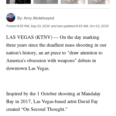
By:
Amy Abdelsayed
Posted
6:55 PM, Sep 23, 2020
and last updated
6:45 AM, Oct 02, 2020
LAS VEGAS (KTNV) — On the day marking
three years since the deadliest mass shooting in our
nation's history, an art piece to "draw attention to
America’s obsession with weapons" debuts in
downtown Las Vegas.
Inspired by the 1 October shooting at Mandalay
Bay in 2017, Las Vegas-based artist David Fay
created “On Second Thought."