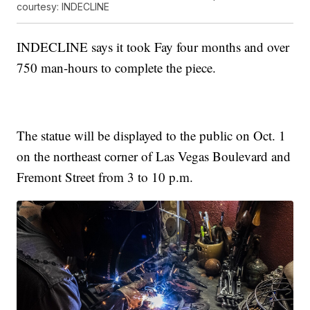
courtesy: INDECLINE
INDECLINE says it took Fay four months and over
750 man-hours to complete the piece.
The statue will be displayed to the public on Oct. 1
on the northeast corner of Las Vegas Boulevard and
Fremont Street from 3 to 10 p.m.