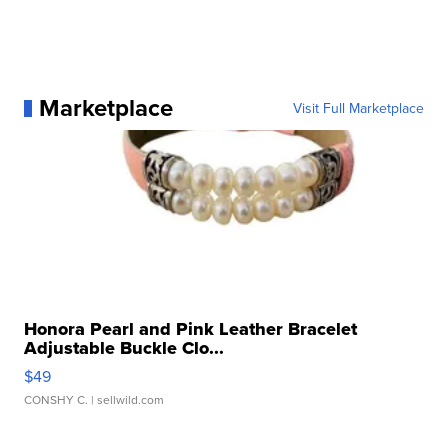
Marketplace
Visit Full Marketplace
Honora Pearl and Pink Leather Bracelet
Adjustable Buckle Clo...
$49
CONSHY C.
| sellwild.com