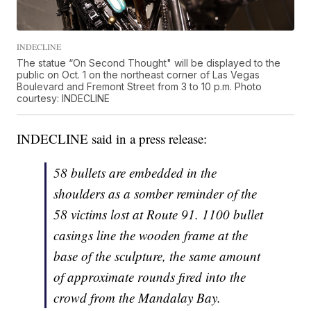
INDECLINE
The statue “On Second Thought" will be displayed to the
public on Oct. 1 on the northeast corner of Las Vegas
Boulevard and Fremont Street from 3 to 10 p.m. Photo
courtesy: INDECLINE
INDECLINE said in a press release:
58 bullets are embedded in the
shoulders as a somber reminder of the
58 victims lost at Route 91. 1100 bullet
casings line the wooden frame at the
base of the sculpture, the same amount
of approximate rounds fired into the
crowd from the Mandalay Bay.