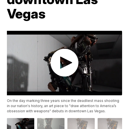
Vegas
On the day marking three years since the deadliest mass shooting
in our nation's history, an art piece to "draw attention to America’s
obsession with weapons" debuts in downtown Las Vegas.