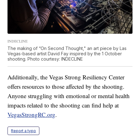
INDECLINE
The making of “On Second Thought," an art piece by Las
Vegas-based artist David Fay inspired by the 1 October
shooting. Photo courtesy: INDECLINE
Additionally, the Vegas Strong Resiliency Center
offers resources to those affected by the shooting.
Anyone struggling with emotional or mental health
impacts related to the shooting can find help at
VegasStrongRC.org
.
Report a typo