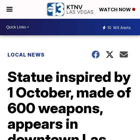
WATCH NOW
10
WX Alerts
LOCAL NEWS
Statue inspired by
1 October, made of
600 weapons,
appears in
downtown Las