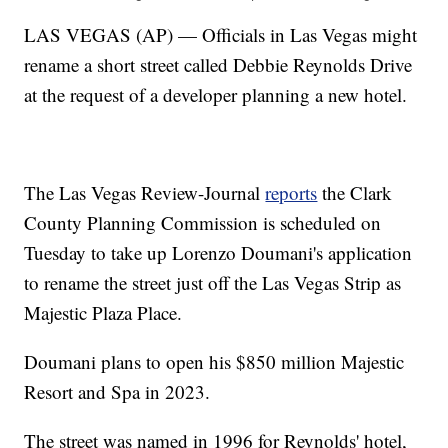
LAS VEGAS (AP) — Officials in Las Vegas might
rename a short street called Debbie Reynolds Drive
at the request of a developer planning a new hotel.
The Las Vegas Review-Journal
reports
the Clark
County Planning Commission is scheduled on
Tuesday to take up Lorenzo Doumani's application
to rename the street just off the Las Vegas Strip as
Majestic Plaza Place.
Doumani plans to open his $850 million Majestic
Resort and Spa in 2023.
The street was named in 1996 for Reynolds' hotel,