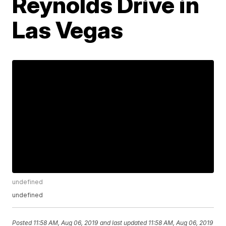
Reynolds Drive in
Las Vegas
undefined
undefined
Posted
11:58 AM, Aug 06, 2019
and last updated
11:58 AM, Aug 06, 2019