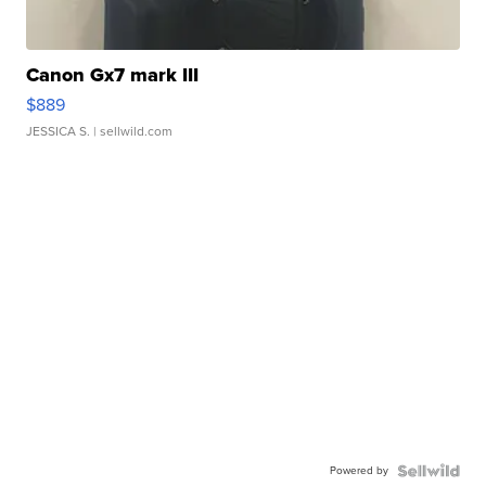
Canon Gx7 mark III
$889
JESSICA S.
| sellwild.com
Powered by