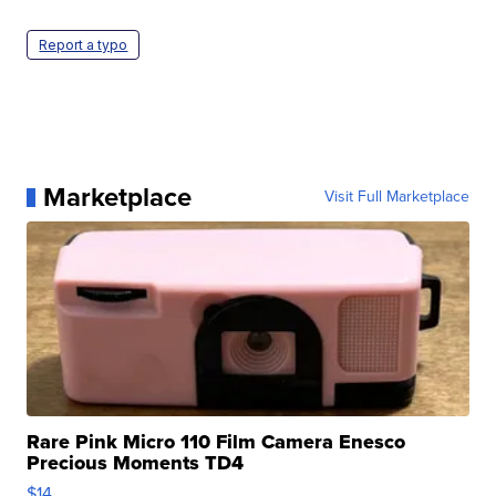
Report a typo
Marketplace
Visit Full Marketplace
Rare Pink Micro 110 Film Camera Enesco
Precious Moments TD4
$14