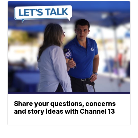
Share your questions, concerns
and story ideas with Channel 13