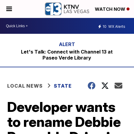
WATCH NOW
10
WX Alerts
Let's Talk: Connect with Channel 13 at
Paseo Verde Library
LOCAL NEWS
STATE
Developer wants
to rename Debbie