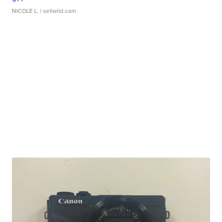
NICOLE L.
| sellwild.com