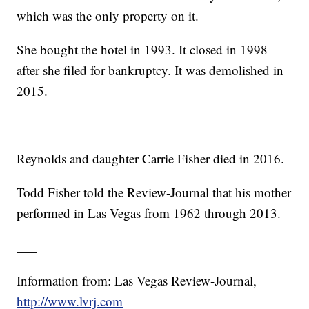
which was the only property on it.
She bought the hotel in 1993. It closed in 1998
after she filed for bankruptcy. It was demolished in
2015.
Reynolds and daughter Carrie Fisher died in 2016.
Todd Fisher told the Review-Journal that his mother
performed in Las Vegas from 1962 through 2013.
___
Information from: Las Vegas Review-Journal,
http://www.lvrj.com