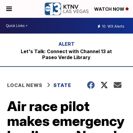
WATCH NOW
10
WX Alerts
Let's Talk: Connect with Channel 13 at
Paseo Verde Library
LOCAL NEWS
STATE
Air race pilot
makes emergency