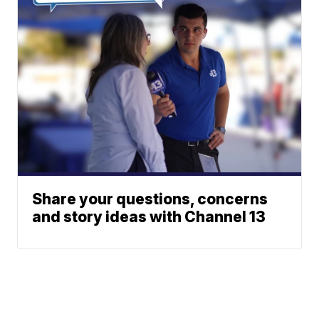
Share your questions, concerns
and story ideas with Channel 13