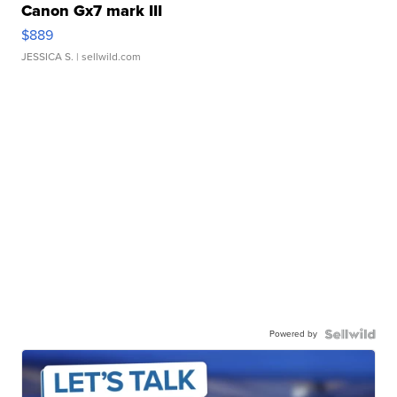
Canon Gx7 mark III
$889
JESSICA S.
| sellwild.com
Powered by