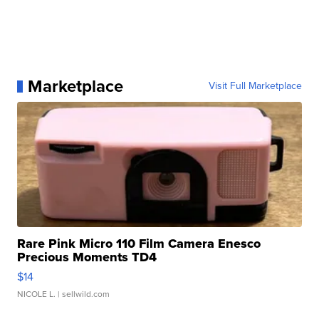
Marketplace
Visit Full Marketplace
Rare Pink Micro 110 Film Camera Enesco
Precious Moments TD4
$14
NICOLE L.
| sellwild.com