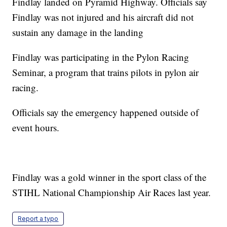
Findlay landed on Pyramid Highway. Officials say
Findlay was not injured and his aircraft did not
sustain any damage in the landing
Findlay was participating in the Pylon Racing
Seminar, a program that trains pilots in pylon air
racing.
Officials say the emergency happened outside of
event hours.
Findlay was a gold winner in the sport class of the
STIHL National Championship Air Races last year.
Report a typo