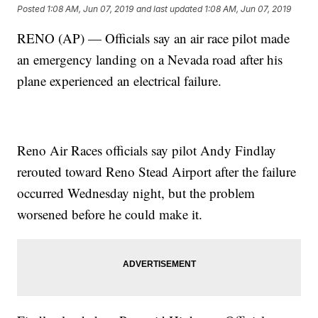
Posted
1:08 AM, Jun 07, 2019
and last updated
1:08 AM, Jun 07, 2019
RENO (AP) — Officials say an air race pilot made
an emergency landing on a Nevada road after his
plane experienced an electrical failure.
Reno Air Races officials say pilot Andy Findlay
rerouted toward Reno Stead Airport after the failure
occurred Wednesday night, but the problem
worsened before he could make it.