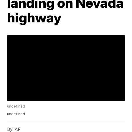
landing on Nevada
highway
undefined
undefined
By:
AP