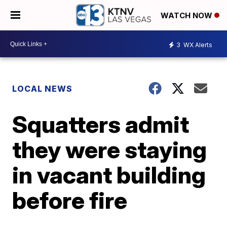
WATCH NOW
3
WX Alerts
LOCAL NEWS
Squatters admit
they were staying
in vacant building
before fire