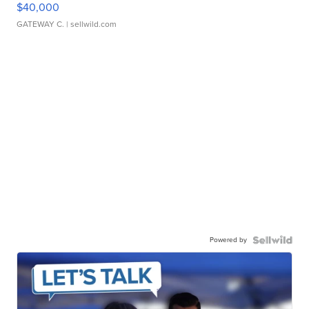
$40,000
GATEWAY C.
| sellwild.com
Powered by