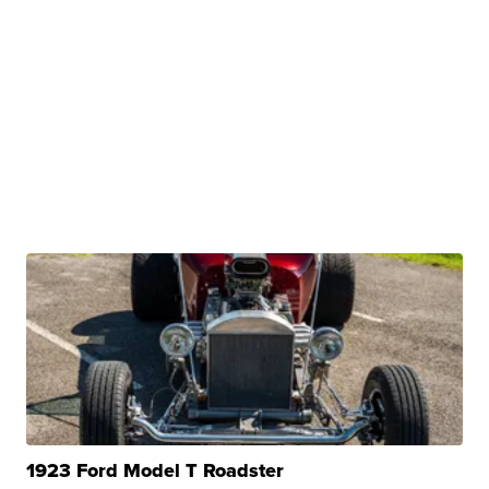
1923 Ford Model T Roadster