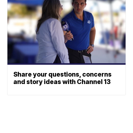
Share your questions, concerns
and story ideas with Channel 13