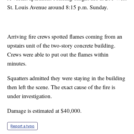
St. Louis Avenue around 8:15 p.m. Sunday.
Arriving fire crews spotted flames coming from an
upstairs unit of the two-story concrete building.
Crews were able to put out the flames within
minutes.
Squatters admitted they were staying in the building
then left the scene. The exact cause of the fire is
under investigation.
Damage is estimated at $40,000.
Report a typo