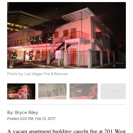
Photo by: Las Vegas Fire & Rescue
By:
Bryce Riley
Posted
3:22 PM, Feb 13, 2017
A vacant apartment building caught fire at 201 West