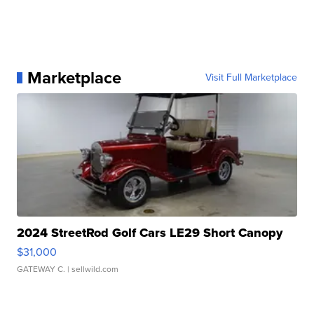
Marketplace
Visit Full Marketplace
2024 StreetRod Golf Cars LE29 Short Canopy
$31,000
GATEWAY C.
| sellwild.com