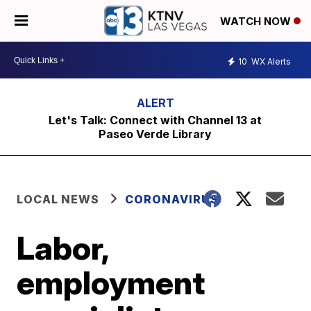
WATCH NOW
10
WX Alerts
Let's Talk: Connect with Channel 13 at
Paseo Verde Library
LOCAL NEWS
CORONAVIRUS
Labor,
employment