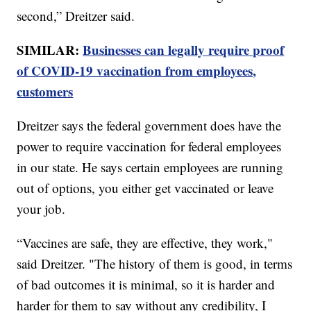
second,” Dreitzer said.
SIMILAR:
Businesses can legally require proof
of COVID-19 vaccination from employees,
customers
Dreitzer says the federal government does have the
power to require vaccination for federal employees
in our state. He says certain employees are running
out of options, you either get vaccinated or leave
your job.
“Vaccines are safe, they are effective, they work,"
said Dreitzer. "The history of them is good, in terms
of bad outcomes it is minimal, so it is harder and
harder for them to say without any credibility, I