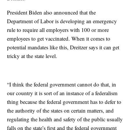
President Biden also announced that the
Department of Labor is developing an emergency
rule to require all employers with 100 or more
employees to get vaccinated. When it comes to
potential mandates like this, Dreitzer says it can get
tricky at the state level.
“I think the federal government cannot do that, in
our country it is sort of an instance of a federalism
thing because the federal government has to defer to
the authority of the states on certain matters, and
regulating the health and safety of the public usually
falls on the state’s first and the federal government