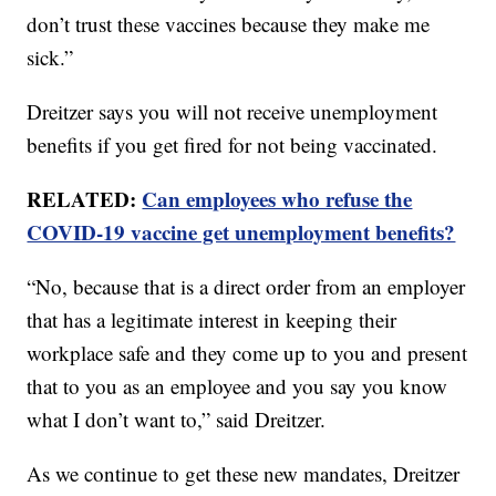
don’t trust these vaccines because they make me
sick.”
Dreitzer says you will not receive unemployment
benefits if you get fired for not being vaccinated.
RELATED:
Can employees who refuse the
COVID-19 vaccine get unemployment benefits?
“No, because that is a direct order from an employer
that has a legitimate interest in keeping their
workplace safe and they come up to you and present
that to you as an employee and you say you know
what I don’t want to,” said Dreitzer.
As we continue to get these new mandates, Dreitzer