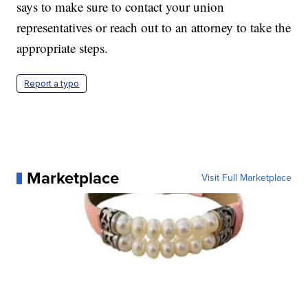
says to make sure to contact your union
representatives or reach out to an attorney to take the
appropriate steps.
Report a typo
Marketplace
Visit Full Marketplace