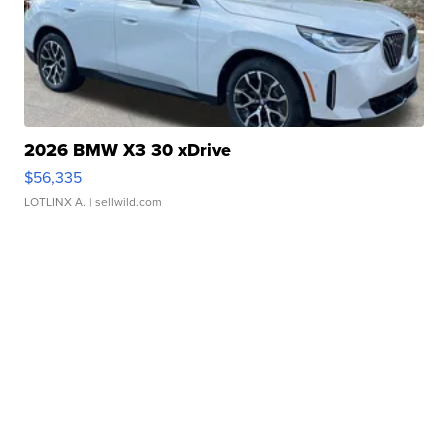
2026 BMW X3 30 xDrive
$56,335
LOTLINX A.
| sellwild.com