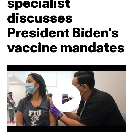
specialist
discusses
President Biden's
vaccine mandates