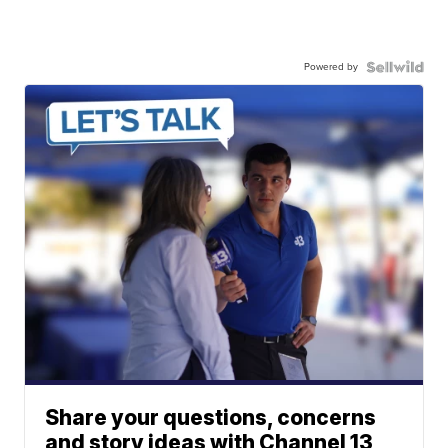
Powered by
Share your questions, concerns
and story ideas with Channel 13