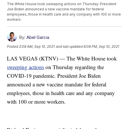
The White House took sweeping actions on Thursday. President
Joe Biden announced a new vaccine mandate for federal
employees, those in health care and any company with 100 or more
workers.
By:
Abel Garcia
Posted
2:08 AM, Sep 10, 2021
and last updated
8:08 PM, Sep 10, 2021
LAS VEGAS (KTNV) — The White House took
sweeping actions
on Thursday regarding the
COVID-19 pandemic. President Joe Biden
announced a new vaccine mandate for federal
employees, those in health care and any company
with 100 or more workers.