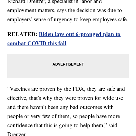
Richard Dreitzer, a specialist in labor and
employment matters, says the decision was due to
employers’ sense of urgency to keep employees safe.
RELATED:
Biden lays out 6-pronged plan to
combat COVID this fall
“Vaccines are proven by the FDA, they are safe and
effective, that’s why they were proven for wide use
and there haven’t been any bad outcomes with
people or very few of them, so people have more
confidence that this is going to help them,” said
Dreitzer.