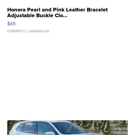
Honora Pearl and Pink Leather Bracelet
Adjustable Buckle Clo...
$49
CONSHY C.
| sellwild.com