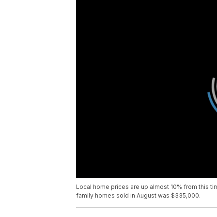
Local home prices are up almost 10% from this ti
family homes sold in August was $335,000.