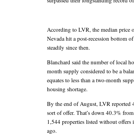
surpassed their longstanding record o
According to LVR, the median price o
Nevada hit a post-recession bottom o
steadily since then.
Blanchard said the number of local hom
month supply considered to be a balanc
equates to less than a two-month suppl
housing shortage.
By the end of August, LVR reported 4,
sort of offer. That’s down 40.3% fro
1,544 properties listed without offer
ago.