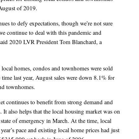
August of 2019.
ues to defy expectations, though we’re not sure
we continue to deal with this pandemic and
aid 2020 LVR President Tom Blanchard, a
ng local homes, condos and townhomes were sold
time last year, August sales were down 8.1% for
nd townhomes.
ket continues to benefit from strong demand and
s. It also helps that the local housing market was on
state of emergency in March. At the time, local
year’s pace and existing local home prices had just