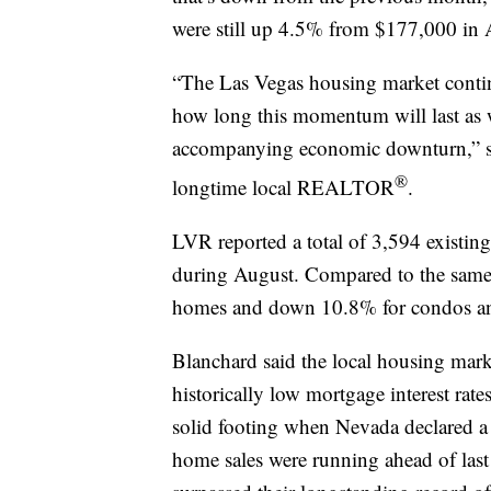
were still up 4.5% from $177,000 in 
“The Las Vegas housing market contin
how long this momentum will last as 
accompanying economic downturn,” s
®
longtime local REALTOR
.
LVR reported a total of 3,594 existi
during August. Compared to the same 
homes and down 10.8% for condos a
Blanchard said the local housing mar
historically low mortgage interest rate
solid footing when Nevada declared a 
home sales were running ahead of last 