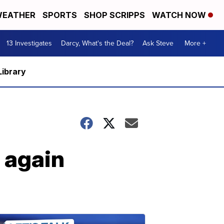
EATHER
SPORTS
SHOP SCRIPPS
WATCH NOW
13 Investigates
Darcy, What's the Deal?
Ask Steve
More +
Library
 again