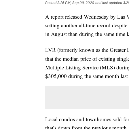
Posted
3:26 PM, Sep 09, 2020
and last updated
3:2
A report released Wednesday by La
setting another all-time record despi
in August than during the same time la
LVR (formerly known as the Greater
that the median price of existing sin
Multiple Listing Service (MLS) duri
$305,000 during the same month last 
Local condos and townhomes sold for
that’s down from the previous month,