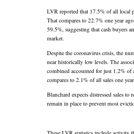
LVR reported that 17.5% of all local 
That compares to 22.7% one year ago.
59.5%, suggesting that cash buyers and
market.
Despite the coronavirus crisis, the nu
near historically low levels. The assoc
combined accounted for just 1.2% of al
compares to 2.1% of all sales one yea
Blanchard expects distressed sales to 
remain in place to prevent most evicti
These LVR statistics include activity