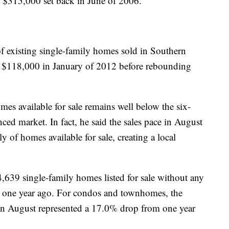
f $315,000 set back in June of 2006.
f existing single-family homes sold in Southern
f $118,000 in January of 2012 before rebounding
es available for sale remains well below the six-
ed market. In fact, he said the sales pace in August
y of homes available for sale, creating a local
639 single-family homes listed for sale without any
m one year ago. For condos and townhomes, the
s in August represented a 17.0% drop from one year