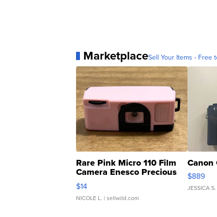
Marketplace
Sell Your Items - Free t
Rare Pink Micro 110 Film
Canon 
Camera Enesco Precious
$889
Moments TD4
$14
JESSICA S.
NICOLE L.
| sellwild.com