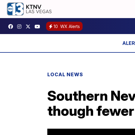
10
WX Alerts
LOCAL NEWS
Southern Nev
though fewer