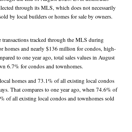
ollected through its MLS, which does not necessarily
old by local builders or homes for sale by owners.
ate transactions tracked through the MLS during
for homes and nearly $136 million for condos, high-
ared to one year ago, total sales values in August
own 6.7% for condos and townhomes.
 local homes and 73.1% of all existing local condos
ays. That compares to one year ago, when 74.6% of
5% of all existing local condos and townhomes sold