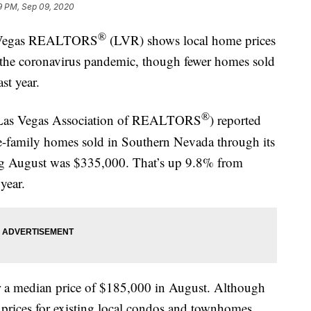
9 PM, Sep 09, 2020
®
s Vegas REALTORS
(LVR) shows local home prices
te the coronavirus pandemic, though fewer homes sold
st year.
®
 Las Vegas Association of REALTORS
) reported
gle-family homes sold in Southern Nevada through its
ng August was $335,000. That’s up 9.8% from
year.
 a median price of $185,000 in August. Although
 prices for existing local condos and townhomes