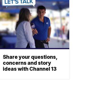
Share your questions,
concerns and story
ideas with Channel 13