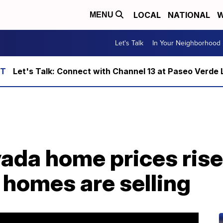
LOCAL
NATIONAL
W
MENU
Let's Talk
In Your Neighborhood
Let's Talk: Connect with Channel 13 at Paseo Verde 
ada home prices rise
 homes are selling