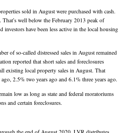
properties sold in August were purchased with cash.
 That’s well below the February 2013 peak of
 investors have been less active in the local housing
mber of so-called distressed sales in August remained
iation reported that short sales and foreclosures
l existing local property sales in August. That
r ago, 2.5% two years ago and 6.1% three years ago.
remain low as long as state and federal moratoriums
ons and certain foreclosures.
 through the end of August 2020. LVR distributes