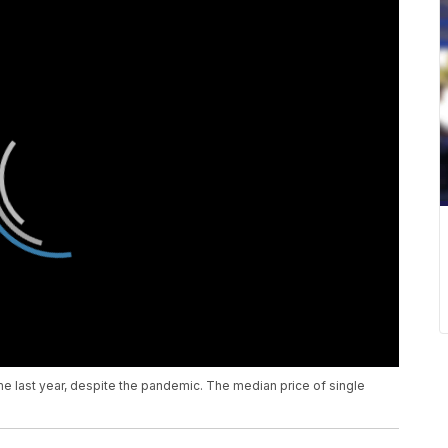
me last year, despite the pandemic. The median price of single