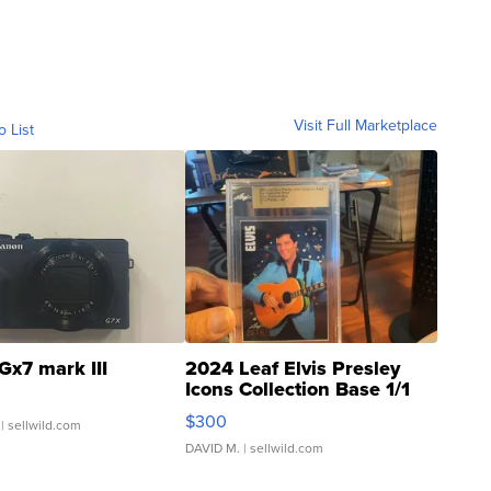
Visit Full Marketplace
o List
Gx7 mark III
2024 Leaf Elvis Presley
Icons Collection Base 1/1
SSP Clear ...
$300
| sellwild.com
DAVID M.
| sellwild.com