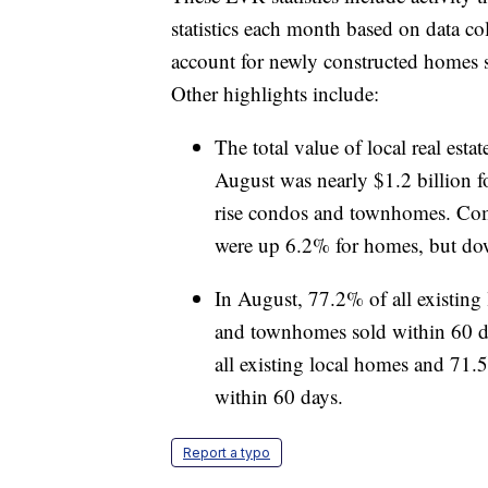
statistics each month based on data c
account for newly constructed homes s
Other highlights include:
The total value of local real est
August was nearly $1.2 billion 
rise condos and townhomes. Comp
were up 6.2% for homes, but d
In August, 77.2% of all existing
and townhomes sold within 60 d
all existing local homes and 71.
within 60 days.
Report a typo