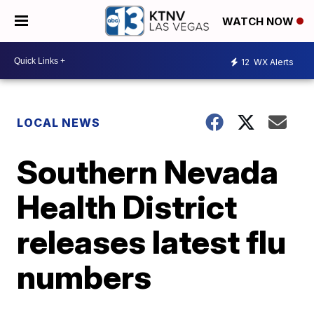
WATCH NOW
12
WX Alerts
LOCAL NEWS
Southern Nevada
Health District
releases latest flu
numbers