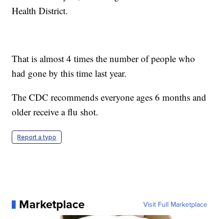
Health District.
That is almost 4 times the number of people who
had gone by this time last year.
The CDC recommends everyone ages 6 months and
older receive a flu shot.
Report a typo
Marketplace
Visit Full Marketplace