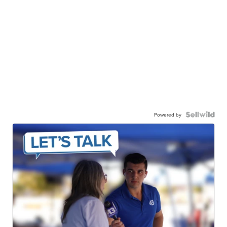
Powered by