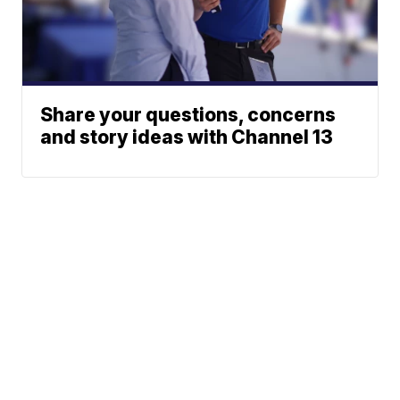
Share your questions, concerns
and story ideas with Channel 13