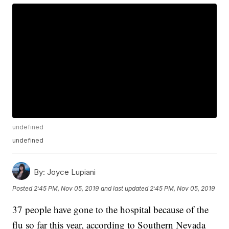
undefined
undefined
By:
Joyce Lupiani
Posted
2:45 PM, Nov 05, 2019
and last updated
2:45 PM, Nov 05, 2019
37 people have gone to the hospital because of the
flu so far this year, according to Southern Nevada