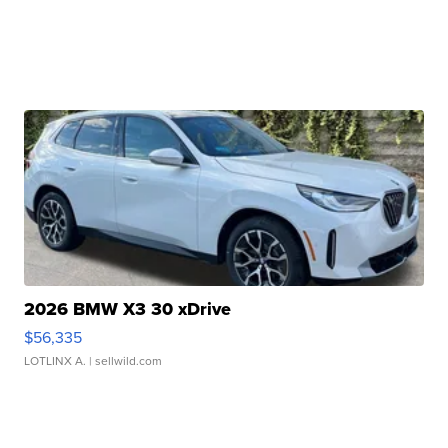
2026 BMW X3 30 xDrive
$56,335
LOTLINX A.
| sellwild.com