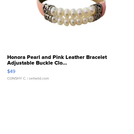
Honora Pearl and Pink Leather Bracelet
Adjustable Buckle Clo...
$49
CONSHY C.
| sellwild.com