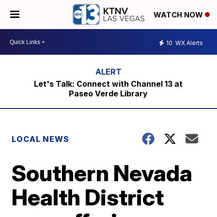
WATCH NOW
10
WX Alerts
Let's Talk: Connect with Channel 13 at
Paseo Verde Library
LOCAL NEWS
Southern Nevada
Health District