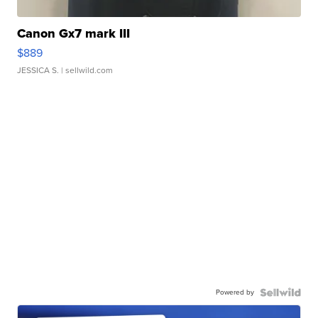
Canon Gx7 mark III
$889
JESSICA S.
| sellwild.com
Powered by