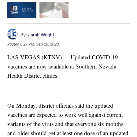
By:
Jarah Wright
Posted
6:27 PM, Sep 26, 2023
LAS VEGAS (KTNV) — Updated COVID-19
vaccines are now available at Southern Nevada
Health District clinics.
On Monday, district officials said the updated
vaccines are expected to work well against current
variants of the virus and that everyone six months
and older should get at least one dose of an updated