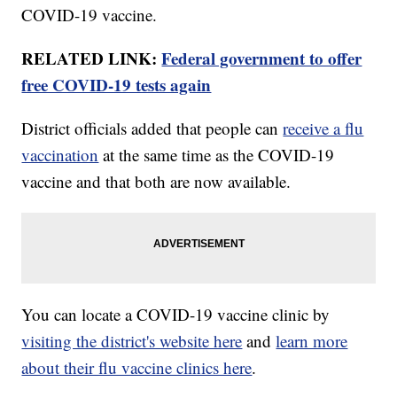
COVID-19 vaccine.
RELATED LINK:
Federal government to offer
free COVID-19 tests again
District officials added that people can
receive a flu
vaccination
at the same time as the COVID-19
vaccine and that both are now available.
You can locate a COVID-19 vaccine clinic by
visiting the district's website here
and
learn more
about their flu vaccine clinics here
.