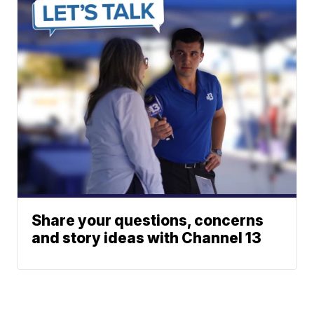
Share your questions, concerns
and story ideas with Channel 13