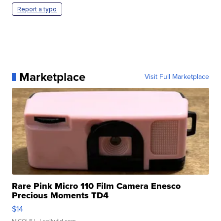
Report a typo
Marketplace
Visit Full Marketplace
Rare Pink Micro 110 Film Camera Enesco
Precious Moments TD4
$14
NICOLE L.
| sellwild.com