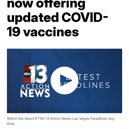
now offering
updated COVID-
19 vaccines
Watch the latest KTNV 13 Action News Las Vegas headlines any
time.