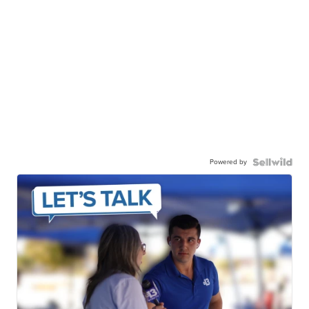
Powered by