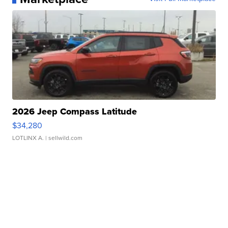
2026 Jeep Compass Latitude
$34,280
LOTLINX A.
| sellwild.com