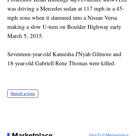
was driving a Mercedes sedan at 117 mph in a 45-
mph zone when it slammed into a Nissan Versa
making a slow U-turn on Boulder Highway early
March 5, 2015.
Seventeen-year-old Kamesha J'Nyah Gilmore and
18-year-old Gabriell Rene Thomas were killed.
Report a typo
Marketplace
Visit Full Marketplace