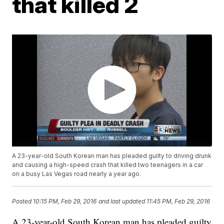
that killed 2
A 23-year-old South Korean man has pleaded guilty to driving drunk
and causing a high-speed crash that killed two teenagers in a car
on a busy Las Vegas road nearly a year ago.
Posted
10:15 PM, Feb 29, 2016
and last updated
11:45 PM, Feb 29, 2016
A 23-year-old South Korean man has pleaded guilty