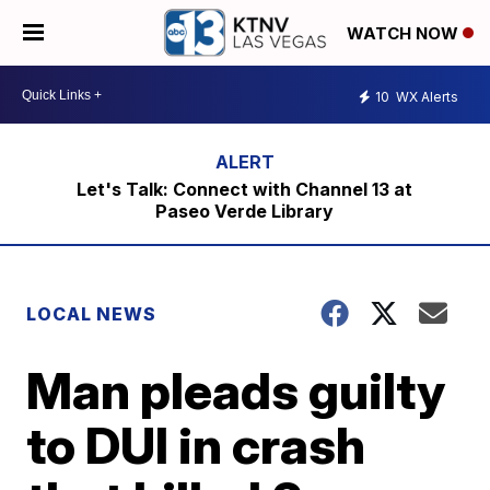
WATCH NOW
10
WX Alerts
Let's Talk: Connect with Channel 13 at
Paseo Verde Library
LOCAL NEWS
Man pleads guilty
to DUI in crash