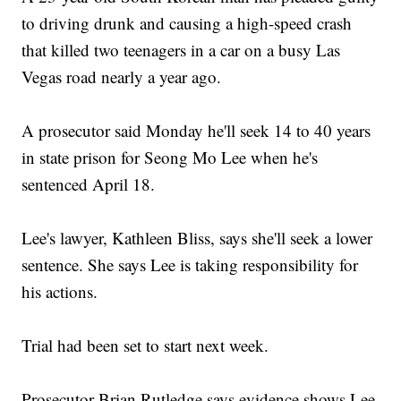
to driving drunk and causing a high-speed crash
that killed two teenagers in a car on a busy Las
Vegas road nearly a year ago.
A prosecutor said Monday he'll seek 14 to 40 years
in state prison for Seong Mo Lee when he's
sentenced April 18.
Lee's lawyer, Kathleen Bliss, says she'll seek a lower
sentence. She says Lee is taking responsibility for
his actions.
Trial had been set to start next week.
Prosecutor Brian Rutledge says evidence shows Lee