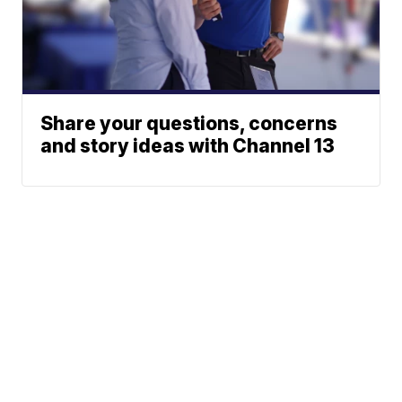
Share your questions, concerns
and story ideas with Channel 13