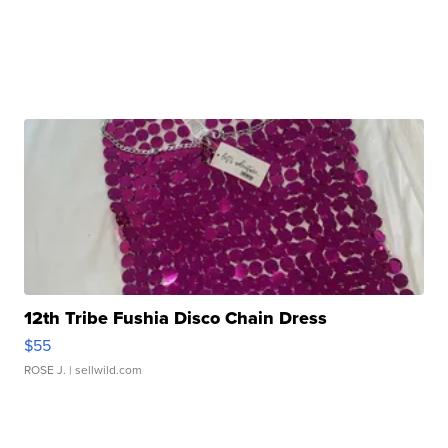
12th Tribe Fushia Disco Chain Dress
$55
ROSE J.
| sellwild.com