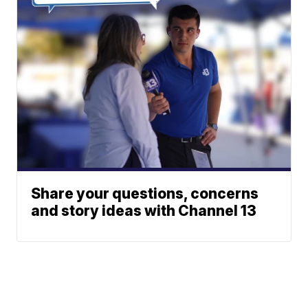
Share your questions, concerns
and story ideas with Channel 13