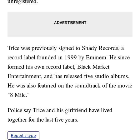
unregistered.
Trice was previously signed to Shady Records, a
record label founded in 1999 by Eminem. He since
formed his own record label, Black Market
Entertainment, and has released five studio albums.
He was also featured on the soundtrack of the movie
"8 Mile."
Police say Trice and his girlfriend have lived
together for the last five years.
Report a typo