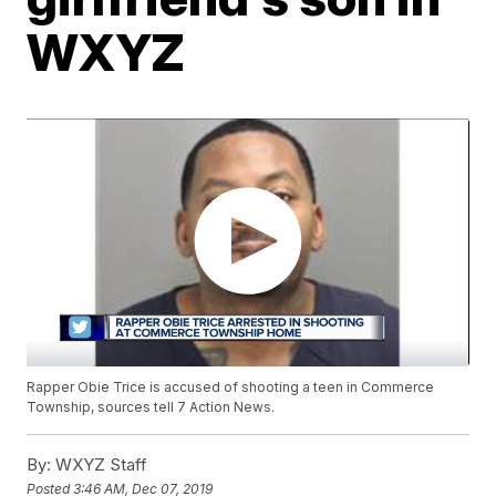
WXYZ
Rapper Obie Trice is accused of shooting a teen in Commerce
Township, sources tell 7 Action News.
By:
WXYZ Staff
Posted
3:46 AM, Dec 07, 2019