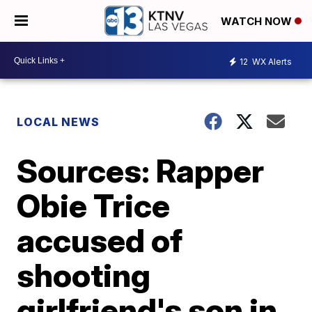
WATCH NOW
12
WX Alerts
LOCAL NEWS
Sources: Rapper
Obie Trice
accused of
shooting
girlfriend's son in