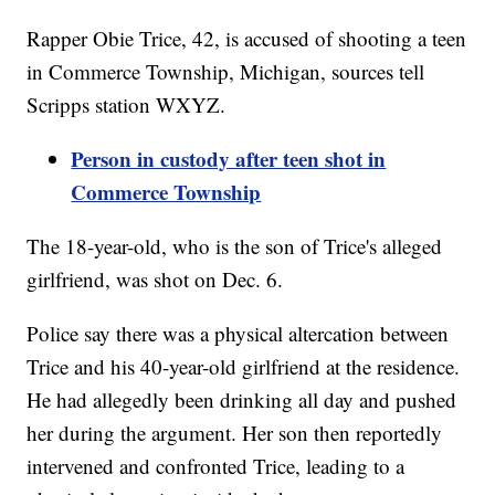
Rapper Obie Trice, 42, is accused of shooting a teen
in Commerce Township, Michigan, sources tell
Scripps station WXYZ.
Person in custody after teen shot in
Commerce Township
The 18-year-old, who is the son of Trice's alleged
girlfriend, was shot on Dec. 6.
Police say there was a physical altercation between
Trice and his 40-year-old girlfriend at the residence.
He had allegedly been drinking all day and pushed
her during the argument. Her son then reportedly
intervened and confronted Trice, leading to a