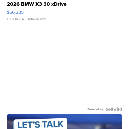
2026 BMW X3 30 xDrive
$56,335
LOTLINX A.
| sellwild.com
Powered by