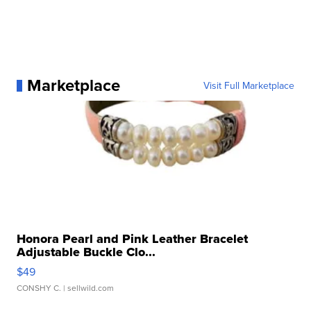
Marketplace
Visit Full Marketplace
Honora Pearl and Pink Leather Bracelet
Adjustable Buckle Clo...
$49
CONSHY C.
| sellwild.com