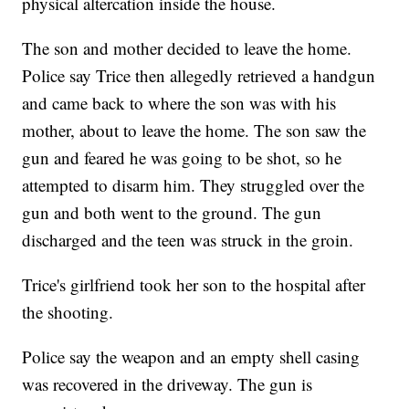
physical altercation inside the house.
The son and mother decided to leave the home.
Police say Trice then allegedly retrieved a handgun
and came back to where the son was with his
mother, about to leave the home. The son saw the
gun and feared he was going to be shot, so he
attempted to disarm him. They struggled over the
gun and both went to the ground. The gun
discharged and the teen was struck in the groin.
Trice's girlfriend took her son to the hospital after
the shooting.
Police say the weapon and an empty shell casing
was recovered in the driveway. The gun is