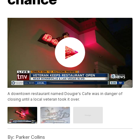
A downtown restaurant named Dougie's Cafe was in danger of
closing until a local veteran took it over.
By:
Parker Collins