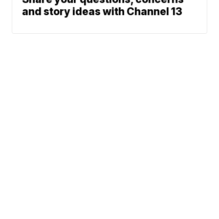
and story ideas with Channel 13