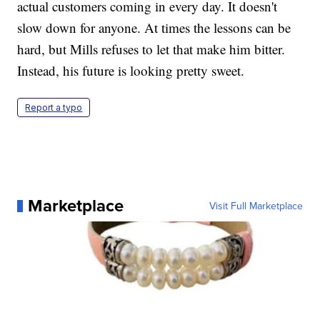
actual customers coming in every day. It doesn't
slow down for anyone. At times the lessons can be
hard, but Mills refuses to let that make him bitter.
Instead, his future is looking pretty sweet.
Report a typo
Marketplace
Visit Full Marketplace