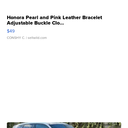
Honora Pearl and Pink Leather Bracelet
Adjustable Buckle Clo...
$49
CONSHY C.
| sellwild.com