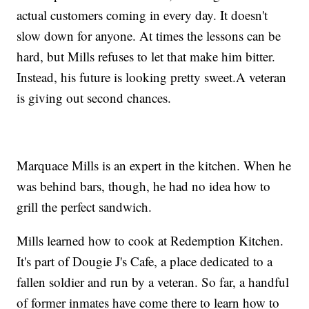
actual customers coming in every day. It doesn't
slow down for anyone. At times the lessons can be
hard, but Mills refuses to let that make him bitter.
Instead, his future is looking pretty sweet.A veteran
is giving out second chances.
Marquace Mills is an expert in the kitchen. When he
was behind bars, though, he had no idea how to
grill the perfect sandwich.
Mills learned how to cook at Redemption Kitchen.
It's part of Dougie J's Cafe, a place dedicated to a
fallen soldier and run by a veteran. So far, a handful
of former inmates have come there to learn how to