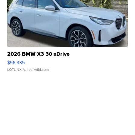
2026 BMW X3 30 xDrive
$56,335
LOTLINX A.
| sellwild.com