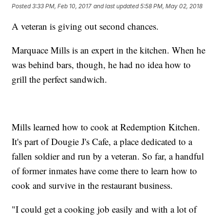
Posted
3:33 PM, Feb 10, 2017
and last updated
5:58 PM, May 02, 2018
A veteran is giving out second chances.
Marquace Mills is an expert in the kitchen. When he
was behind bars, though, he had no idea how to
grill the perfect sandwich.
Mills learned how to cook at Redemption Kitchen.
It's part of Dougie J's Cafe, a place dedicated to a
fallen soldier and run by a veteran. So far, a handful
of former inmates have come there to learn how to
cook and survive in the restaurant business.
"I could get a cooking job easily and with a lot of