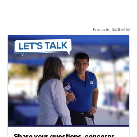
Powered by
Share your questions, concerns