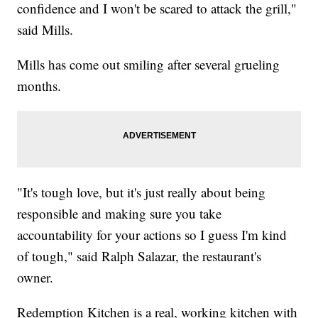
confidence and I won't be scared to attack the grill,"
said Mills.
Mills has come out smiling after several grueling
months.
"It's tough love, but it's just really about being
responsible and making sure you take
accountability for your actions so I guess I'm kind
of tough," said Ralph Salazar, the restaurant's
owner.
Redemption Kitchen is a real, working kitchen with