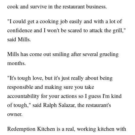
cook and survive in the restaurant business.
"I could get a cooking job easily and with a lot of
confidence and I won't be scared to attack the grill,"
said Mills.
Mills has come out smiling after several grueling
months.
"It's tough love, but it's just really about being
responsible and making sure you take
accountability for your actions so I guess I'm kind
of tough," said Ralph Salazar, the restaurant's
owner.
Redemption Kitchen is a real, working kitchen with