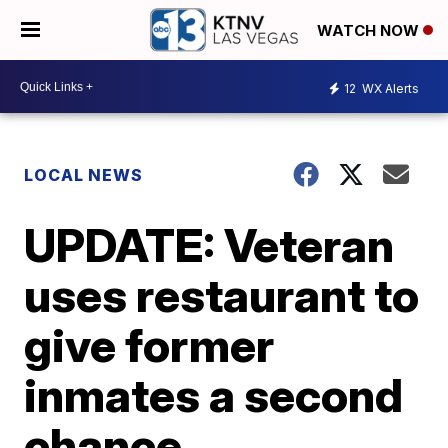
WATCH NOW
12
WX Alerts
LOCAL NEWS
UPDATE: Veteran
uses restaurant to
give former
inmates a second
chance