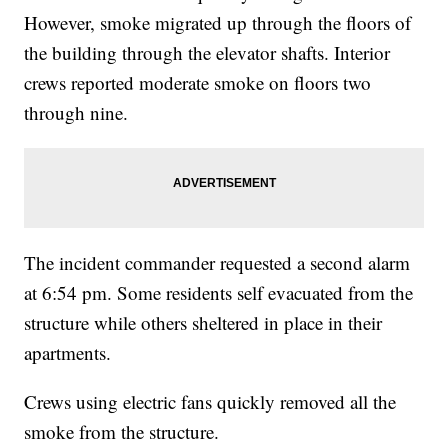
However, smoke migrated up through the floors of
the building through the elevator shafts. Interior
crews reported moderate smoke on floors two
through nine.
The incident commander requested a second alarm
at 6:54 pm. Some residents self evacuated from the
structure while others sheltered in place in their
apartments.
Crews using electric fans quickly removed all the
smoke from the structure.