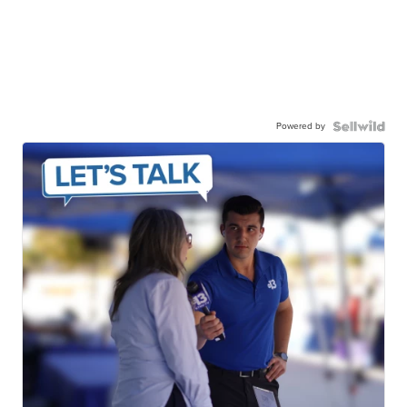
Powered by