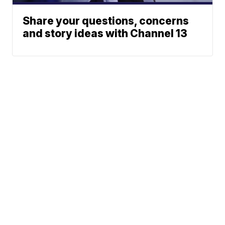
Share your questions, concerns
and story ideas with Channel 13