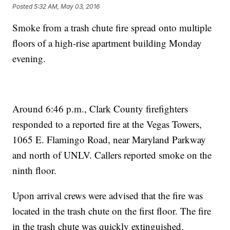
Posted
5:32 AM, May 03, 2016
Smoke from a trash chute fire spread onto multiple
floors of a high-rise apartment building Monday
evening.
Around 6:46 p.m., Clark County firefighters
responded to a reported fire at the Vegas Towers,
1065 E. Flamingo Road, near Maryland Parkway
and north of UNLV. Callers reported smoke on the
ninth floor.
Upon arrival crews were advised that the fire was
located in the trash chute on the first floor. The fire
in the trash chute was quickly extinguished.