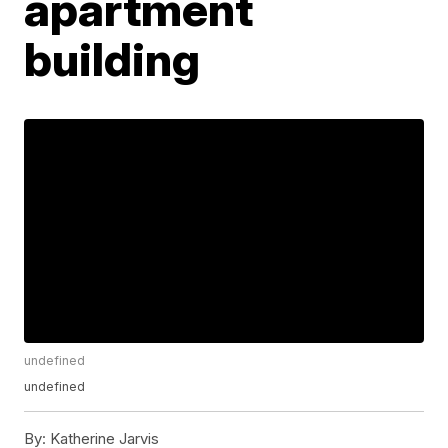
apartment
building
undefined
undefined
By:
Katherine Jarvis