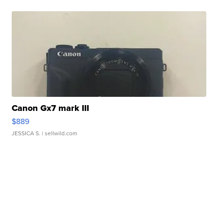
Canon Gx7 mark III
$889
JESSICA S.
| sellwild.com