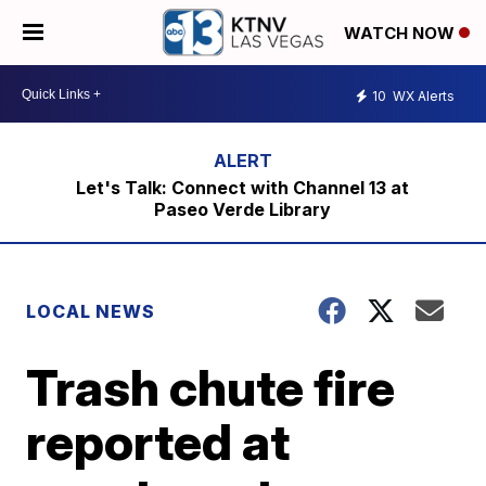
WATCH NOW
10
WX Alerts
Let's Talk: Connect with Channel 13 at
Paseo Verde Library
LOCAL NEWS
Trash chute fire
reported at