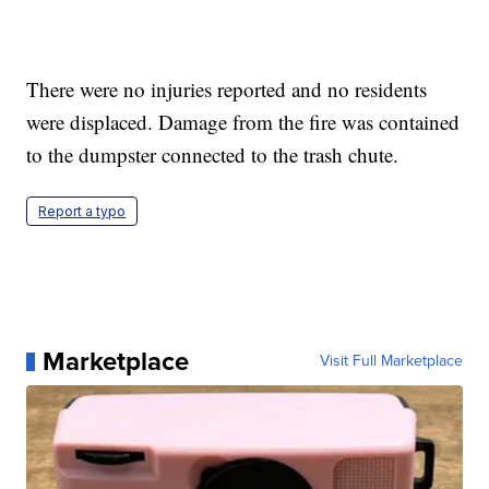
There were no injuries reported and no residents
were displaced. Damage from the fire was contained
to the dumpster connected to the trash chute.
Report a typo
Marketplace
Visit Full Marketplace