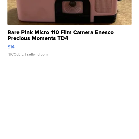
Rare Pink Micro 110 Film Camera Enesco
Precious Moments TD4
$14
NICOLE L.
| sellwild.com