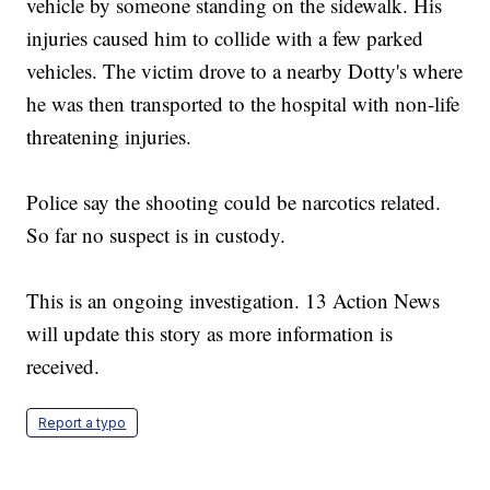
vehicle by someone standing on the sidewalk. His
injuries caused him to collide with a few parked
vehicles. The victim drove to a nearby Dotty's where
he was then transported to the hospital with non-life
threatening injuries.
Police say the shooting could be narcotics related.
So far no suspect is in custody.
This is an ongoing investigation. 13 Action News
will update this story as more information is
received.
Report a typo