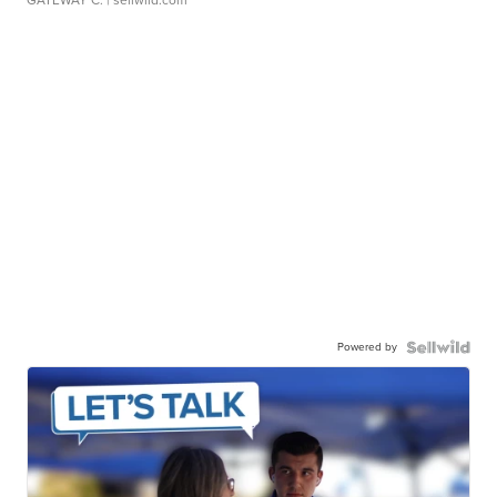
GATEWAY C.
| sellwild.com
Powered by