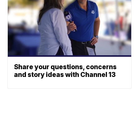
Share your questions, concerns
and story ideas with Channel 13