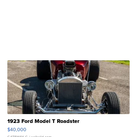
1923 Ford Model T Roadster
$40,000