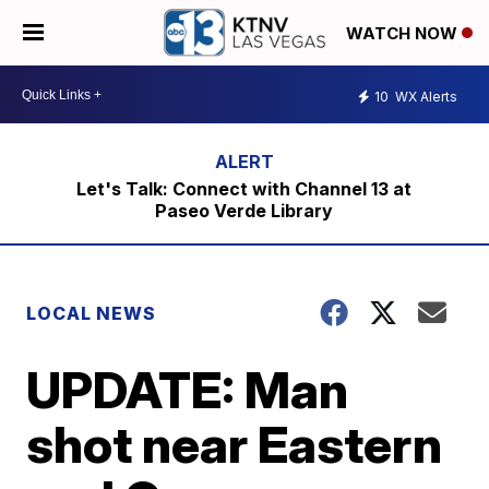
WATCH NOW
10
WX Alerts
Let's Talk: Connect with Channel 13 at
Paseo Verde Library
LOCAL NEWS
UPDATE: Man
shot near Eastern