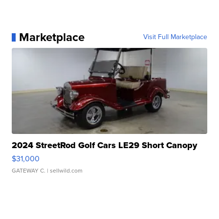
Marketplace
Visit Full Marketplace
2024 StreetRod Golf Cars LE29 Short Canopy
$31,000
GATEWAY C.
| sellwild.com