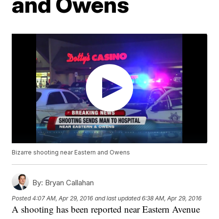
and Owens
Bizarre shooting near Eastern and Owens
By:
Bryan Callahan
Posted
4:07 AM, Apr 29, 2016
and last updated
6:38 AM, Apr 29, 2016
A shooting has been reported near Eastern Avenue