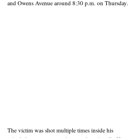
and Owens Avenue around 8:30 p.m. on Thursday.
The victim was shot multiple times inside his