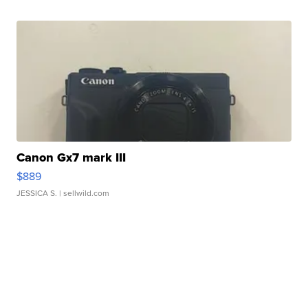
Canon Gx7 mark III
$889
JESSICA S.
| sellwild.com