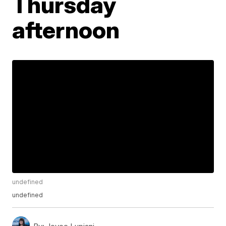
Thursday
afternoon
undefined
undefined