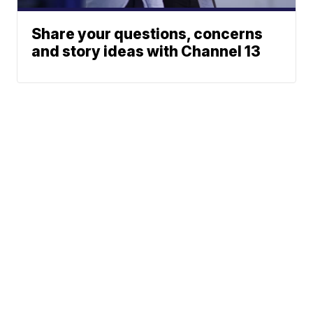
Share your questions, concerns
and story ideas with Channel 13