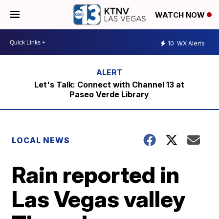
WATCH NOW
10
WX Alerts
Let's Talk: Connect with Channel 13 at
Paseo Verde Library
LOCAL NEWS
Rain reported in
Las Vegas valley