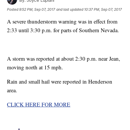
By:
Joyce Lupiani
Posted
9:52 PM, Sep 07, 2017
and last updated
10:37 PM, Sep 07, 2017
A severe thunderstorm warning was in effect from
2:33 until 3:30 p.m. for parts of Southern Nevada.
A storm was reported at about 2:30 p.m. near Jean,
moving north at 15 mph.
Rain and small hail were reported in Henderson
area.
CLICK HERE FOR MORE