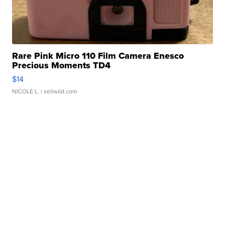
Rare Pink Micro 110 Film Camera Enesco
Precious Moments TD4
$14
NICOLE L.
| sellwild.com