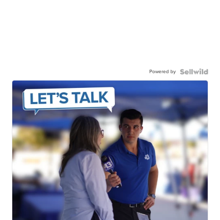
Powered by