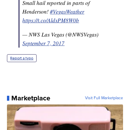
Small hail reported in parts of
Henderson!
#VegasWeather
https://t.co/AldxPM8W0b
— NWS Las Vegas (@NWSVegas)
September 7, 2017
Report a typo
Marketplace
Visit Full Marketplace