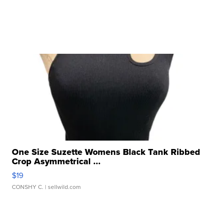
One Size Suzette Womens Black Tank Ribbed
Crop Asymmetrical ...
$19
CONSHY C.
| sellwild.com