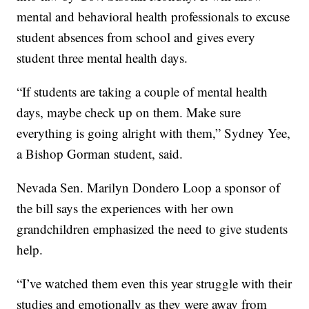
mental and behavioral health professionals to excuse
student absences from school and gives every
student three mental health days.
“If students are taking a couple of mental health
days, maybe check up on them. Make sure
everything is going alright with them,” Sydney Yee,
a Bishop Gorman student, said.
Nevada Sen. Marilyn Dondero Loop a sponsor of
the bill says the experiences with her own
grandchildren emphasized the need to give students
help.
“I’ve watched them even this year struggle with their
studies and emotionally as they were away from