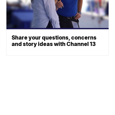
Share your questions, concerns
and story ideas with Channel 13