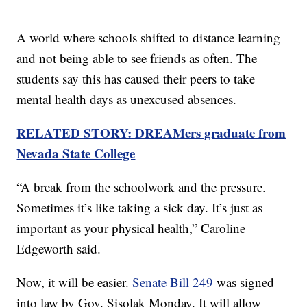
A world where schools shifted to distance learning
and not being able to see friends as often. The
students say this has caused their peers to take
mental health days as unexcused absences.
RELATED STORY: DREAMers graduate from
Nevada State College
“A break from the schoolwork and the pressure.
Sometimes it’s like taking a sick day. It’s just as
important as your physical health,” Caroline
Edgeworth said.
Now, it will be easier.
Senate Bill 249
was signed
into law by Gov. Sisolak Monday. It will allow