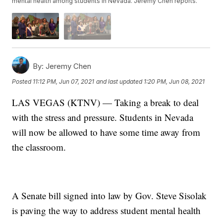
mental health among students in Nevada. Jeremy Chen reports.
By:
Jeremy Chen
Posted
11:12 PM, Jun 07, 2021
and last updated
1:20 PM, Jun 08, 2021
LAS VEGAS (KTNV) — Taking a break to deal
with the stress and pressure. Students in Nevada
will now be allowed to have some time away from
the classroom.
A Senate bill signed into law by Gov. Steve Sisolak
is paving the way to address student mental health