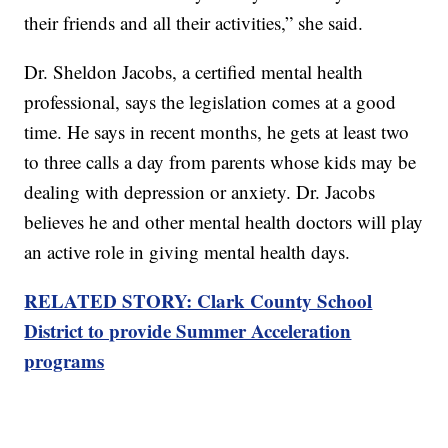
their friends and all their activities,” she said.
Dr. Sheldon Jacobs, a certified mental health
professional, says the legislation comes at a good
time. He says in recent months, he gets at least two
to three calls a day from parents whose kids may be
dealing with depression or anxiety. Dr. Jacobs
believes he and other mental health doctors will play
an active role in giving mental health days.
RELATED STORY: Clark County School
District to provide Summer Acceleration
programs