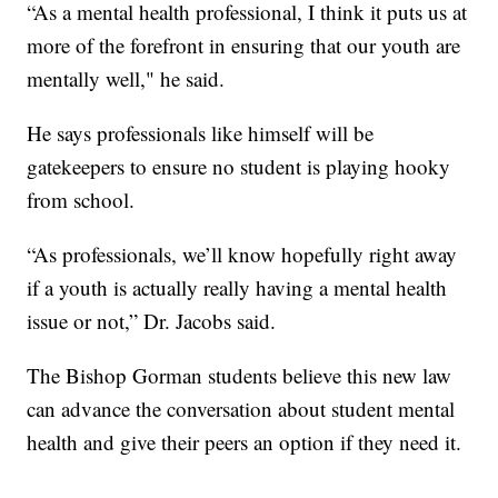
“As a mental health professional, I think it puts us at
more of the forefront in ensuring that our youth are
mentally well," he said.
He says professionals like himself will be
gatekeepers to ensure no student is playing hooky
from school.
“As professionals, we’ll know hopefully right away
if a youth is actually really having a mental health
issue or not,” Dr. Jacobs said.
The Bishop Gorman students believe this new law
can advance the conversation about student mental
health and give their peers an option if they need it.