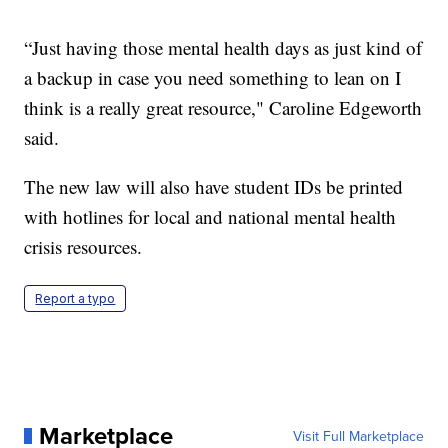
“Just having those mental health days as just kind of
a backup in case you need something to lean on I
think is a really great resource," Caroline Edgeworth
said.
The new law will also have student IDs be printed
with hotlines for local and national mental health
crisis resources.
Report a typo
Marketplace
Visit Full Marketplace