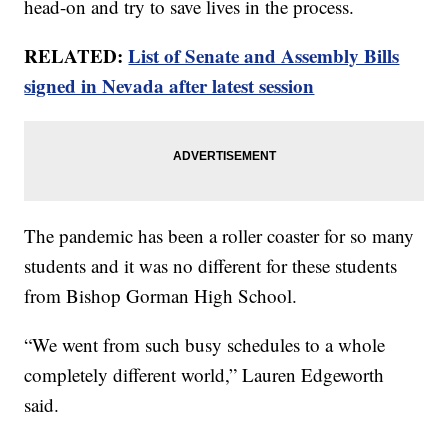
head-on and try to save lives in the process.
RELATED:
List of Senate and Assembly Bills
signed in Nevada after latest session
The pandemic has been a roller coaster for so many
students and it was no different for these students
from Bishop Gorman High School.
“We went from such busy schedules to a whole
completely different world,” Lauren Edgeworth
said.