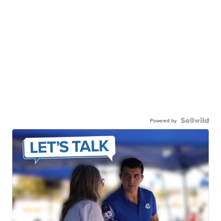
Powered by