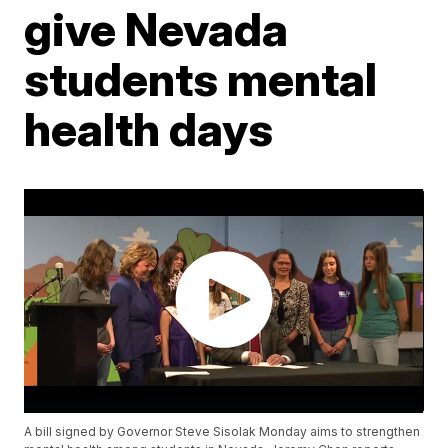
give Nevada
students mental
health days
A bill signed by Governor Steve Sisolak Monday aims to strengthen