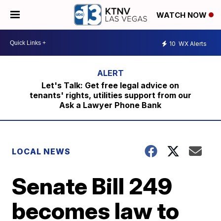
WATCH NOW
10
WX Alerts
Let's Talk: Get free legal advice on
tenants' rights, utilities support from our
Ask a Lawyer Phone Bank
LOCAL NEWS
Senate Bill 249
becomes law to