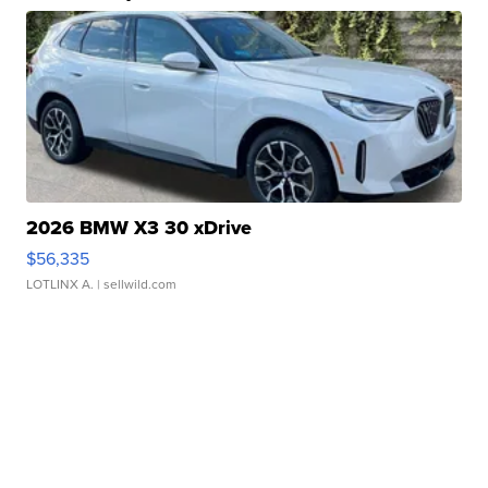
2026 BMW X3 30 xDrive
$56,335
LOTLINX A.
| sellwild.com