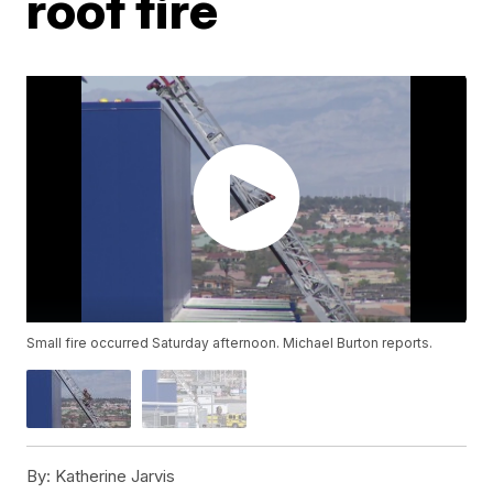
roof fire
Small fire occurred Saturday afternoon. Michael Burton reports.
By:
Katherine Jarvis