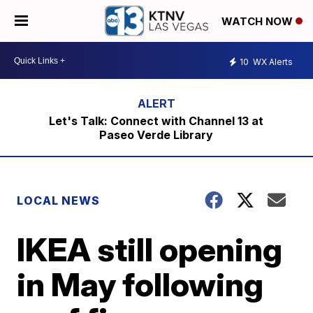
WATCH NOW
10
WX Alerts
Let's Talk: Connect with Channel 13 at
Paseo Verde Library
LOCAL NEWS
IKEA still opening
in May following