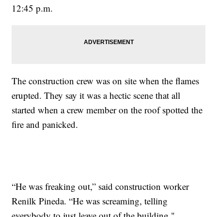
12:45 p.m.
The construction crew was on site when the flames
erupted. They say it was a hectic scene that all
started when a crew member on the roof spotted the
fire and panicked.
“He was freaking out,” said construction worker
Renilk Pineda. “He was screaming, telling
everybody to just leave out of the building."