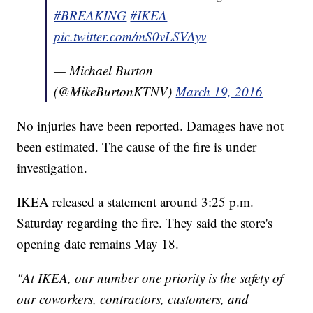
#BREAKING
#IKEA
pic.twitter.com/mS0vLSVAyv
— Michael Burton
(@MikeBurtonKTNV)
March 19, 2016
No injuries have been reported. Damages have not
been estimated. The cause of the fire is under
investigation.
IKEA released a statement around 3:25 p.m.
Saturday regarding the fire. They said the store's
opening date remains May 18.
"At IKEA, our number one priority is the safety of
our coworkers, contractors, customers, and