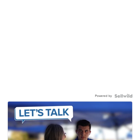
Powered by