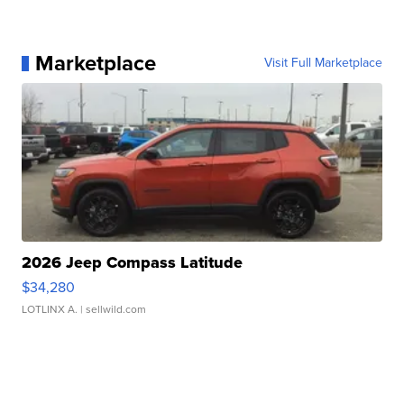
Marketplace
Visit Full Marketplace
2026 Jeep Compass Latitude
$34,280
LOTLINX A.
| sellwild.com