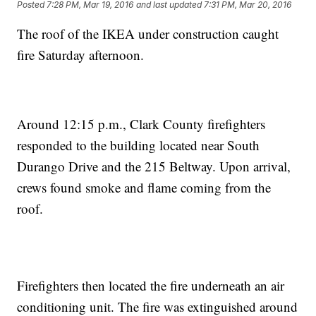
Posted
7:28 PM, Mar 19, 2016
and last updated
7:31 PM, Mar 20, 2016
The roof of the IKEA under construction caught
fire Saturday afternoon.
Around 12:15 p.m., Clark County firefighters
responded to the building located near South
Durango Drive and the 215 Beltway. Upon arrival,
crews found smoke and flame coming from the
roof.
Firefighters then located the fire underneath an air
conditioning unit. The fire was extinguished around