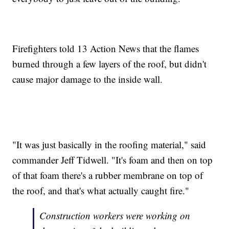
Firefighters told 13 Action News that the flames
burned through a few layers of the roof, but didn't
cause major damage to the inside wall.
"It was just basically in the roofing material," said
commander Jeff Tidwell. "It's foam and then on top
of that foam there's a rubber membrane on top of
the roof, and that's what actually caught fire."
Construction workers were working on