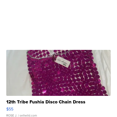
12th Tribe Fushia Disco Chain Dress
$55
ROSE J.
| sellwild.com