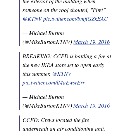
the exterior of the building when
someone on the roof shouted, "Fire!"
@KTNV
pic.twitter.com/bmflGZkEAU
— Michael Burton
(@MikeBurtonKTNV)
March 19, 2016
BREAKING: CCFD is battling a fire at
the new IKEA store set to open early
this summer.
@KTNV
pic.twitter.com/lMaEwsrErr
— Michael Burton
(@MikeBurtonKTNV)
March 19, 2016
CCFD: Crews located the fire
underneath an air conditioning unit.