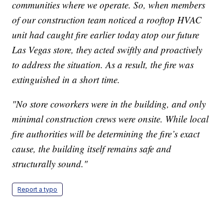
communities where we operate. So, when members
of our construction team noticed a rooftop HVAC
unit had caught fire earlier today atop our future
Las Vegas store, they acted swiftly and proactively
to address the situation. As a result, the fire was
extinguished in a short time.
"No store coworkers were in the building, and only
minimal construction crews were onsite. While local
fire authorities will be determining the fire’s exact
cause, the building itself remains safe and
structurally sound."
Report a typo