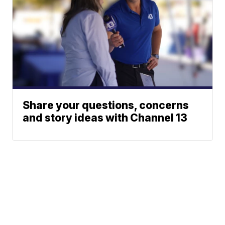
Share your questions, concerns
and story ideas with Channel 13