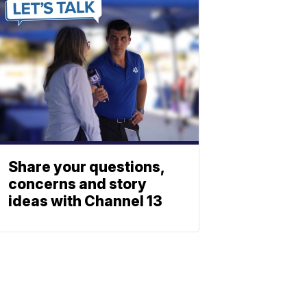
Share your questions,
concerns and story
ideas with Channel 13