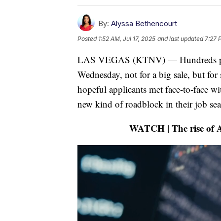
By:
Alyssa Bethencourt
Posted
1:52 AM, Jul 17, 2025
and last updated
7:27 
LAS VEGAS (KTNV) — Hundreds pack
Wednesday, not for a big sale, but f
hopeful applicants met face-to-face wi
new kind of roadblock in their job sea
WATCH | The rise of AI 