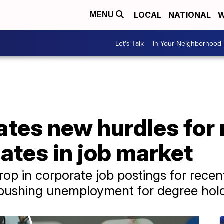
LOCAL
NATIONAL
W
MENU
Let's Talk
In Your Neighborhood
eates new hurdles for
ates in job market
p in corporate job postings for recen
 pushing unemployment for degree hold