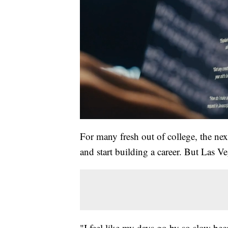
For many fresh out of college, the nex
and start building a career. But Las Ve
"I feel like my days go by so slow bec