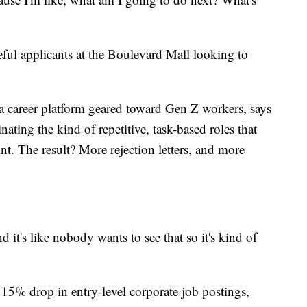
ful applicants at the Boulevard Mall looking to
 a career platform geared toward Gen Z workers, says
iminating the kind of repetitive, task-based roles that
nt. The result? More rejection letters, and more
 it's like nobody wants to see that so it's kind of
 15% drop in entry-level corporate job postings,