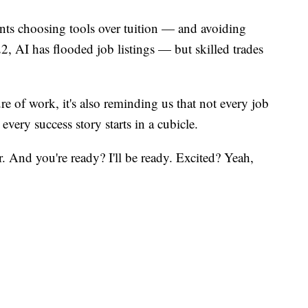
ents choosing tools over tuition — and avoiding
22, AI has flooded job listings — but skilled trades
e of work, it's also reminding us that not every job
very success story starts in a cubicle.
r. And you're ready? I'll be ready. Excited? Yeah,