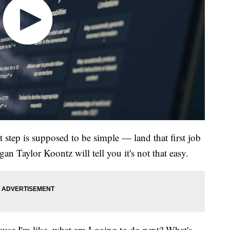
t step is supposed to be simple — land that first job
gan Taylor Koontz will tell you it's not that easy.
ause I'm like, what am I going to do next? What's