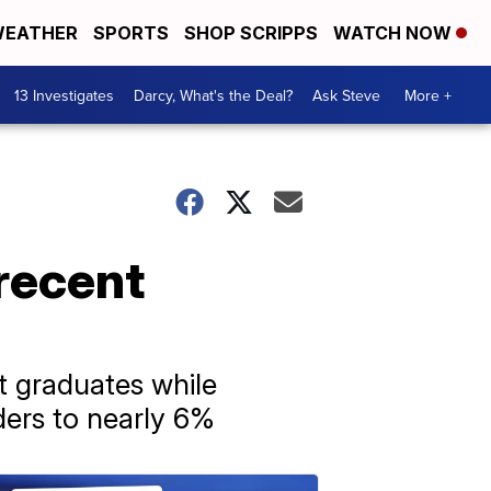
EATHER
SPORTS
SHOP SCRIPPS
WATCH NOW
13 Investigates
Darcy, What's the Deal?
Ask Steve
More +
 recent
t graduates while
ers to nearly 6%