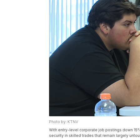
Photo by: KTNV
With entry-level corporate job postings down 15
security in skilled trades that remain largely unt