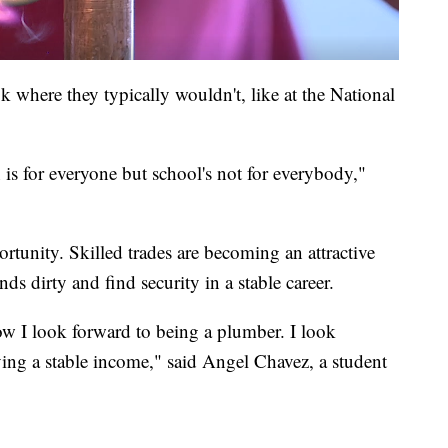
where they typically wouldn't, like at the National
on is for everyone but school's not for everybody,"
ortunity. Skilled trades are becoming an attractive
nds dirty and find security in a stable career.
w I look forward to being a plumber. I look
ving a stable income," said Angel Chavez, a student