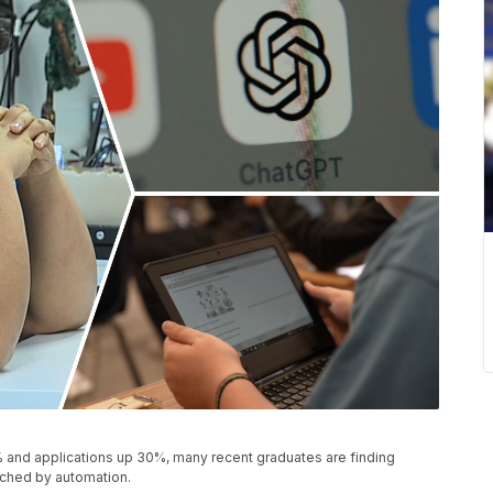
% and applications up 30%, many recent graduates are finding
ouched by automation.