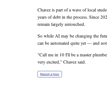
Chavez is part of a wave of local stud
years of debt in the process. Since 20
remain largely untouched.
So while AI may be changing the futur
can be automated quite yet — and not e
"Call me in 10 I'll be a master plumbe
very excited," Chavez said.
Report a typo