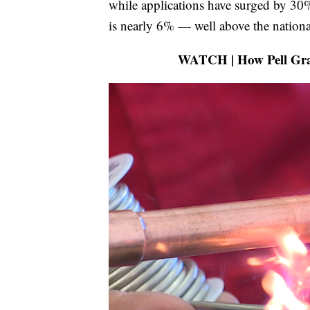
while applications have surged by 30
is nearly 6% — well above the nationa
WATCH | How Pell Gran