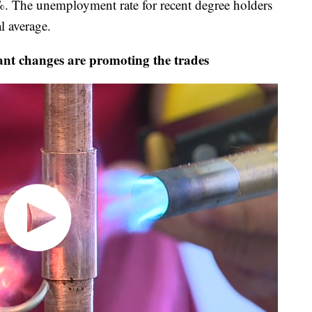
%. The unemployment rate for recent degree holders
l average.
t changes are promoting the trades