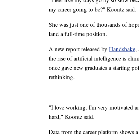
my career going to be?" Koontz said.
She was just one of thousands of hope
land a full-time position.
A new report released by
Handshake
,
the rise of artificial intelligence is el
once gave new graduates a starting poi
rethinking.
"I love working. I'm very motivated and
hard," Koontz said.
Data from the career platform shows a