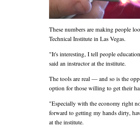
These numbers are making people look 
Technical Institute in Las Vegas.
"It's interesting, I tell people educati
said an instructor at the institute.
The tools are real — and so is the opp
option for those willing to get their ha
"Especially with the economy right no
forward to getting my hands dirty, ha
at the institute.