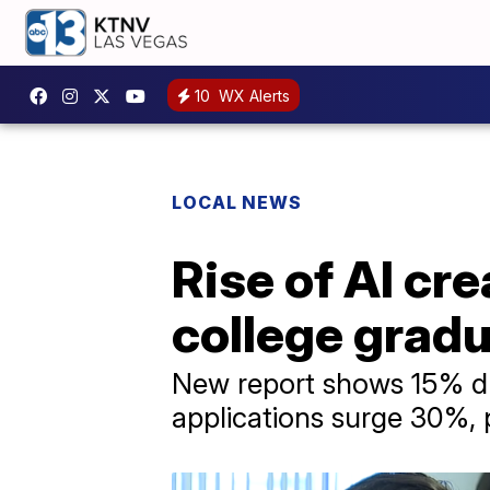
10
WX Alerts
LOCAL NEWS
Rise of AI cr
college gradu
New report shows 15% dro
applications surge 30%,