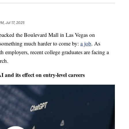
PM, Jul 17, 2025
ed the Boulevard Mall in Las Vegas on
or something much harder to come by:
a job
. As
th employers, recent college graduates are facing a
rch.
and its effect on entry-level careers