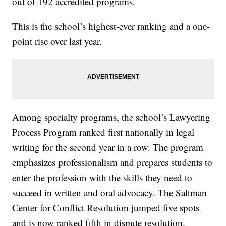
out of 192 accredited programs.
This is the school’s highest-ever ranking and a one-
point rise over last year.
Among specialty programs, the school’s Lawyering
Process Program ranked first nationally in legal
writing for the second year in a row. The program
emphasizes professionalism and prepares students to
enter the profession with the skills they need to
succeed in written and oral advocacy. The Saltman
Center for Conflict Resolution jumped five spots
and is now ranked fifth in dispute resolution.