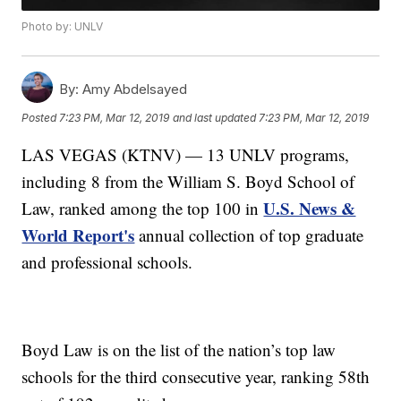
Photo by: UNLV
By:
Amy Abdelsayed
Posted
7:23 PM, Mar 12, 2019
and last updated
7:23 PM, Mar 12, 2019
LAS VEGAS (KTNV) — 13 UNLV programs,
including 8 from the William S. Boyd School of
U.S. News &
Law, ranked among the top 100 in
World Report's
annual collection of top graduate
and professional schools.
Boyd Law is on the list of the nation’s top law
schools for the third consecutive year, ranking 58th