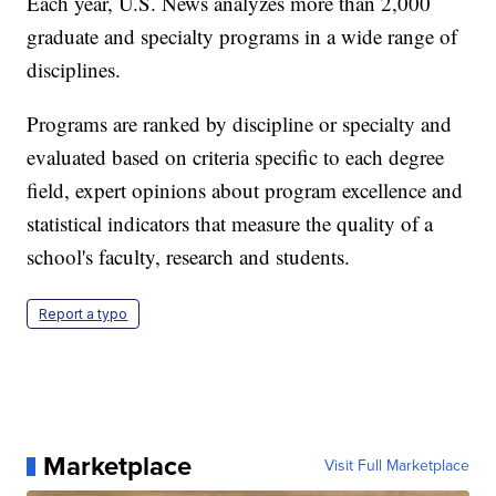
Each year, U.S. News analyzes more than 2,000
graduate and specialty programs in a wide range of
disciplines.
Programs are ranked by discipline or specialty and
evaluated based on criteria specific to each degree
field, expert opinions about program excellence and
statistical indicators that measure the quality of a
school's faculty, research and students.
Report a typo
Marketplace
Visit Full Marketplace