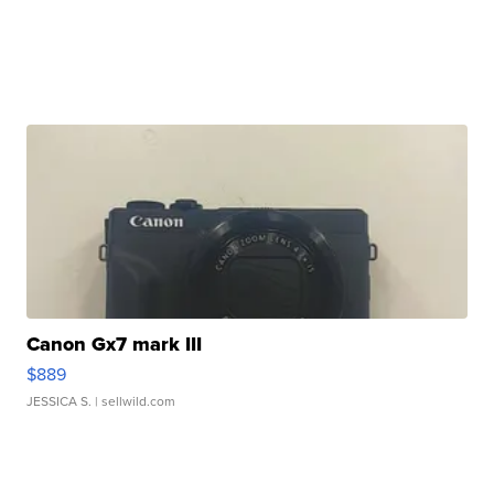
Canon Gx7 mark III
$889
JESSICA S.
| sellwild.com