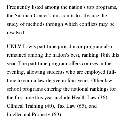
Frequently listed among the nation’s top programs,
the Saltman Center’s mission is to advance the
study of methods through which conflicts may be
resolved.
UNLV Law’s part-time juris doctor program also
remained among the nation’s best, ranking 18th this
year. The part-time program offers courses in the
evening, allowing students who are employed full-
time to earn a law degree in four years. Other law
school programs entering the national rankings for
the first time this year include Health Law (36),
Clinical Training (40), Tax Law (65), and
Intellectual Property (69).