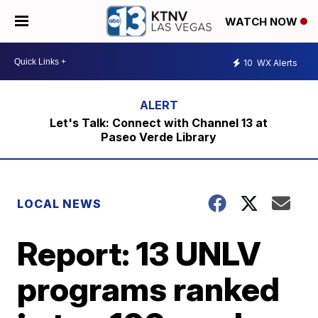
WATCH NOW
10
WX Alerts
Let's Talk: Connect with Channel 13 at
Paseo Verde Library
LOCAL NEWS
Report: 13 UNLV
programs ranked