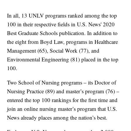
In all, 13 UNLV programs ranked among the top
100 in their respective fields in U.S. News' 2020
Best Graduate Schools publication. In addition to
the eight from Boyd Law, programs in Healthcare
Management (65), Social Work (77), and
Environmental Engineering (81) placed in the top
100.
Two School of Nursing programs – its Doctor of
Nursing Practice (89) and master’s program (76) –
entered the top 100 rankings for the first time and
join an online nursing master’s program that U.S.
News already places among the nation’s best.