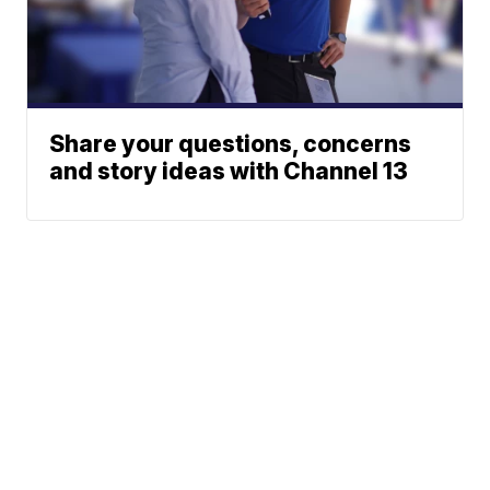
Share your questions, concerns
and story ideas with Channel 13