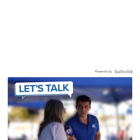
Powered by