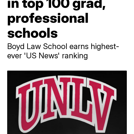
in top 100 grad,
professional
schools
Boyd Law School earns highest-
ever 'US News' ranking