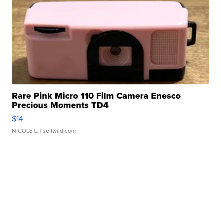
Rare Pink Micro 110 Film Camera Enesco
Precious Moments TD4
$14
NICOLE L.
| sellwild.com