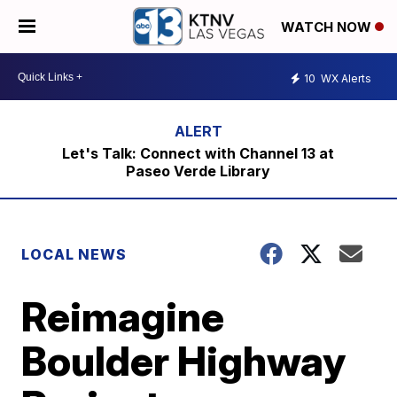
WATCH NOW
10
WX Alerts
Let's Talk: Connect with Channel 13 at
Paseo Verde Library
LOCAL NEWS
Reimagine
Boulder Highway