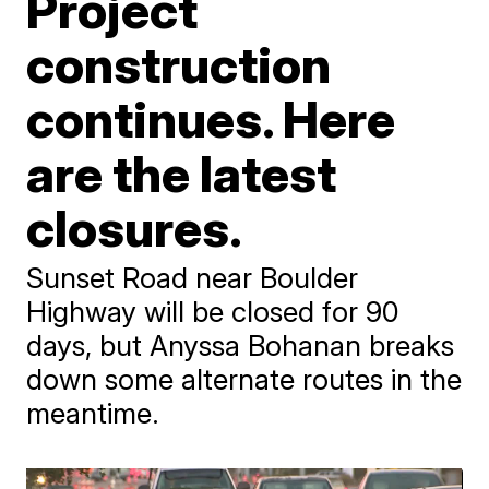
Project
construction
continues. Here
are the latest
closures.
Sunset Road near Boulder
Highway will be closed for 90
days, but Anyssa Bohanan breaks
down some alternate routes in the
meantime.