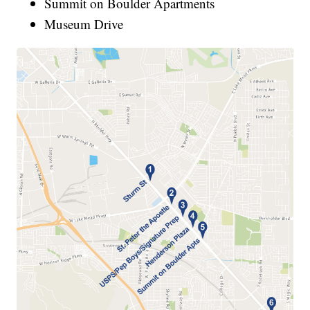
Summit on Boulder Apartments
Museum Drive