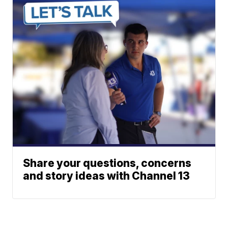
Share your questions, concerns
and story ideas with Channel 13