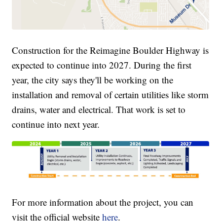
Construction for the Reimagine Boulder Highway is
expected to continue into 2027. During the first
year, the city says they'll be working on the
installation and removal of certain utilities like storm
drains, water and electrical. That work is set to
continue into next year.
For more information about the project, you can
visit the official website
here
.