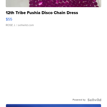
12th Tribe Fushia Disco Chain Dress
$55
ROSE J.
| sellwild.com
Powered by