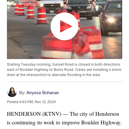
Starting Tuesday morning, Sunset Road is closed in both directions
east of Boulder Highway to Burns Road. Crews are installing a storm
drain at the intersection to alleviate flooding in the area.
By:
Anyssa Bohanan
Posted
4:43 PM, Nov 12, 2024
HENDERSON (KTNV) — The city of Henderson
is continuing its work to improve Boulder Highway.