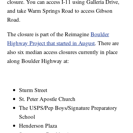
closure. You can access I-11 using Galleria Drive,
and take Warm Springs Road to access Gibson
Road.
The closure is part of the Reimagine
Boulder
Highway Project that started in August
. There are
also six median access closures currently in place
along Boulder Highway at:
Sturm Street
St. Peter Apostle Church
The USPS/Pep Boys/Signature Preparatory
School
Henderson Plaza