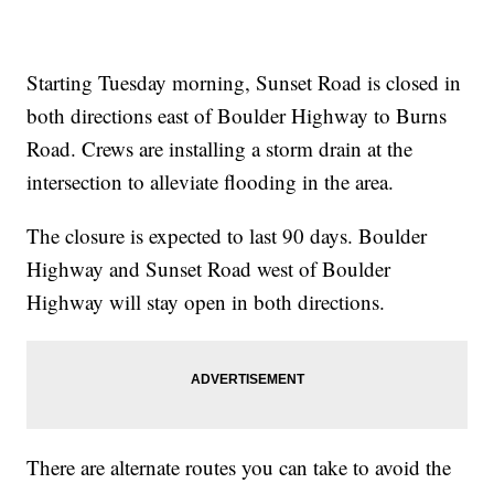
Starting Tuesday morning, Sunset Road is closed in
both directions east of Boulder Highway to Burns
Road. Crews are installing a storm drain at the
intersection to alleviate flooding in the area.
The closure is expected to last 90 days. Boulder
Highway and Sunset Road west of Boulder
Highway will stay open in both directions.
There are alternate routes you can take to avoid the