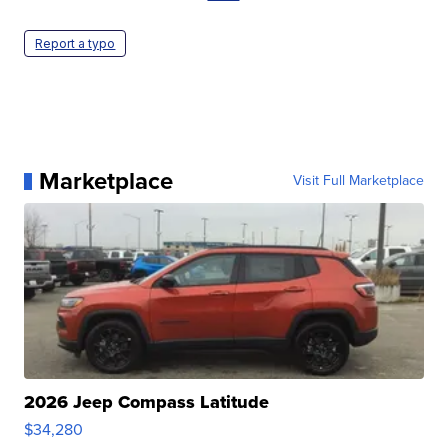
Report a typo
Marketplace
Visit Full Marketplace
2026 Jeep Compass Latitude
$34,280