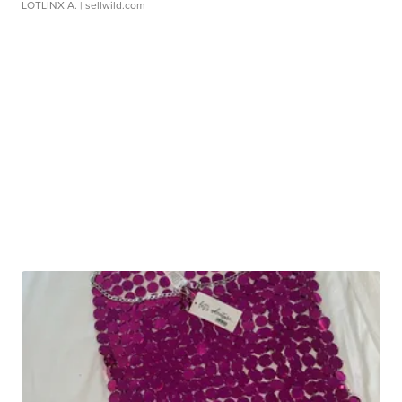
LOTLINX A.
| sellwild.com