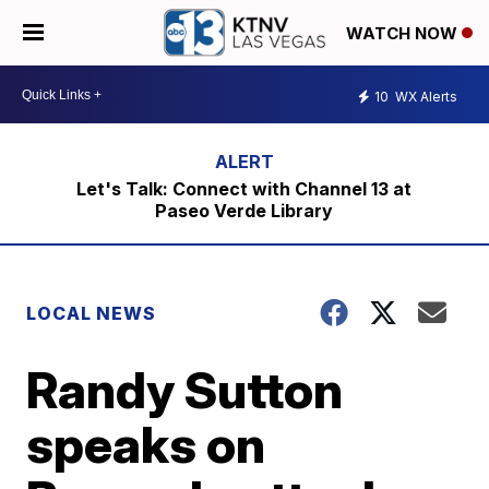
WATCH NOW
10
WX Alerts
Let's Talk: Connect with Channel 13 at
Paseo Verde Library
LOCAL NEWS
Randy Sutton
speaks on