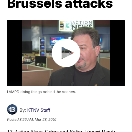
Brussels attacks
LVMPD doing things behind the scenes.
By:
KTNV Staff
Posted
3:26 AM, Mar 23, 2016
13 Action News Crime and Safety Expert Randy