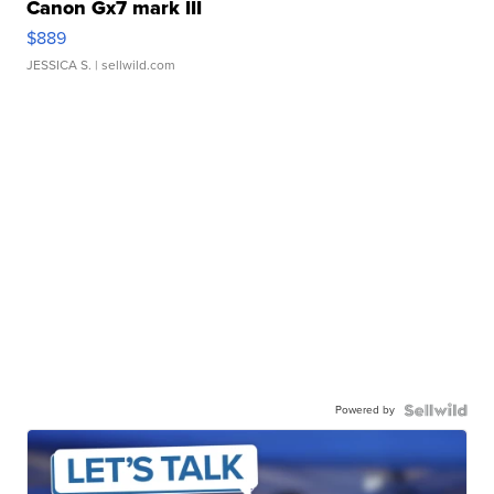
Canon Gx7 mark III
$889
JESSICA S.
| sellwild.com
Powered by