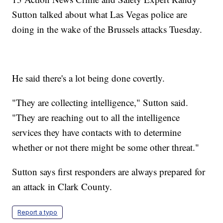
Sutton talked about what Las Vegas police are
doing in the wake of the Brussels attacks Tuesday.
He said there's a lot being done covertly.
"They are collecting intelligence," Sutton said.
"They are reaching out to all the intelligence
services they have contacts with to determine
whether or not there might be some other threat."
Sutton says first responders are always prepared for
an attack in Clark County.
Report a typo