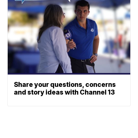
Share your questions, concerns
and story ideas with Channel 13