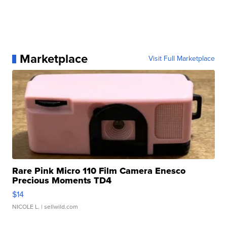
Marketplace
Visit Full Marketplace
Rare Pink Micro 110 Film Camera Enesco
Precious Moments TD4
$14
NICOLE L.
| sellwild.com