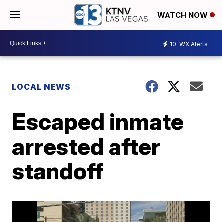
WATCH NOW
10
WX Alerts
LOCAL NEWS
Escaped inmate
arrested after
standoff