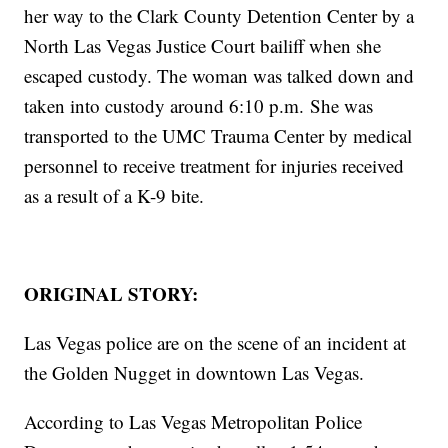
her way to the Clark County Detention Center by a
North Las Vegas Justice Court bailiff when she
escaped custody. The woman was talked down and
taken into custody around 6:10 p.m. She was
transported to the UMC Trauma Center by medical
personnel to receive treatment for injuries received
as a result of a K-9 bite.
ORIGINAL STORY:
Las Vegas police are on the scene of an incident at
the Golden Nugget in downtown Las Vegas.
According to Las Vegas Metropolitan Police