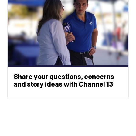
Share your questions, concerns
and story ideas with Channel 13