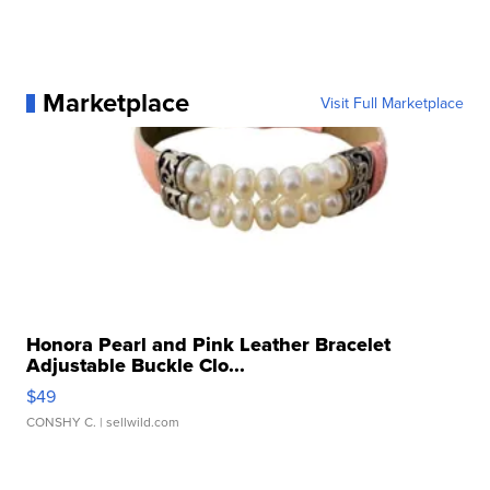
Marketplace
Visit Full Marketplace
Honora Pearl and Pink Leather Bracelet
Adjustable Buckle Clo...
$49
CONSHY C.
| sellwild.com