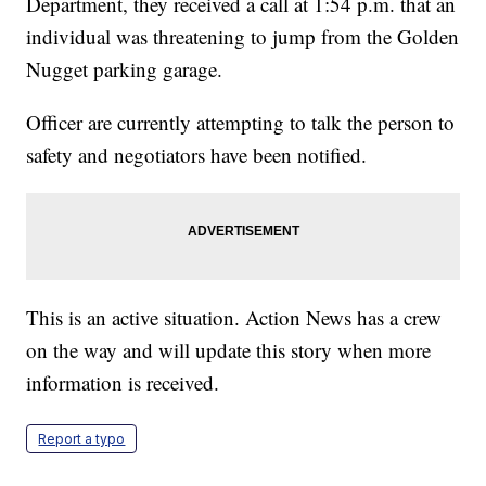
Department, they received a call at 1:54 p.m. that an
individual was threatening to jump from the Golden
Nugget parking garage.
Officer are currently attempting to talk the person to
safety and negotiators have been notified.
This is an active situation. Action News has a crew
on the way and will update this story when more
information is received.
Report a typo