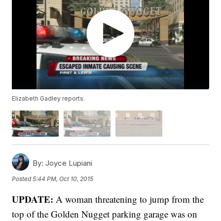
Elizabeth Gadley reports.
By:
Joyce Lupiani
Posted
5:44 PM, Oct 10, 2015
UPDATE:
A woman threatening to jump from the
top of the Golden Nugget parking garage was on