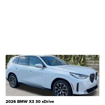
2026 BMW X3 30 xDrive