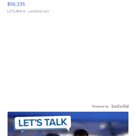
$56,335
LOTLINX A.
| sellwild.com
Powered by