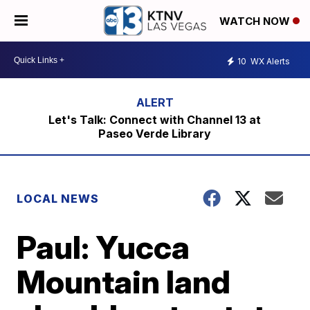
WATCH NOW
10
WX Alerts
Let's Talk: Connect with Channel 13 at
Paseo Verde Library
LOCAL NEWS
Paul: Yucca
Mountain land