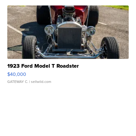
1923 Ford Model T Roadster
$40,000
GATEWAY C.
| sellwild.com