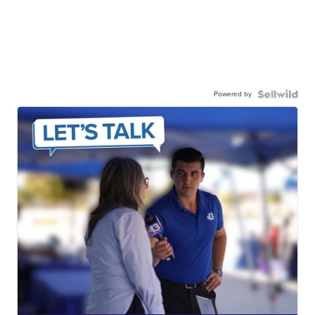
Powered by