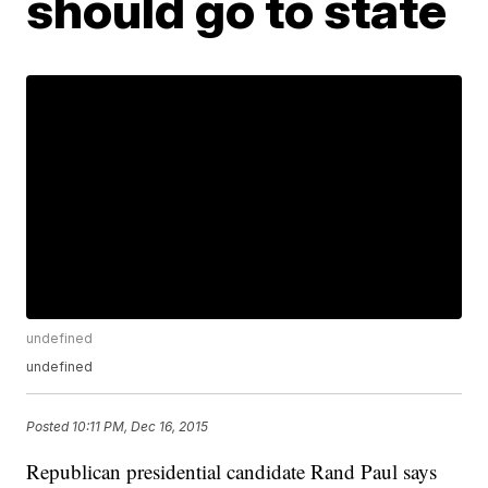
should go to state
undefined
undefined
Posted
10:11 PM, Dec 16, 2015
Republican presidential candidate Rand Paul says