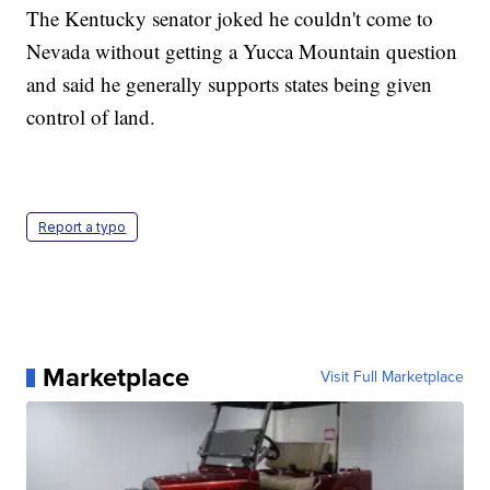
The Kentucky senator joked he couldn't come to
Nevada without getting a Yucca Mountain question
and said he generally supports states being given
control of land.
Report a typo
Marketplace
Visit Full Marketplace