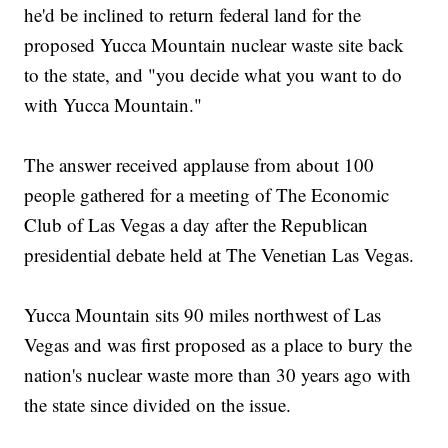
he'd be inclined to return federal land for the
proposed Yucca Mountain nuclear waste site back
to the state, and "you decide what you want to do
with Yucca Mountain."
The answer received applause from about 100
people gathered for a meeting of The Economic
Club of Las Vegas a day after the Republican
presidential debate held at The Venetian Las Vegas.
Yucca Mountain sits 90 miles northwest of Las
Vegas and was first proposed as a place to bury the
nation's nuclear waste more than 30 years ago with
the state since divided on the issue.