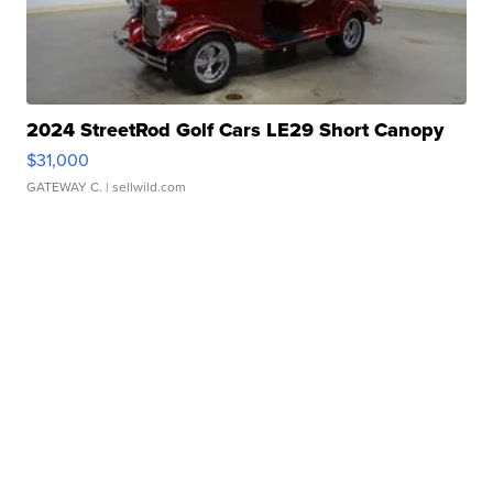
2024 StreetRod Golf Cars LE29 Short Canopy
$31,000
GATEWAY C.
| sellwild.com