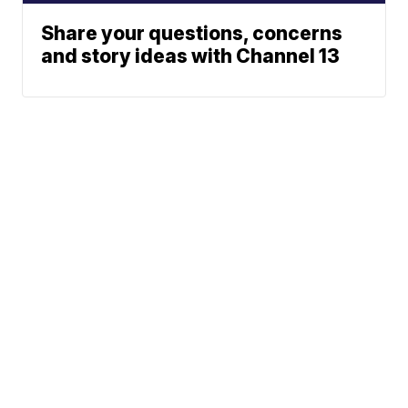
Share your questions, concerns
and story ideas with Channel 13