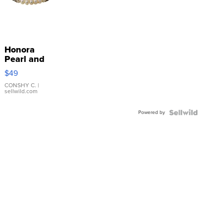
Honora
Pearl and
Pink
$49
Leather
Bracelet
CONSHY C.
|
sellwild.com
Adjustable
Buckle
Powered by
Clo...