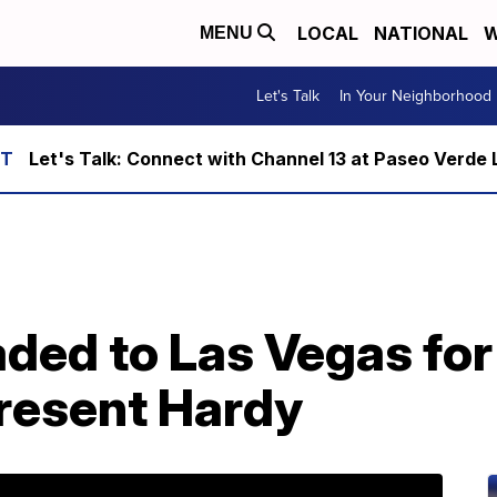
LOCAL
NATIONAL
W
MENU
Let's Talk
In Your Neighborhood
Let's Talk: Connect with Channel 13 at Paseo Verde 
ded to Las Vegas for 
resent Hardy