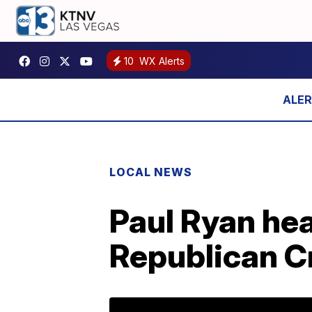
10
WX Alerts
LOCAL NEWS
Paul Ryan hea
Republican C