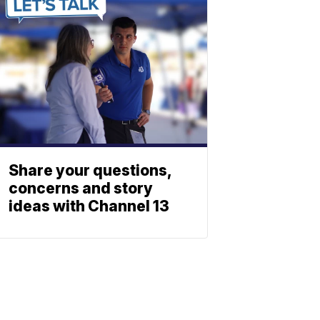
Share your questions,
concerns and story
ideas with Channel 13