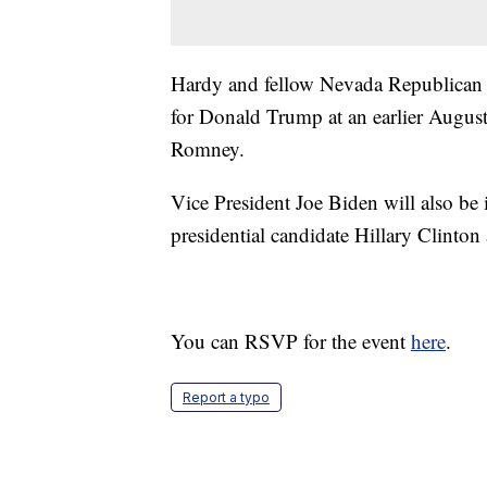
Hardy and fellow Nevada Republican
for Donald Trump at an earlier August
Romney.
Vice President Joe Biden will also be
presidential candidate Hillary Clinto
You can RSVP for the event
here
.
Report a typo