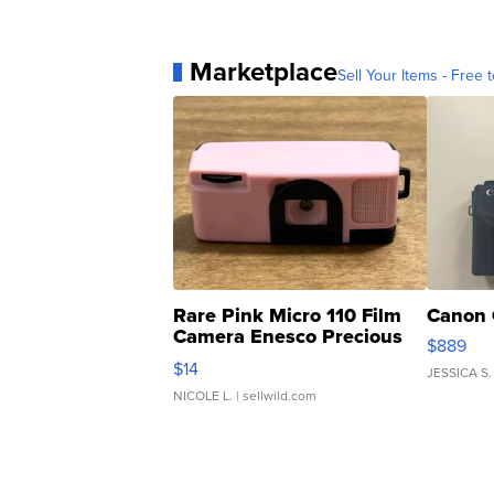
Marketplace
Sell Your Items - Free t
Rare Pink Micro 110 Film
Canon 
Camera Enesco Precious
$889
Moments TD4
$14
JESSICA S.
NICOLE L.
| sellwild.com