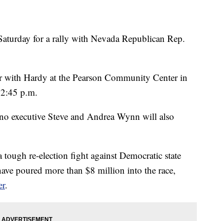
Saturday for a rally with Nevada Republican Rep.
r with Hardy at the Pearson Community Center in
12:45 p.m.
ino executive Steve and Andrea Wynn will also
 a tough re-election fight against Democratic state
ve poured more than $8 million into the race,
er
.