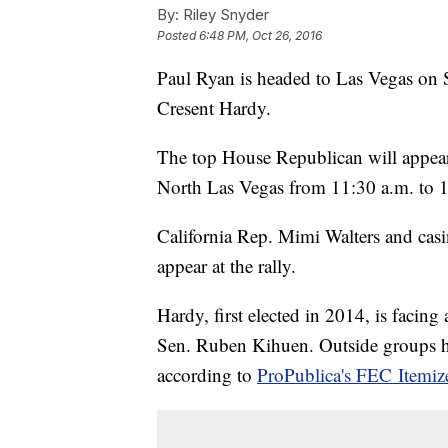
By:
Riley Snyder
Posted
6:48 PM, Oct 26, 2016
Paul Ryan is headed to Las Vegas on 
Cresent Hardy.
The top House Republican will appea
North Las Vegas from 11:30 a.m. to 
California Rep. Mimi Walters and cas
appear at the rally.
Hardy, first elected in 2014, is facing
Sen. Ruben Kihuen. Outside groups ha
according to
ProPublica's FEC Itemiz