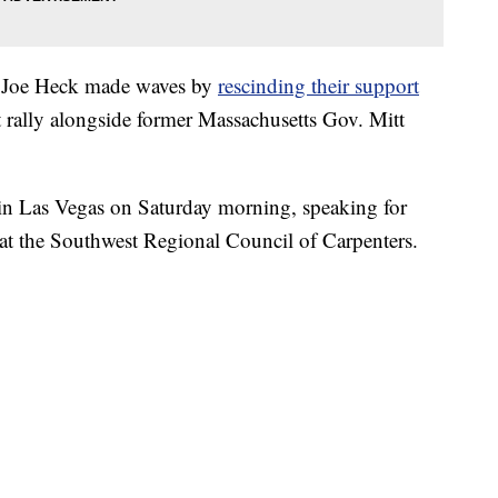
 Joe Heck made waves by
rescinding their support
 rally alongside former Massachusetts Gov. Mitt
 in Las Vegas on Saturday morning, speaking for
n at the Southwest Regional Council of Carpenters.