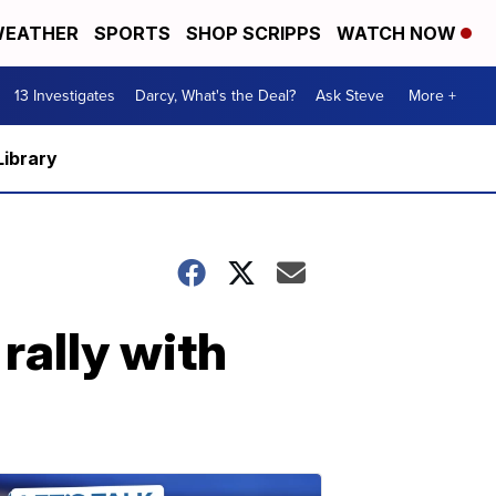
EATHER
SPORTS
SHOP SCRIPPS
WATCH NOW
13 Investigates
Darcy, What's the Deal?
Ask Steve
More +
Library
rally with