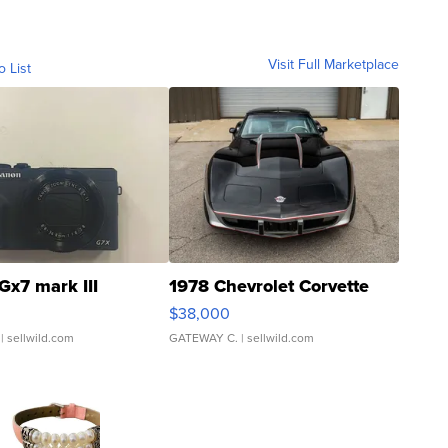
Visit Full Marketplace
o List
Gx7 mark III
1978 Chevrolet Corvette
$38,000
| sellwild.com
GATEWAY C.
| sellwild.com