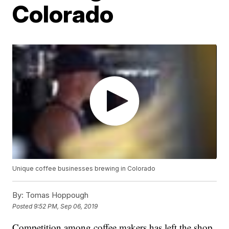
Colorado
Unique coffee businesses brewing in Colorado
By:
Tomas Hoppough
Posted
9:52 PM, Sep 06, 2019
Competition among coffee makers has left the shop.