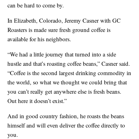
can be hard to come by.
In Elizabeth, Colorado, Jeremy Casner with GC
Roasters is made sure fresh ground coffee is
available for his neighbors.
“We had a little journey that turned into a side
hustle and that’s roasting coffee beans,” Casner said.
“Coffee is the second largest drinking commodity in
the world, so what we thought we could bring that
you can’t really get anywhere else is fresh beans.
Out here it doesn’t exist.”
And in good country fashion, he roasts the beans
himself and will even deliver the coffee directly to
you.