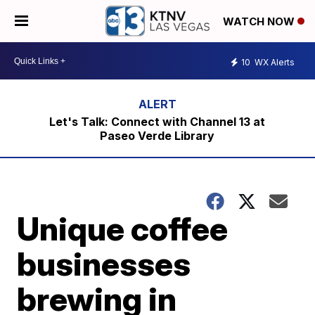
WATCH NOW
10
WX Alerts
Let's Talk: Connect with Channel 13 at
Paseo Verde Library
Unique coffee
businesses
brewing in