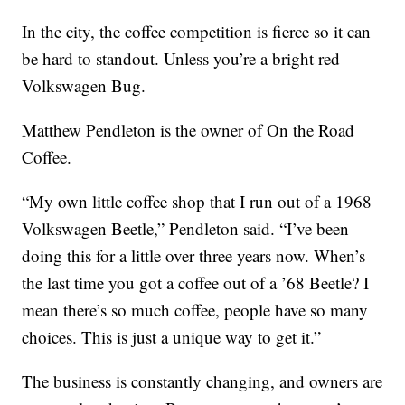
In the city, the coffee competition is fierce so it can
be hard to standout. Unless you’re a bright red
Volkswagen Bug.
Matthew Pendleton is the owner of On the Road
Coffee.
“My own little coffee shop that I run out of a 1968
Volkswagen Beetle,” Pendleton said. “I’ve been
doing this for a little over three years now. When’s
the last time you got a coffee out of a ’68 Beetle? I
mean there’s so much coffee, people have so many
choices. This is just a unique way to get it.”
The business is constantly changing, and owners are