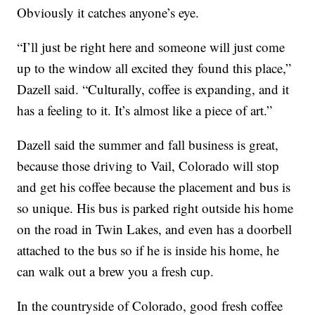
Obviously it catches anyone’s eye.
“I’ll just be right here and someone will just come
up to the window all excited they found this place,”
Dazell said. “Culturally, coffee is expanding, and it
has a feeling to it. It’s almost like a piece of art.”
Dazell said the summer and fall business is great,
because those driving to Vail, Colorado will stop
and get his coffee because the placement and bus is
so unique. His bus is parked right outside his home
on the road in Twin Lakes, and even has a doorbell
attached to the bus so if he is inside his home, he
can walk out a brew you a fresh cup.
In the countryside of Colorado, good fresh coffee