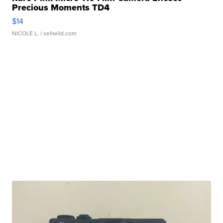
Precious Moments TD4
$14
NICOLE L.
| sellwild.com