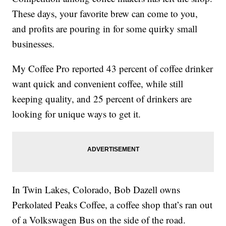
These days, your favorite brew can come to you,
and profits are pouring in for some quirky small
businesses.
My Coffee Pro reported 43 percent of coffee drinker
want quick and convenient coffee, while still
keeping quality, and 25 percent of drinkers are
looking for unique ways to get it.
In Twin Lakes, Colorado, Bob Dazell owns
Perkolated Peaks Coffee, a coffee shop that’s ran out
of a Volkswagen Bus on the side of the road.