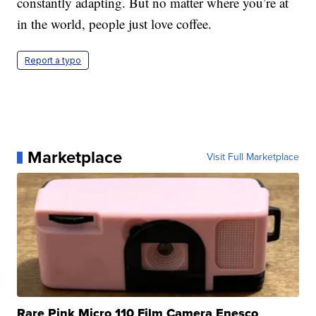
constantly adapting. But no matter where you’re at
in the world, people just love coffee.
Report a typo
Marketplace
Visit Full Marketplace
Rare Pink Micro 110 Film Camera Enesco