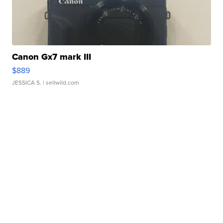
Canon Gx7 mark III
$889
JESSICA S.
| sellwild.com