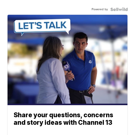
Powered by
Share your questions, concerns
and story ideas with Channel 13