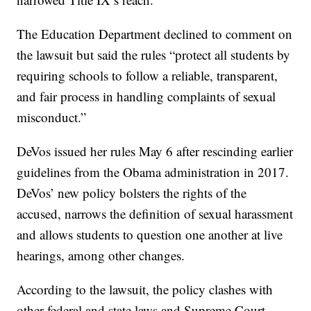
The Education Department declined to comment on
the lawsuit but said the rules “protect all students by
requiring schools to follow a reliable, transparent,
and fair process in handling complaints of sexual
misconduct.”
DeVos issued her rules May 6 after rescinding earlier
guidelines from the Obama administration in 2017.
DeVos’ new policy bolsters the rights of the
accused, narrows the definition of sexual harassment
and allows students to question one another at live
hearings, among other changes.
According to the lawsuit, the policy clashes with
other federal and state laws and Supreme Court