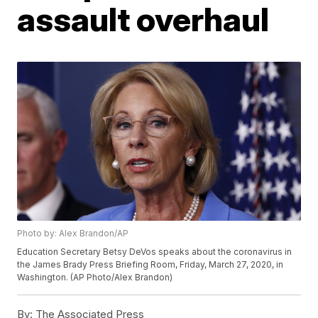
assault overhaul
Photo by: Alex Brandon/AP
Education Secretary Betsy DeVos speaks about the coronavirus in
the James Brady Press Briefing Room, Friday, March 27, 2020, in
Washington. (AP Photo/Alex Brandon)
By:
The Associated Press