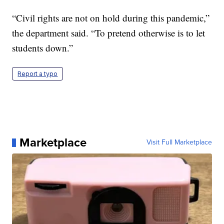
“Civil rights are not on hold during this pandemic,”
the department said. “To pretend otherwise is to let
students down.”
Report a typo
Marketplace
Visit Full Marketplace