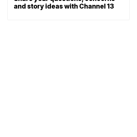
and story ideas with Channel 13