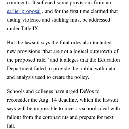
comments. It softened some provisions from an
earlier proposal
, and for the first time clarified that
dating violence and stalking must be addressed
under Title IX.
But the lawsuit says the final rules also included
new provisions “that are not a logical outgrowth of
the proposed rule,” and it alleges that the Education
Department failed to provide the public with data
and analysis used to create the policy.
Schools and colleges have urged DeVos to
reconsider the Aug. 14 deadline, which the lawsuit
says will be impossible to meet as schools deal with
fallout from the coronavirus and prepare for next
fall.