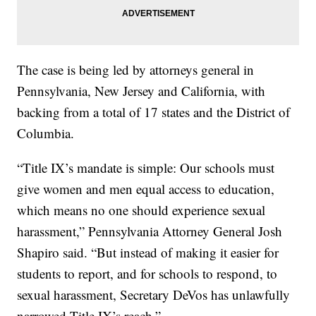
The case is being led by attorneys general in
Pennsylvania, New Jersey and California, with
backing from a total of 17 states and the District of
Columbia.
“Title IX’s mandate is simple: Our schools must
give women and men equal access to education,
which means no one should experience sexual
harassment,” Pennsylvania Attorney General Josh
Shapiro said. “But instead of making it easier for
students to report, and for schools to respond, to
sexual harassment, Secretary DeVos has unlawfully
narrowed Title IX’s reach.”