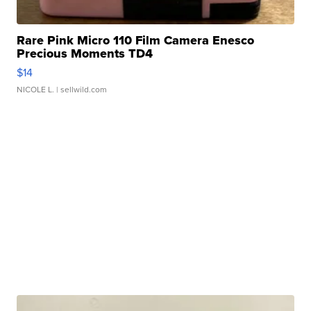
Rare Pink Micro 110 Film Camera Enesco
Precious Moments TD4
$14
NICOLE L.
| sellwild.com