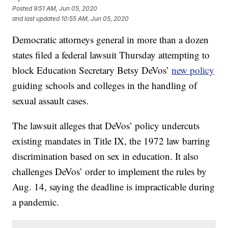
Posted
9:51 AM, Jun 05, 2020
and last updated
10:55 AM, Jun 05, 2020
Democratic attorneys general in more than a dozen
states filed a federal lawsuit Thursday attempting to
block Education Secretary Betsy DeVos’
new policy
guiding schools and colleges in the handling of
sexual assault cases.
The lawsuit alleges that DeVos’ policy undercuts
existing mandates in Title IX, the 1972 law barring
discrimination based on sex in education. It also
challenges DeVos’ order to implement the rules by
Aug. 14, saying the deadline is impracticable during
a pandemic.