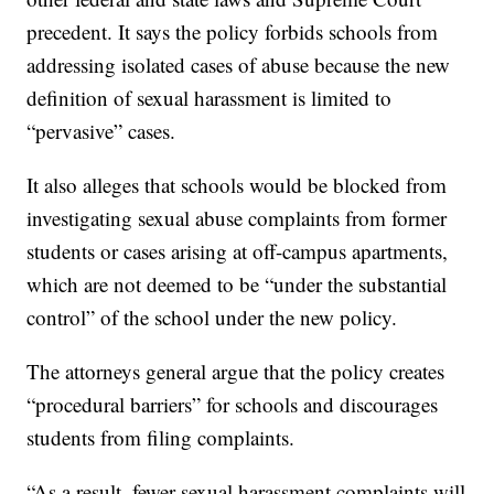
precedent. It says the policy forbids schools from
addressing isolated cases of abuse because the new
definition of sexual harassment is limited to
“pervasive” cases.
It also alleges that schools would be blocked from
investigating sexual abuse complaints from former
students or cases arising at off-campus apartments,
which are not deemed to be “under the substantial
control” of the school under the new policy.
The attorneys general argue that the policy creates
“procedural barriers” for schools and discourages
students from filing complaints.
“As a result, fewer sexual harassment complaints will