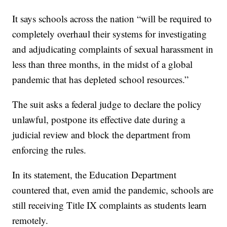
It says schools across the nation “will be required to
completely overhaul their systems for investigating
and adjudicating complaints of sexual harassment in
less than three months, in the midst of a global
pandemic that has depleted school resources.”
The suit asks a federal judge to declare the policy
unlawful, postpone its effective date during a
judicial review and block the department from
enforcing the rules.
In its statement, the Education Department
countered that, even amid the pandemic, schools are
still receiving Title IX complaints as students learn
remotely.