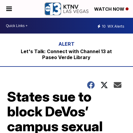
WATCH NOW
10
WX Alerts
Let's Talk: Connect with Channel 13 at
Paseo Verde Library
States sue to
block DeVos’
campus sexual