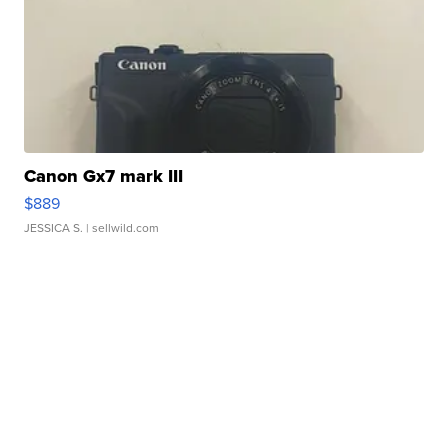
Canon Gx7 mark III
$889
JESSICA S.
| sellwild.com