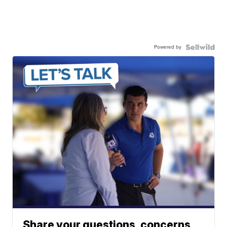
Powered by
Share your questions, concerns