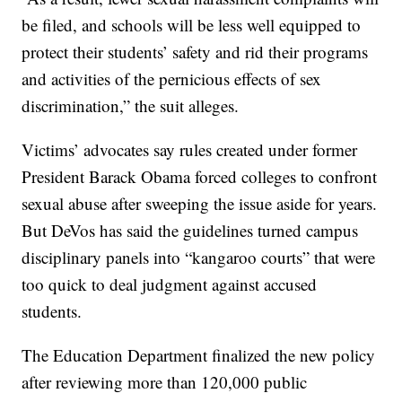
be filed, and schools will be less well equipped to
protect their students’ safety and rid their programs
and activities of the pernicious effects of sex
discrimination,” the suit alleges.
Victims’ advocates say rules created under former
President Barack Obama forced colleges to confront
sexual abuse after sweeping the issue aside for years.
But DeVos has said the guidelines turned campus
disciplinary panels into “kangaroo courts” that were
too quick to deal judgment against accused
students.
The Education Department finalized the new policy
after reviewing more than 120,000 public