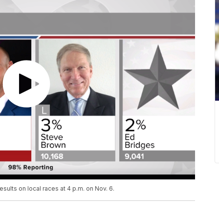
esults on local races at 4 p.m. on Nov. 6.