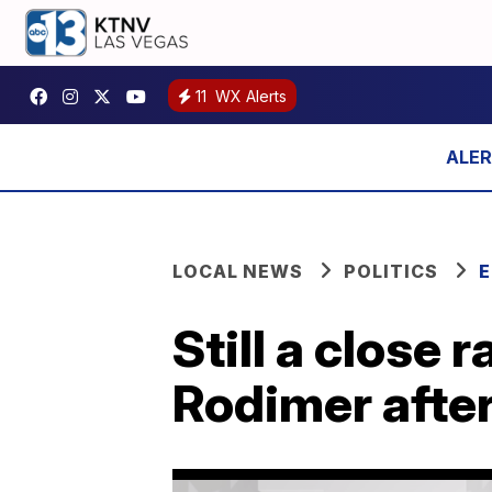
11
WX Alerts
LOCAL NEWS
POLITICS
E
Still a close
Rodimer after