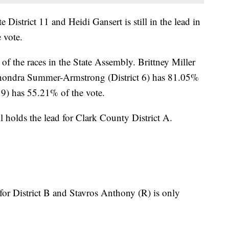
ate District 11 and Heidi Gansert is still in the lead in
 vote.
f the races in the State Assembly. Brittney Miller
 Shondra Summer-Armstrong (District 6) has 81.05%
t 9) has 55.21% of the vote.
l holds the lead for Clark County District A.
 for District B and Stavros Anthony (R) is only