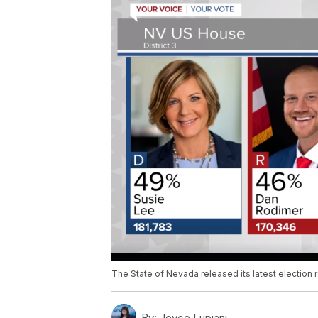
The State of Nevada released its latest election r
By:
Joyce Lupiani