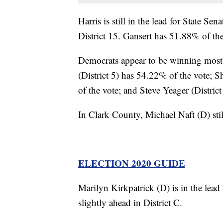
Harris is still in the lead for State Sen
District 15. Gansert has 51.88% of the
Democrats appear to be winning most o
(District 5) has 54.22% of the vote;
of the vote; and Steve Yeager (Distric
In Clark County, Michael Naft (D) stil
ELECTION 2020 GUIDE
Marilyn Kirkpatrick (D) is in the lead
slightly ahead in District C.