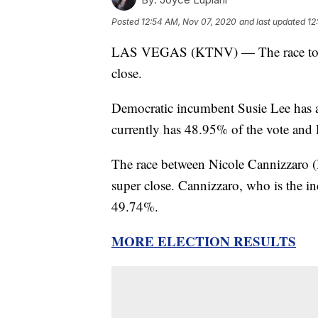
Posted
12:54 AM, Nov 07, 2020
and last updated
12
LAS VEGAS (KTNV) — The race to repre
close.
Democratic incumbent Susie Lee has 
currently has 48.95% of the vote an
The race between Nicole Cannizzaro (D
super close. Cannizzaro, who is the 
49.74%.
MORE ELECTION RESULTS