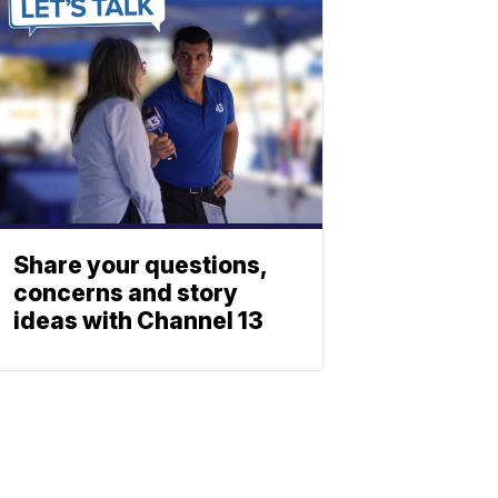
Share your questions,
concerns and story
ideas with Channel 13