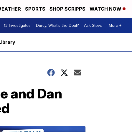
EATHER
SPORTS
SHOP SCRIPPS
WATCH NOW
13 Investigates
Darcy, What's the Deal?
Ask Steve
More +
Library
ee and Dan
ed