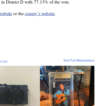
in District D with 77.13% of the vote.
 website
or the
county’s website
.
Visit Full Marketplace
o List