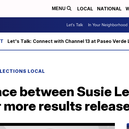
LOCAL
NATIONAL
W
MENU
Let's Talk
In Your Neighborhood
Let's Talk: Connect with Channel 13 at Paseo Verde 
LECTIONS LOCAL
 race between Susie L
 more results releas