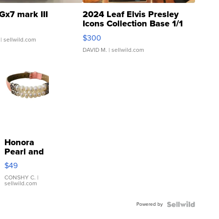
Gx7 mark III
2024 Leaf Elvis Presley
Icons Collection Base 1/1
SSP Clear ...
$300
| sellwild.com
DAVID M.
| sellwild.com
Honora
Pearl and
Pink
$49
Leather
Bracelet
CONSHY C.
|
sellwild.com
Adjustable
Buckle
Powered by
Clo...