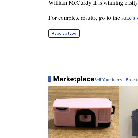
William McCurdy II is winning easily 
For complete results, go to the
state’s
Report a typo
Marketplace
Sell Your Items - Free t