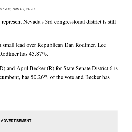
:57 AM, Nov 07, 2020
sent Nevada’s 3rd congressional district is still
a small lead over Republican Dan Rodimer. Lee
d Rodimer has 45.87%.
) and April Becker (R) for State Senate District 6 is
incumbent, has 50.26% of the vote and Becker has