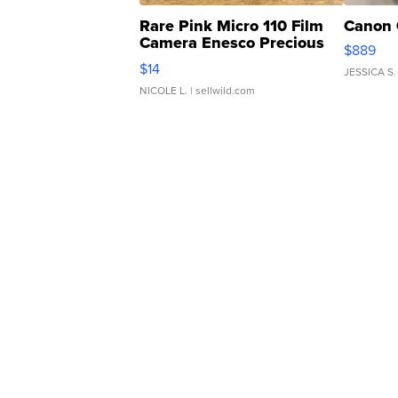
Rare Pink Micro 110 Film
Canon 
Camera Enesco Precious
$889
Moments TD4
$14
JESSICA S.
NICOLE L.
| sellwild.com