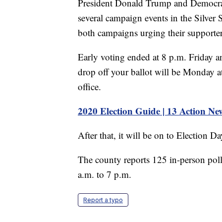
President Donald Trump and Democrati
several campaign events in the Silver
both campaigns urging their supporter
Early voting ended at 8 p.m. Friday a
drop off your ballot will be Monday 
office.
2020 Election Guide | 13 Action Ne
After that, it will be on to Election D
The county reports 125 in-person pol
a.m. to 7 p.m.
Report a typo