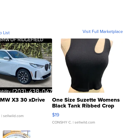
Visit Full Marketplace
o List
MW X3 30 xDrive
One Size Suzette Womens
Black Tank Ribbed Crop
Asymmetrical ...
$19
.
| sellwild.com
CONSHY C.
| sellwild.com