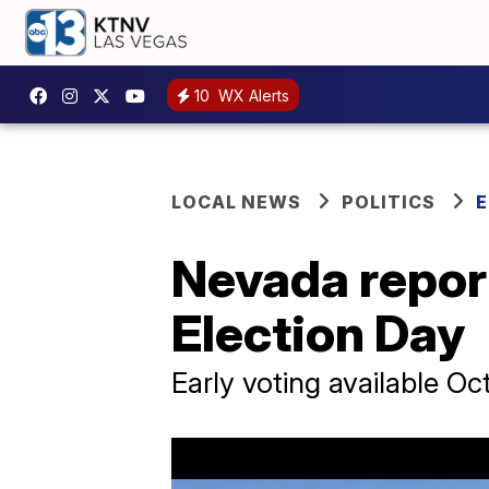
10
WX Alerts
LOCAL NEWS
POLITICS
E
Nevada repor
Election Day
Early voting available Oc