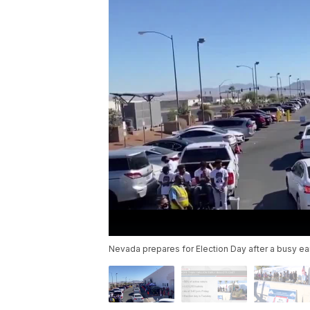
Nevada prepares for Election Day after a busy ear