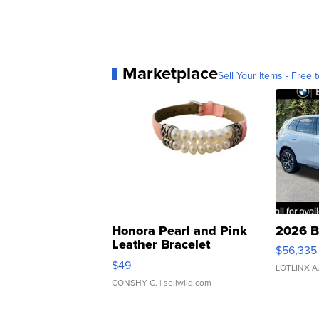
Marketplace
Sell Your Items - Free t
Honora Pearl and Pink
2026 B
Leather Bracelet
$56,335
Adjustable Buckle Clo...
$49
LOTLINX A
CONSHY C.
| sellwild.com