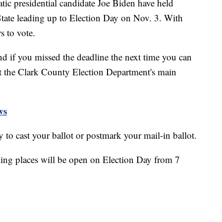
c presidential candidate Joe Biden have held
 State leading up to Election Day on Nov. 3. With
s to vote.
nd if you missed the deadline the next time you can
at the Clark County Election Department's main
ws
ay to cast your ballot or postmark your mail-in ballot.
ling places will be open on Election Day from 7