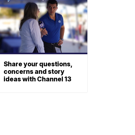
Share your questions,
concerns and story
ideas with Channel 13