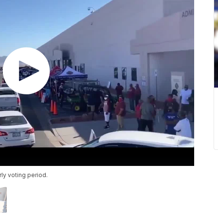
ly voting period.