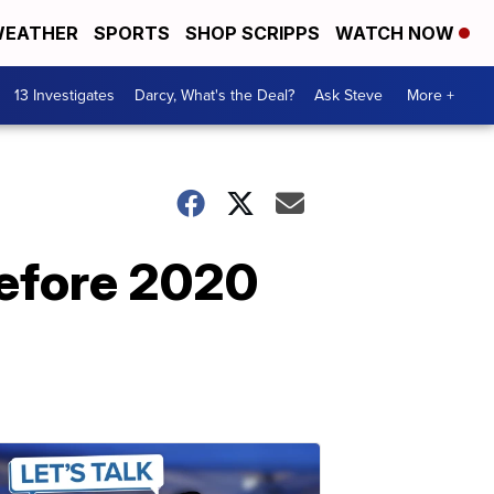
EATHER
SPORTS
SHOP SCRIPPS
WATCH NOW
13 Investigates
Darcy, What's the Deal?
Ask Steve
More +
before 2020