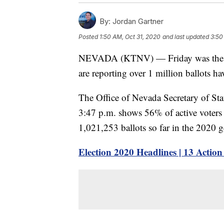
By:
Jordan Gartner
Posted
1:50 AM, Oct 31, 2020
and last updated
3:50
NEVADA (KTNV) — Friday was the last 
are reporting over 1 million ballots ha
The Office of Nevada Secretary of Sta
3:47 p.m. shows 56% of active voters h
1,021,253 ballots so far in the 2020 g
Election 2020 Headlines | 13 Actio