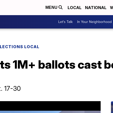
LOCAL
NATIONAL
W
MENU
Let's Talk
In Your Neighborhood
LECTIONS LOCAL
ts 1M+ ballots cast 
t. 17-30