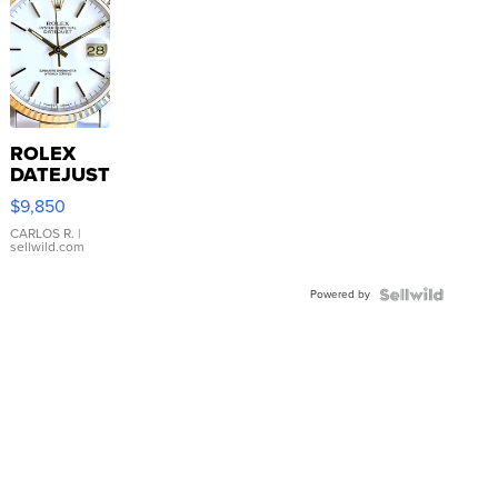
ROLEX
DATEJUST
16233
$9,850
WHITE
DIAL
CARLOS R.
|
sellwild.com
FLUTED
BEZEL
Powered by
TWO-
TONE
JUBILE...