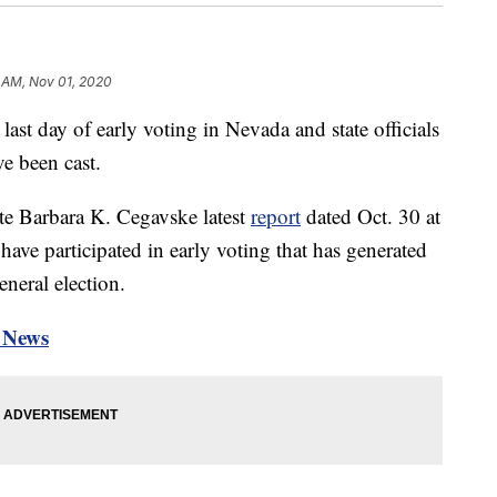
 AM, Nov 01, 2020
day of early voting in Nevada and state officials
ve been cast.
te Barbara K. Cegavske latest
report
dated Oct. 30 at
ave participated in early voting that has generated
eneral election.
n News