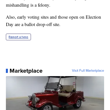
mishandling is a felony.
Also, early voting sites and those open on Election
Day are a ballot drop-off site.
Report a typo
Marketplace
Visit Full Marketplace