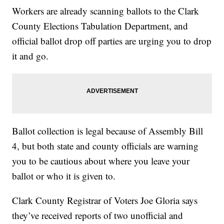
Workers are already scanning ballots to the Clark
County Elections Tabulation Department, and
official ballot drop off parties are urging you to drop
it and go.
Ballot collection is legal because of Assembly Bill
4, but both state and county officials are warning
you to be cautious about where you leave your
ballot or who it is given to.
Clark County Registrar of Voters Joe Gloria says
they’ve received reports of two unofficial and