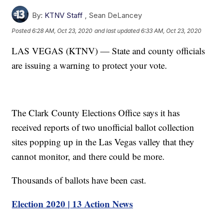
By:
KTNV Staff
,
Sean DeLancey
Posted
6:28 AM, Oct 23, 2020
and last updated
6:33 AM, Oct 23, 2020
LAS VEGAS (KTNV) — State and county officials
are issuing a warning to protect your vote.
The Clark County Elections Office says it has
received reports of two unofficial ballot collection
sites popping up in the Las Vegas valley that they
cannot monitor, and there could be more.
Thousands of ballots have been cast.
Election 2020 | 13 Action News