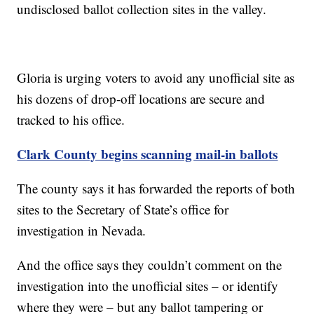
undisclosed ballot collection sites in the valley.
Gloria is urging voters to avoid any unofficial site as
his dozens of drop-off locations are secure and
tracked to his office.
Clark County begins scanning mail-in ballots
The county says it has forwarded the reports of both
sites to the Secretary of State’s office for
investigation in Nevada.
And the office says they couldn’t comment on the
investigation into the unofficial sites – or identify
where they were – but any ballot tampering or