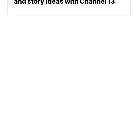
and story ideas with Channel 13