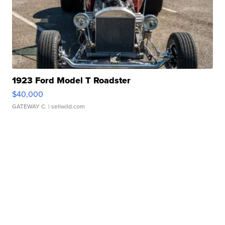
1923 Ford Model T Roadster
$40,000
GATEWAY C.
| sellwild.com