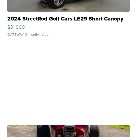
2024 StreetRod Golf Cars LE29 Short Canopy
$31,000
GATEWAY C.
| sellwild.com