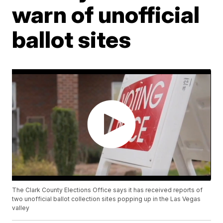
warn of unofficial
ballot sites
The Clark County Elections Office says it has received reports of
two unofficial ballot collection sites popping up in the Las Vegas
valley