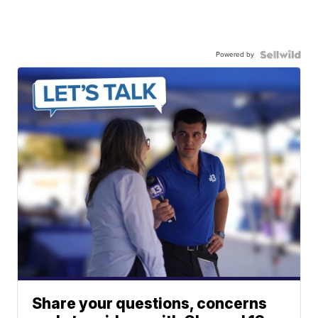
Powered by
Share your questions, concerns