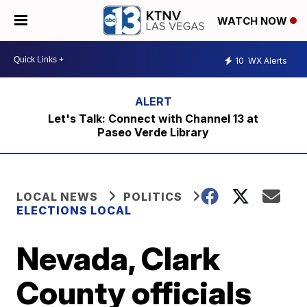
WATCH NOW
10
WX Alerts
Let's Talk: Connect with Channel 13 at
Paseo Verde Library
LOCAL NEWS
POLITICS
ELECTIONS LOCAL
Nevada, Clark
County officials