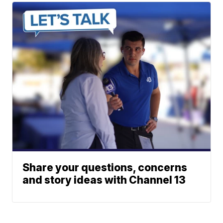
Share your questions, concerns
and story ideas with Channel 13