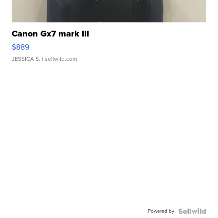
Canon Gx7 mark III
$889
JESSICA S.
| sellwild.com
Powered by