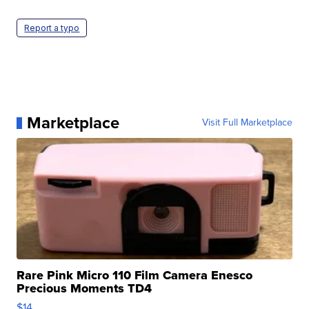
Report a typo
Marketplace
Visit Full Marketplace
Rare Pink Micro 110 Film Camera Enesco
Precious Moments TD4
$14