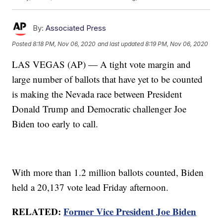
By:
Associated Press
Posted
8:18 PM, Nov 06, 2020
and last updated
8:19 PM, Nov 06, 2020
LAS VEGAS (AP) — A tight vote margin and
large number of ballots that have yet to be counted
is making the Nevada race between President
Donald Trump and Democratic challenger Joe
Biden too early to call.
With more than 1.2 million ballots counted, Biden
held a 20,137 vote lead Friday afternoon.
RELATED:
Former Vice President Joe Biden