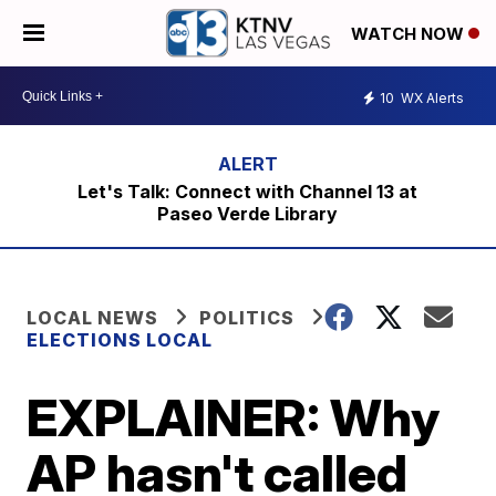
WATCH NOW
10
WX Alerts
Let's Talk: Connect with Channel 13 at
Paseo Verde Library
LOCAL NEWS
POLITICS
ELECTIONS LOCAL
EXPLAINER: Why
AP hasn't called