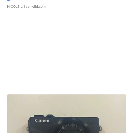
NICOLE L.
| sellwild.com