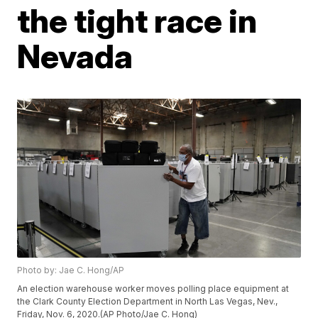
the tight race in
Nevada
Photo by: Jae C. Hong/AP
An election warehouse worker moves polling place equipment at
the Clark County Election Department in North Las Vegas, Nev.,
Friday, Nov. 6, 2020.(AP Photo/Jae C. Hong)