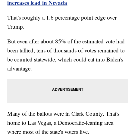
increases lead in Nevada
That's roughly a 1.6 percentage point edge over
Trump.
But even after about 85% of the estimated vote had
been tallied, tens of thousands of votes remained to
be counted statewide, which could eat into Biden's
advantage.
Many of the ballots were in Clark County. That's
home to Las Vegas, a Democratic-leaning area
where most of the state's voters live.