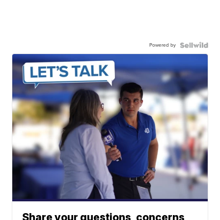
Powered by
Share your questions, concerns