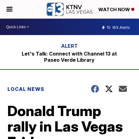
WATCH NOW
10
WX Alerts
Let's Talk: Connect with Channel 13 at
Paseo Verde Library
LOCAL NEWS
Donald Trump
rally in Las Vegas