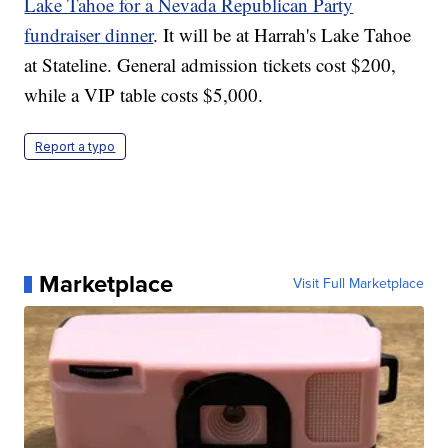
Lake Tahoe for a Nevada Republican Party
fundraiser dinner
. It will be at Harrah's Lake Tahoe
at Stateline. General admission tickets cost $200,
while a VIP table costs $5,000.
Report a typo
Marketplace
Visit Full Marketplace