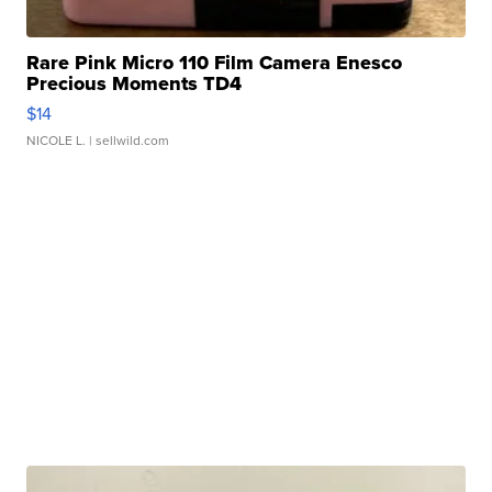
Rare Pink Micro 110 Film Camera Enesco
Precious Moments TD4
$14
NICOLE L.
| sellwild.com