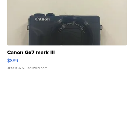
Canon Gx7 mark III
$889
JESSICA S.
| sellwild.com