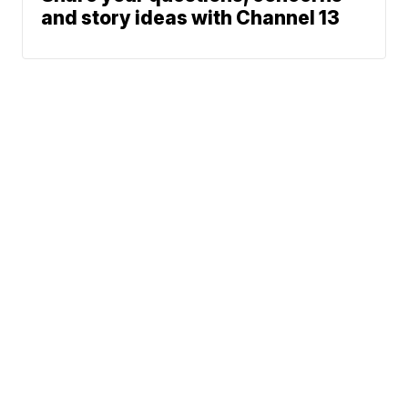
and story ideas with Channel 13