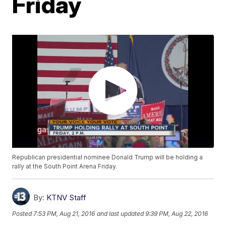
Friday
Republican presidential nominee Donald Trump will be holding a
rally at the South Point Arena Friday.
By:
KTNV Staff
Posted
7:53 PM, Aug 21, 2016
and last updated
9:39 PM, Aug 22, 2016