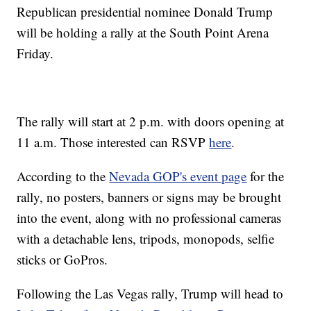
Republican presidential nominee Donald Trump
will be holding a rally at the South Point Arena
Friday.
The rally will start at 2 p.m. with doors opening at
11 a.m. Those interested can RSVP
here
.
According to the
Nevada GOP's event page
for the
rally, no posters, banners or signs may be brought
into the event, along with no professional cameras
with a detachable lens, tripods, monopods, selfie
sticks or GoPros.
Following the Las Vegas rally, Trump will head to