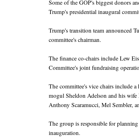
Some of the GOP's biggest donors and 
Trump's presidential inaugural commit
Trump's transition team announced Tue
committee's chairman.
The finance co-chairs include Lew Ei
Committee's joint fundraising operat
The committee's vice chairs include a
mogul Sheldon Adelson and his wife
Anthony Scaramucci, Mel Sembler, an
The group is responsible for planning
inauguration.