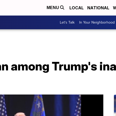
LOCAL
NATIONAL
W
MENU
Let's Talk
In Your Neighborhood
n among Trump's ina