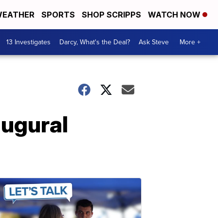
EATHER
SPORTS
SHOP SCRIPPS
WATCH NOW
13 Investigates
Darcy, What's the Deal?
Ask Steve
More +
ugural