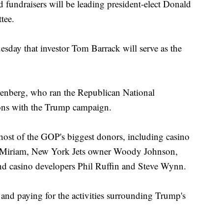
fundraisers will be leading president-elect Donald
tee.
sday that investor Tom Barrack will serve as the
senberg, who ran the Republican National
ions with the Trump campaign.
 host of the GOP's biggest donors, including casino
 Miriam, New York Jets owner Woody Johnson,
d casino developers Phil Ruffin and Steve Wynn.
 and paying for the activities surrounding Trump's