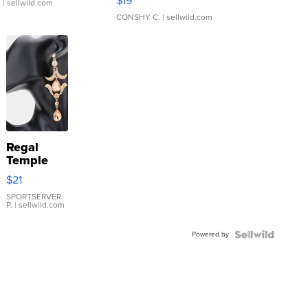
$19
.
| sellwild.com
CONSHY C.
| sellwild.com
Regal
Temple
Droplet
$21
Earrings
SPORTSERVER
P.
| sellwild.com
Powered by