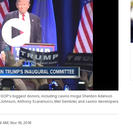
he GOP's biggest donors, including casino mogul Sheldon Adelson
 Johnson, Anthony Scaramucci, Mel Sembler, and casino developers
4 AM, Nov 16, 2016