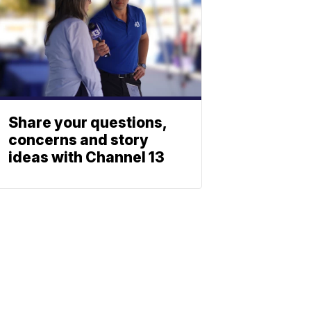
Share your questions,
concerns and story
ideas with Channel 13