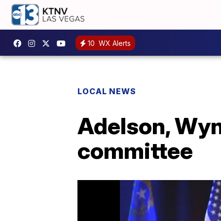
10
WX Alerts
LOCAL NEWS
Adelson, Wyn
committee