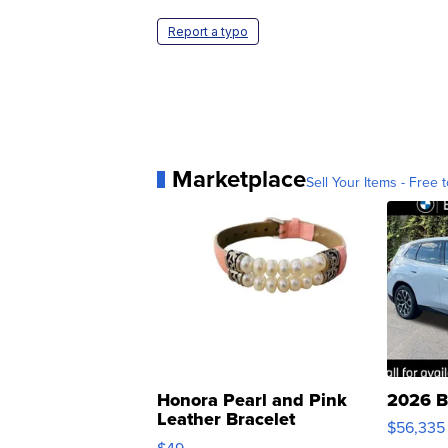
Report a typo
Marketplace
Sell Your Items - Free t
Honora Pearl and Pink
2026 B
Leather Bracelet
$56,335
Adjustable Buckle Clo...