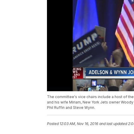
The committee's vice chairs include a host of t
and his wife Miriam, New York Jets owner Woody
Phil Ruffin and Steve Wynn.
Posted
12:03 AM, Nov 16, 2016
and last updated
2:0