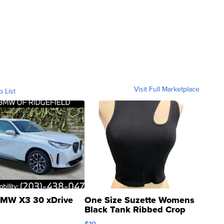
Visit Full Marketplace
o List
MW X3 30 xDrive
One Size Suzette Womens
Black Tank Ribbed Crop
Asymmetrical ...