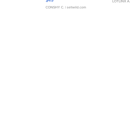
$49
LOTLINX A
CONSHY C.
| sellwild.com