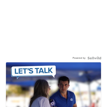
Powered by