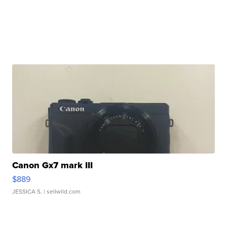
Canon Gx7 mark III
$889
JESSICA S.
| sellwild.com