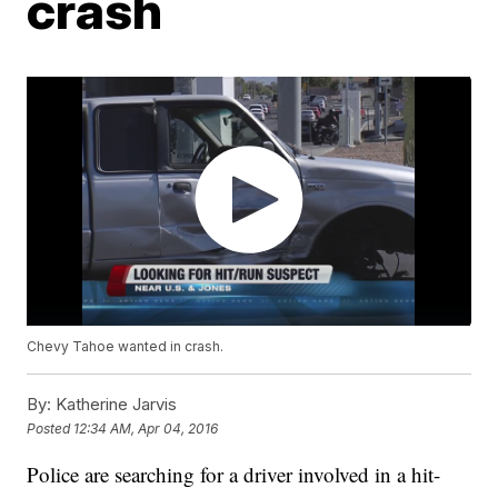
crash
Chevy Tahoe wanted in crash.
By:
Katherine Jarvis
Posted
12:34 AM, Apr 04, 2016
Police are searching for a driver involved in a hit-