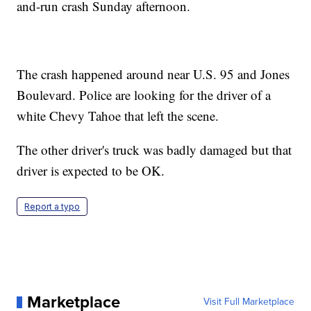
and-run crash Sunday afternoon.
The crash happened around near U.S. 95 and Jones
Boulevard. Police are looking for the driver of a
white Chevy Tahoe that left the scene.
The other driver's truck was badly damaged but that
driver is expected to be OK.
Report a typo
Marketplace
Visit Full Marketplace