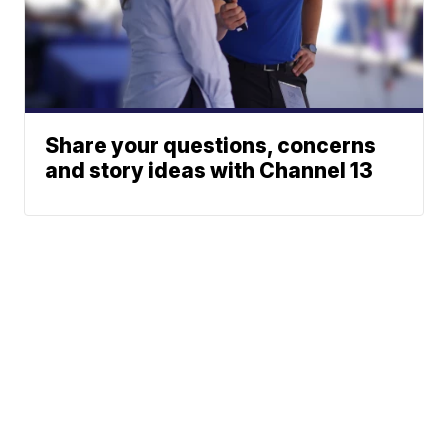
Share your questions, concerns
and story ideas with Channel 13