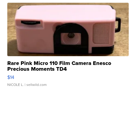
Rare Pink Micro 110 Film Camera Enesco
Precious Moments TD4
$14
NICOLE L.
| sellwild.com