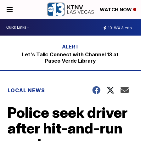
WATCH NOW
10
WX Alerts
Let's Talk: Connect with Channel 13 at
Paseo Verde Library
LOCAL NEWS
Police seek driver
after hit-and-run