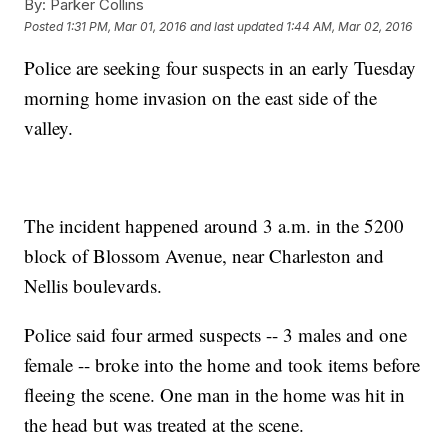
By:
Parker Collins
Posted
1:31 PM, Mar 01, 2016
and last updated
1:44 AM, Mar 02, 2016
Police are seeking four suspects in an early Tuesday
morning home invasion on the east side of the
valley.
The incident happened around 3 a.m. in the 5200
block of Blossom Avenue, near Charleston and
Nellis boulevards.
Police said four armed suspects -- 3 males and one
female -- broke into the home and took items before
fleeing the scene. One man in the home was hit in
the head but was treated at the scene.