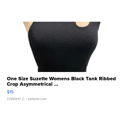
One Size Suzette Womens Black Tank Ribbed
Crop Asymmetrical ...
$19
CONSHY C.
| sellwild.com