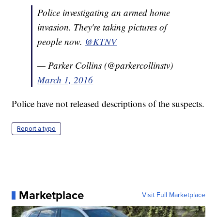
Police investigating an armed home
invasion. They're taking pictures of
people now.
@KTNV
— Parker Collins (@parkercollinstv)
March 1, 2016
Police have not released descriptions of the suspects.
Report a typo
Marketplace
Visit Full Marketplace