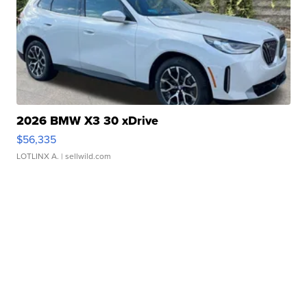
2026 BMW X3 30 xDrive
$56,335
LOTLINX A.
| sellwild.com