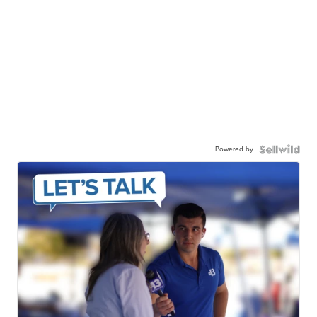
Powered by