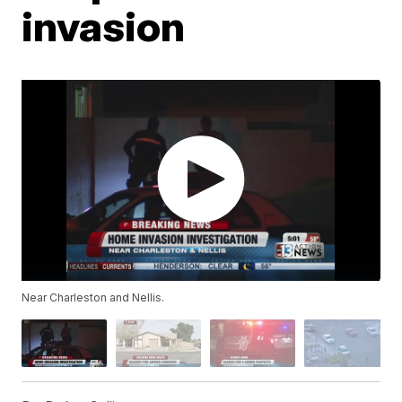
invasion
Near Charleston and Nellis.