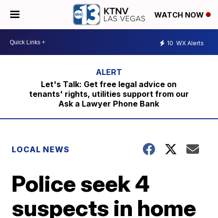
WATCH NOW
10
WX Alerts
Let's Talk: Get free legal advice on
tenants' rights, utilities support from our
Ask a Lawyer Phone Bank
LOCAL NEWS
Police seek 4
suspects in home