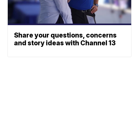
Share your questions, concerns
and story ideas with Channel 13