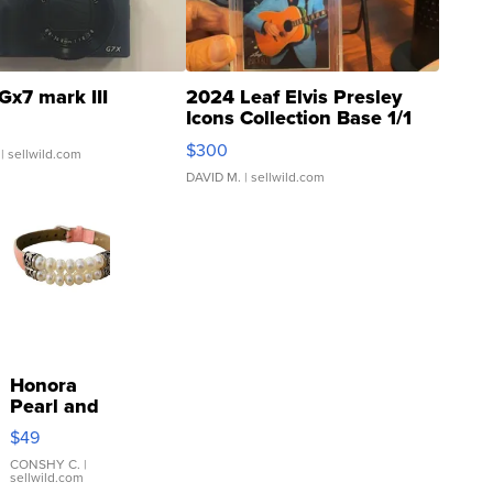
Gx7 mark III
2024 Leaf Elvis Presley
Icons Collection Base 1/1
SSP Clear ...
$300
| sellwild.com
DAVID M.
| sellwild.com
Honora
Pearl and
Pink
$49
Leather
Bracelet
CONSHY C.
|
sellwild.com
Adjustable