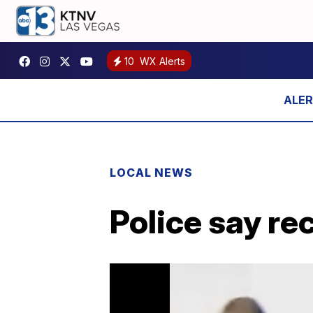
10
WX Alerts
LOCAL NEWS
Police say re