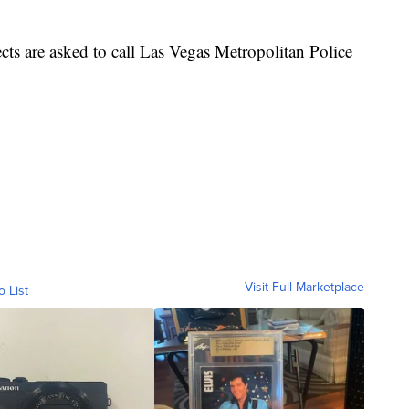
ts are asked to call Las Vegas Metropolitan Police
Visit Full Marketplace
o List