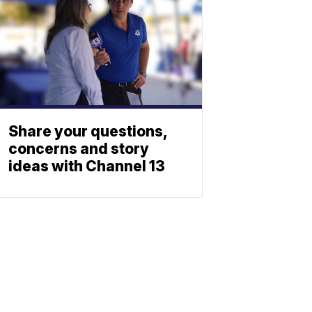
Share your questions,
concerns and story
ideas with Channel 13