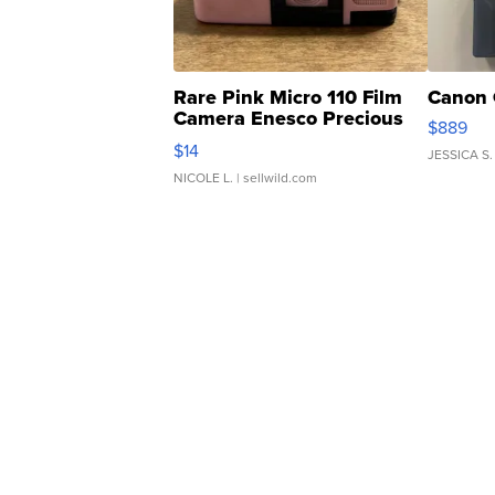
Rare Pink Micro 110 Film
Canon 
Camera Enesco Precious
$889
Moments TD4
$14
JESSICA S.
NICOLE L.
| sellwild.com