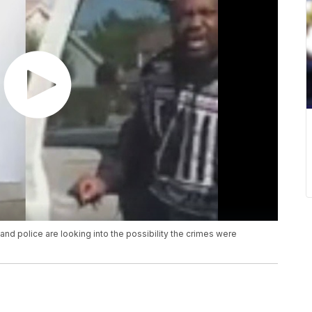
d police are looking into the possibility the crimes were