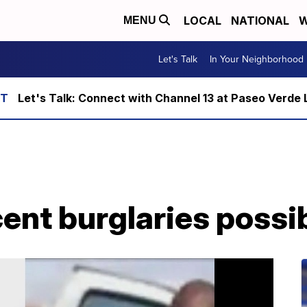
LOCAL
NATIONAL
W
MENU
Let's Talk
In Your Neighborhood
Let's Talk: Connect with Channel 13 at Paseo Verde 
cent burglaries poss