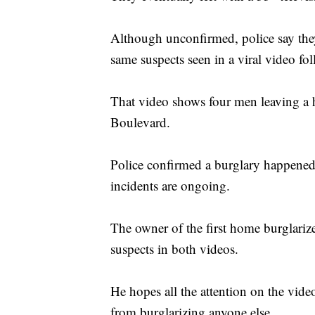
Although unconfirmed, police say they
same suspects seen in a viral video fol
That video shows four men leaving 
Boulevard.
Police confirmed a burglary happened 
incidents are ongoing.
The owner of the first home burglariz
suspects in both videos.
He hopes all the attention on the video
from burglarizing anyone else.