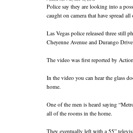
Police say they are looking into a pos
caught on camera that have spread all 
Las Vegas police released three still 
Cheyenne Avenue and Durango Driv
The video was first reported by Acti
In the video you can hear the glass d
home.
One of the men is heard saying “Metr
all of the rooms in the home.
They eventually left with a 55” televi