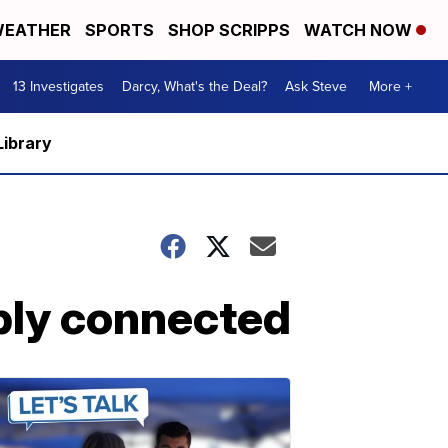
EATHER
SPORTS
SHOP SCRIPPS
WATCH NOW
13 Investigates
Darcy, What's the Deal?
Ask Steve
More +
Library
ibly connected