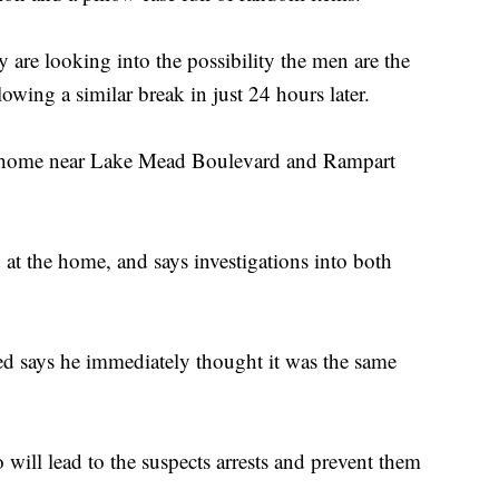
 are looking into the possibility the men are the
lowing a similar break in just 24 hours later.
a home near Lake Mead Boulevard and Rampart
at the home, and says investigations into both
ed says he immediately thought it was the same
 will lead to the suspects arrests and prevent them