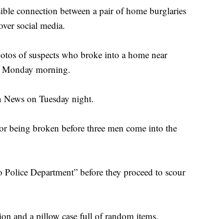
sible connection between a pair of home burglaries
over social media.
photos of suspects who broke into a home near
e Monday morning.
on News on Tuesday night.
oor being broken before three men come into the
o Police Department” before they proceed to scour
sion and a pillow case full of random items.