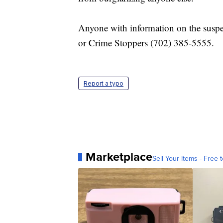
Anyone with information on the suspec
or Crime Stoppers (702) 385-5555.
Report a typo
Marketplace
Sell Your Items - Free t