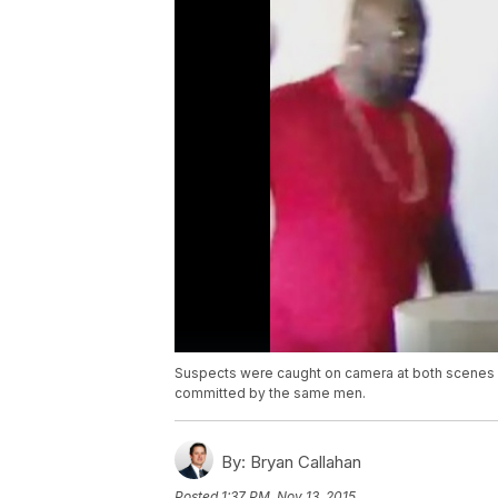
Suspects were caught on camera at both scenes an
committed by the same men.
By:
Bryan Callahan
Posted
1:37 PM, Nov 13, 2015