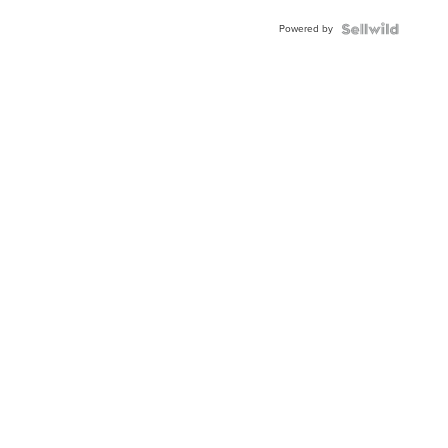
Buckle
Powered by
Clo...