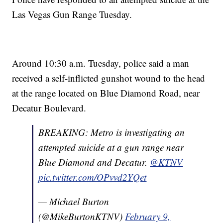
Las Vegas Gun Range Tuesday.
Around 10:30 a.m. Tuesday, police said a man
received a self-inflicted gunshot wound to the head
at the range located on Blue Diamond Road, near
Decatur Boulevard.
BREAKING: Metro is investigating an
attempted suicide at a gun range near
Blue Diamond and Decatur.
@KTNV
pic.twitter.com/OPvvd2YQet
— Michael Burton
(@MikeBurtonKTNV)
February 9,