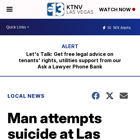
WATCH NOW
10
WX Alerts
Let's Talk: Get free legal advice on
tenants' rights, utilities support from our
Ask a Lawyer Phone Bank
LOCAL NEWS
Man attempts
suicide at Las