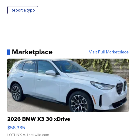
Report a typo
Marketplace
Visit Full Marketplace
2026 BMW X3 30 xDrive
$56,335
LOTLINX A.
| sellwild.com