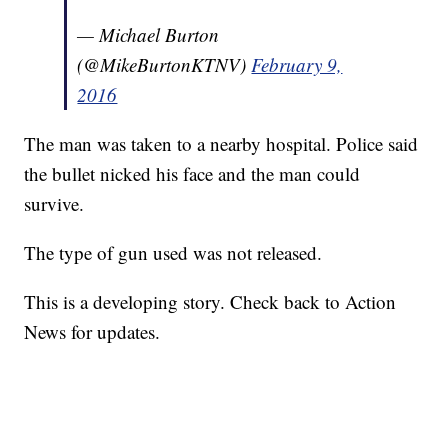
— Michael Burton
(@MikeBurtonKTNV)
February 9,
2016
The man was taken to a nearby hospital. Police said
the bullet nicked his face and the man could
survive.
The type of gun used was not released.
This is a developing story. Check back to Action
News for updates.