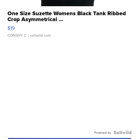
One Size Suzette Womens Black Tank Ribbed
Crop Asymmetrical ...
$19
CONSHY C.
| sellwild.com
Powered by