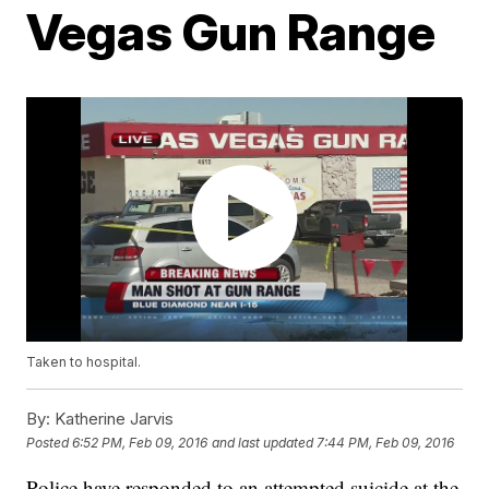
Vegas Gun Range
Taken to hospital.
By:
Katherine Jarvis
Posted
6:52 PM, Feb 09, 2016
and last updated
7:44 PM, Feb 09, 2016
Police have responded to an attempted suicide at the