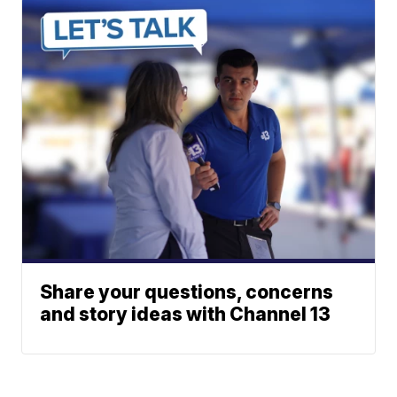
Share your questions, concerns
and story ideas with Channel 13