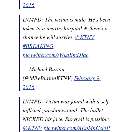
2016
LVMPD: The victim is male. He's been
taken to a nearby hospital & there's a
chance he will survive.
@KTNV
#BREAKING
pic.twitter.com/zWkdBmDJac
— Michael Burton
(@MikeBurtonKTNV)
February 9,
2016
LVMPD: Victim was found with a self-
inflicted gunshot wound. The bullet
NICKED his face. Survival is possible.
@KTNV
pic.twitter.com/AEpMnCcloP