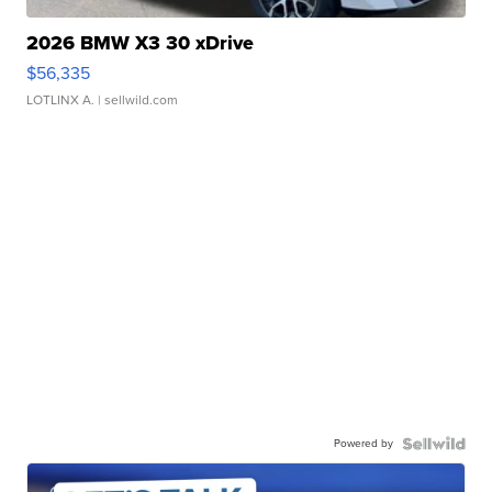
2026 BMW X3 30 xDrive
$56,335
LOTLINX A.
| sellwild.com
Powered by