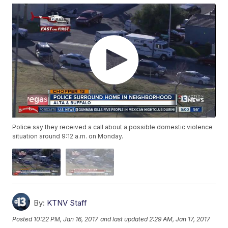
Police say they received a call about a possible domestic violence
situation around 9:12 a.m. on Monday.
By:
KTNV Staff
Posted
10:22 PM, Jan 16, 2017
and last updated
2:29 AM, Jan 17, 2017