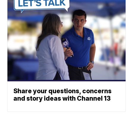
Share your questions, concerns
and story ideas with Channel 13