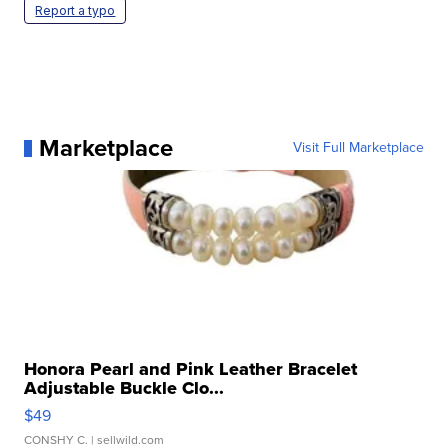
Report a typo
Marketplace
Visit Full Marketplace
Honora Pearl and Pink Leather Bracelet
Adjustable Buckle Clo...
$49
CONSHY C.
| sellwild.com