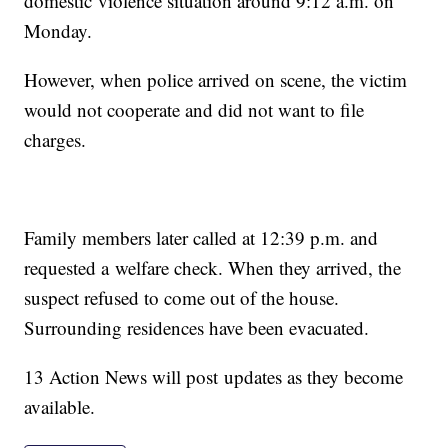
domestic violence situation around 9:12 a.m. on
Monday.
However, when police arrived on scene, the victim
would not cooperate and did not want to file
charges.
Family members later called at 12:39 p.m. and
requested a welfare check. When they arrived, the
suspect refused to come out of the house.
Surrounding residences have been evacuated.
13 Action News will post updates as they become
available.