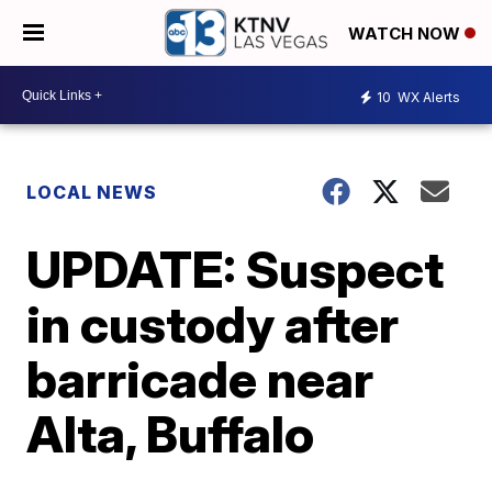
WATCH NOW
10
WX Alerts
LOCAL NEWS
UPDATE: Suspect
in custody after
barricade near
Alta, Buffalo