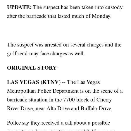
UPDATE:
The suspect has been taken into custody
after the barricade that lasted much of Monday.
The suspect was arrested on several charges and the
girlfriend may face charges as well.
ORIGINAL STORY
LAS VEGAS (KTNV)
-- The Las Vegas
Metropolitan Police Department is on the scene of a
barricade situation in the 7700 block of Cherry
River Drive, near Alta Drive and Buffalo Drive.
Police say they received a call about a possible