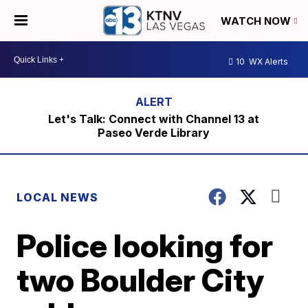
WATCH NOW
10
WX Alerts
Let's Talk: Connect with Channel 13 at
Paseo Verde Library
LOCAL NEWS
Police looking for
two Boulder City