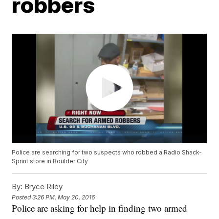
robbers
Police are searching for two suspects who robbed a Radio Shack-
Sprint store in Boulder City
By:
Bryce Riley
Posted
3:26 PM, May 20, 2016
Police are asking for help in finding two armed