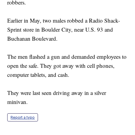
robbers.
Earlier in May, two males robbed a Radio Shack-
Sprint store in Boulder City, near U.S. 93 and
Buchanan Boulevard.
The men flashed a gun and demanded employees to
open the safe. They got away with cell phones,
computer tablets, and cash.
They were last seen driving away in a silver
minivan.
Report a typo