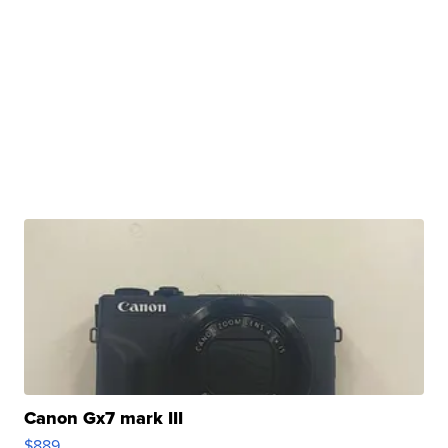
Canon Gx7 mark III
$889