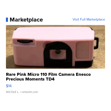
Marketplace
Visit Full Marketplace
Rare Pink Micro 110 Film Camera Enesco
Precious Moments TD4
$14
NICOLE L.
| sellwild.com