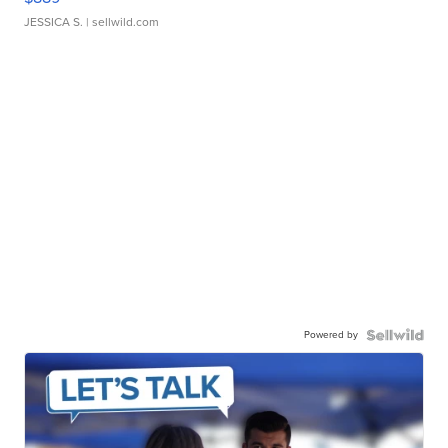
JESSICA S.
| sellwild.com
Powered by