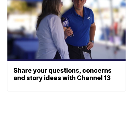
Share your questions, concerns
and story ideas with Channel 13