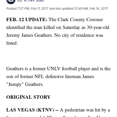
By:
KTNV Staff
Posted
7:27 PM, Feb 11, 2017
and last updated
12:49 AM, Feb 14, 2017
FEB. 12 UPDATE:
The Clark County Coroner
identified the man killed on Saturday as 30-year-old
Jeremy James Geathers. No city of residence was
listed.
Geathers is a former UNLV football player and is the
son of former NFL defensive lineman James
"Jumpy" Geathers.
ORIGINAL STORY
LAS VEGAS (KTNV) --
A pedestrian was hit by a