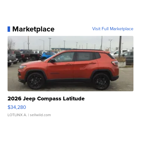
Marketplace
Visit Full Marketplace
2026 Jeep Compass Latitude
$34,280
LOTLINX A.
| sellwild.com