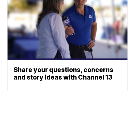
Share your questions, concerns
and story ideas with Channel 13