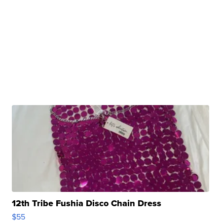
12th Tribe Fushia Disco Chain Dress
$55