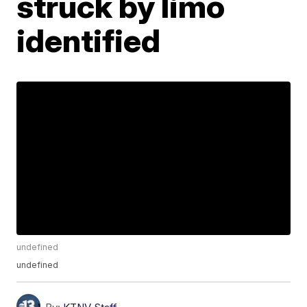
struck by limo
identified
undefined
undefined