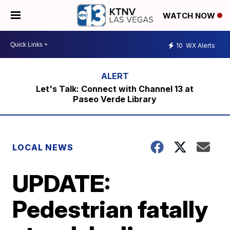
WATCH NOW
10
WX Alerts
Let's Talk: Connect with Channel 13 at
Paseo Verde Library
LOCAL NEWS
UPDATE:
Pedestrian fatally