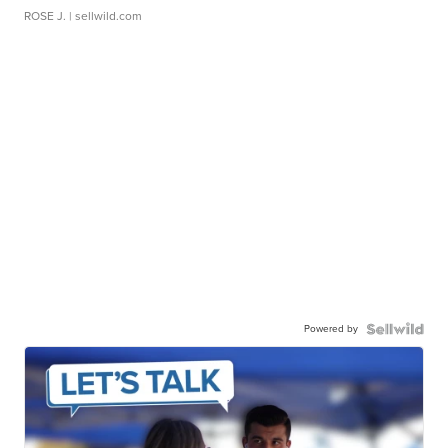
ROSE J.
| sellwild.com
Powered by