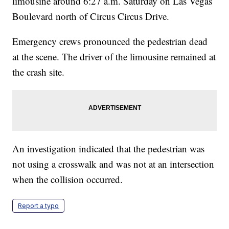
limousine around 6:27 a.m. Saturday on Las Vegas
Boulevard north of Circus Circus Drive.
Emergency crews pronounced the pedestrian dead
at the scene. The driver of the limousine remained at
the crash site.
An investigation indicated that the pedestrian was
not using a crosswalk and was not at an intersection
when the collision occurred.
Report a typo