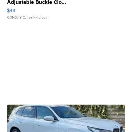
Adjustable Buckle Clo...
$49
CONSHY C.
| sellwild.com