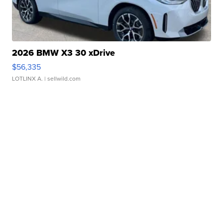
2026 BMW X3 30 xDrive
$56,335
LOTLINX A.
| sellwild.com