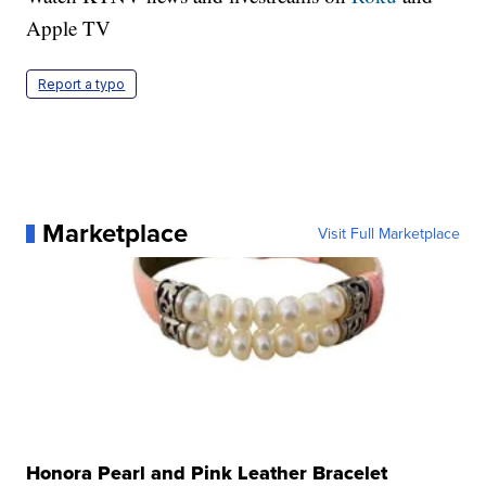
Apple TV
Report a typo
Marketplace
Visit Full Marketplace
Honora Pearl and Pink Leather Bracelet