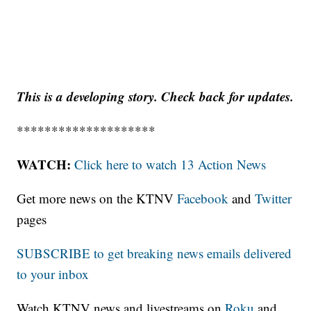
This is a developing story. Check back for updates.
********************
WATCH:
Click here to watch 13 Action News
Get more news on the KTNV
Facebook
and
Twitter
pages
SUBSCRIBE to get breaking news emails delivered
to your inbox
Watch KTNV news and livestreams on
Roku
and