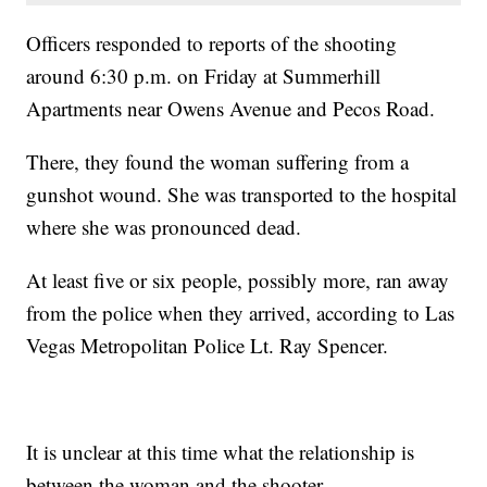
Officers responded to reports of the shooting
around 6:30 p.m. on Friday at Summerhill
Apartments near Owens Avenue and Pecos Road.
There, they found the woman suffering from a
gunshot wound. She was transported to the hospital
where she was pronounced dead.
At least five or six people, possibly more, ran away
from the police when they arrived, according to Las
Vegas Metropolitan Police Lt. Ray Spencer.
It is unclear at this time what the relationship is
between the woman and the shooter.