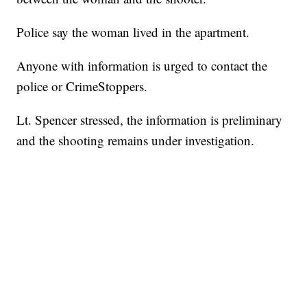
Police say the woman lived in the apartment.
Anyone with information is urged to contact the
police or CrimeStoppers.
Lt. Spencer stressed, the information is preliminary
and the shooting remains under investigation.