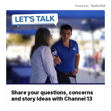
Powered by
Share your questions, concerns
and story ideas with Channel 13