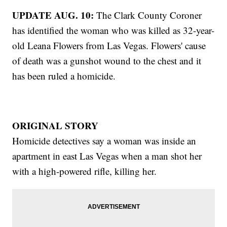
UPDATE AUG. 10:
The Clark County Coroner
has identified the woman who was killed as 32-year-
old Leana Flowers from Las Vegas. Flowers' cause
of death was a gunshot wound to the chest and it
has been ruled a homicide.
ORIGINAL STORY
Homicide detectives say a woman was inside an
apartment in east Las Vegas when a man shot her
with a high-powered rifle, killing her.