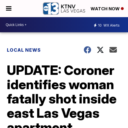
WATCH NOW
10
WX Alerts
LOCAL NEWS
UPDATE: Coroner
identifies woman
fatally shot inside
east Las Vegas
apartment