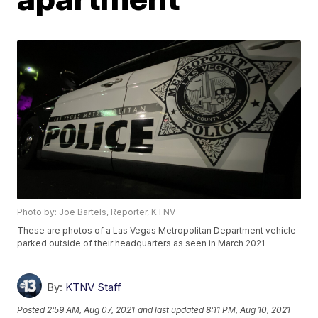
Photo by: Joe Bartels, Reporter, KTNV
These are photos of a Las Vegas Metropolitan Department vehicle
parked outside of their headquarters as seen in March 2021
By:
KTNV Staff
Posted
2:59 AM, Aug 07, 2021
and last updated
8:11 PM, Aug 10, 2021