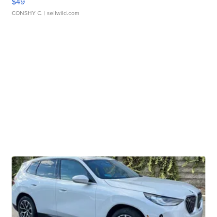
$49
CONSHY C.
| sellwild.com