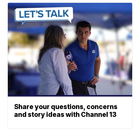
Share your questions, concerns
and story ideas with Channel 13