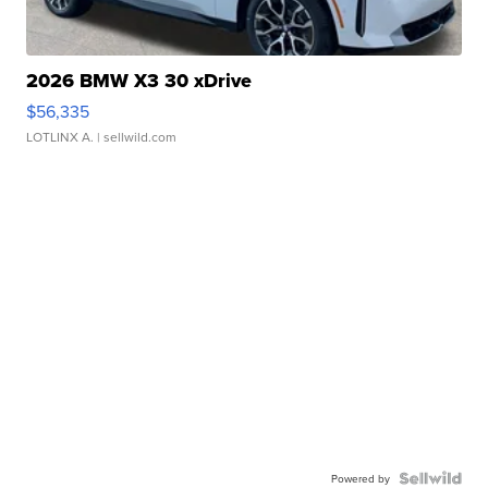
2026 BMW X3 30 xDrive
$56,335
LOTLINX A.
| sellwild.com
Powered by