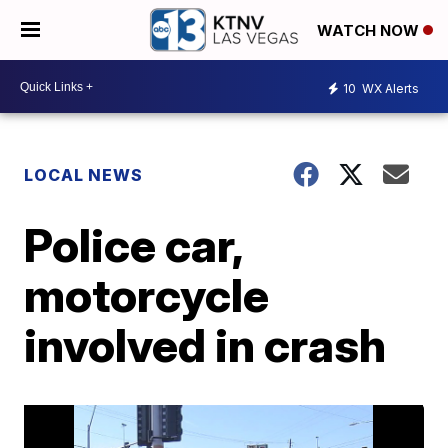
WATCH NOW
10
WX Alerts
LOCAL NEWS
Police car,
motorcycle
involved in crash