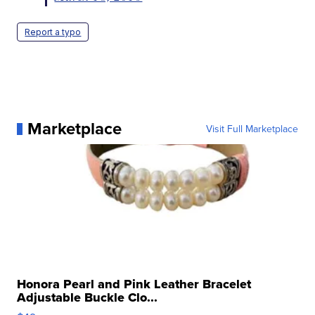
Report a typo
Marketplace
Visit Full Marketplace
Honora Pearl and Pink Leather Bracelet
Adjustable Buckle Clo...