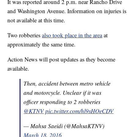
It was reported around 2 p.m. near Rancho Drive
and Washington Avenue. Information on injuries is
not available at this time.
Two robberies
also took place in the area
at
approximately the same time.
Action News will post updates as they become
available.
Then, accident between metro vehicle
and motorcycle. Unclear if it was
officer responding to 2 robberies
@KTNV
pic.twitter.com/hl9sHOeCDV
— Mahsa Saeidi (@MahsaKTNV)
March 18, 2016