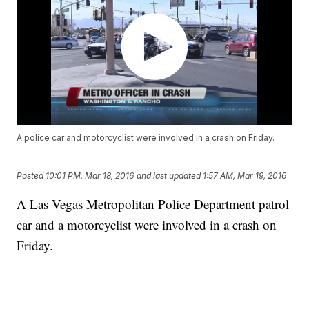
A police car and motorcyclist were involved in a crash on Friday.
Posted
10:01 PM, Mar 18, 2016
and last updated
1:57 AM, Mar 19, 2016
A Las Vegas Metropolitan Police Department patrol
car and a motorcyclist were involved in a crash on
Friday.