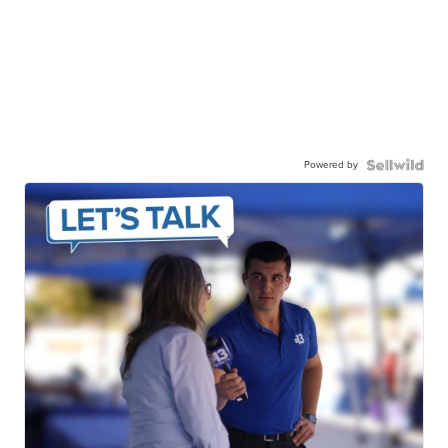
Powered by