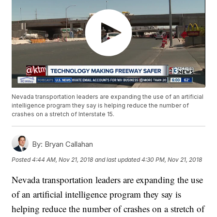
Nevada transportation leaders are expanding the use of an artificial
intelligence program they say is helping reduce the number of
crashes on a stretch of Interstate 15.
By:
Bryan Callahan
Posted
4:44 AM, Nov 21, 2018
and last updated
4:30 PM, Nov 21, 2018
Nevada transportation leaders are expanding the use
of an artificial intelligence program they say is
helping reduce the number of crashes on a stretch of