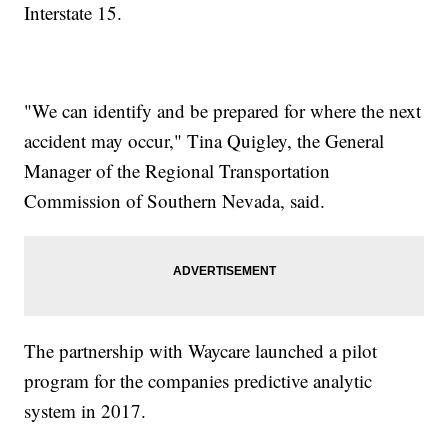
Interstate 15.
"We can identify and be prepared for where the next
accident may occur," Tina Quigley, the General
Manager of the Regional Transportation
Commission of Southern Nevada, said.
The partnership with Waycare launched a pilot
program for the companies predictive analytic
system in 2017.