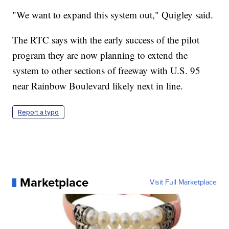
"We want to expand this system out," Quigley said.
The RTC says with the early success of the pilot
program they are now planning to extend the
system to other sections of freeway with U.S. 95
near Rainbow Boulevard likely next in line.
Report a typo
Marketplace
Visit Full Marketplace