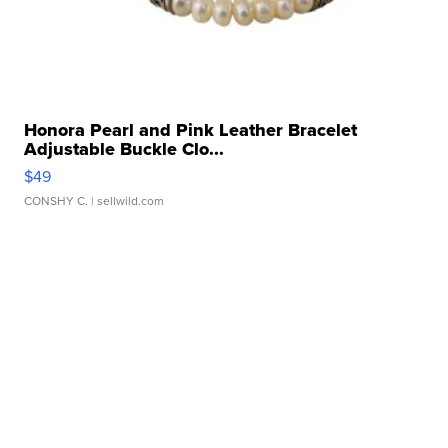
Honora Pearl and Pink Leather Bracelet
Adjustable Buckle Clo...
$49
CONSHY C.
| sellwild.com