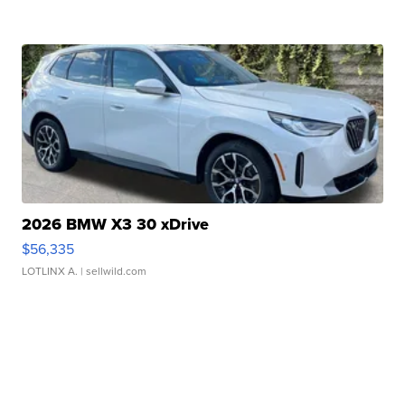
2026 BMW X3 30 xDrive
$56,335
LOTLINX A.
| sellwild.com