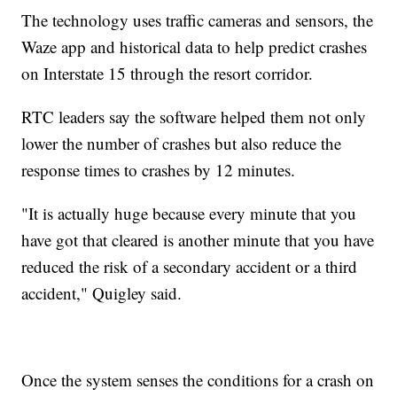
The technology uses traffic cameras and sensors, the
Waze app and historical data to help predict crashes
on Interstate 15 through the resort corridor.
RTC leaders say the software helped them not only
lower the number of crashes but also reduce the
response times to crashes by 12 minutes.
"It is actually huge because every minute that you
have got that cleared is another minute that you have
reduced the risk of a secondary accident or a third
accident," Quigley said.
Once the system senses the conditions for a crash on