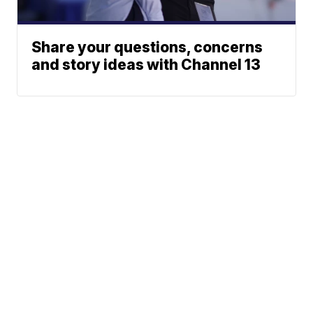
Share your questions, concerns
and story ideas with Channel 13