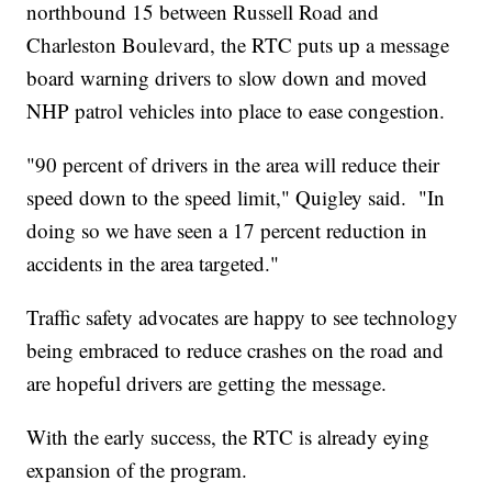
northbound 15 between Russell Road and
Charleston Boulevard, the RTC puts up a message
board warning drivers to slow down and moved
NHP patrol vehicles into place to ease congestion.
"90 percent of drivers in the area will reduce their
speed down to the speed limit," Quigley said. "In
doing so we have seen a 17 percent reduction in
accidents in the area targeted."
Traffic safety advocates are happy to see technology
being embraced to reduce crashes on the road and
are hopeful drivers are getting the message.
With the early success, the RTC is already eying
expansion of the program.