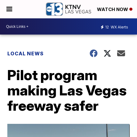
WATCH NOW
12
WX Alerts
LOCAL NEWS
Pilot program
making Las Vegas
freeway safer