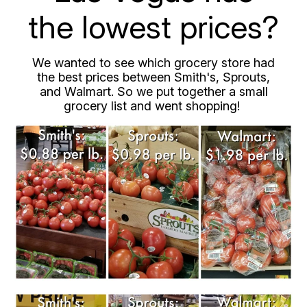
the lowest prices?
We wanted to see which grocery store had
the best prices between Smith's, Sprouts,
and Walmart. So we put together a small
grocery list and went shopping!