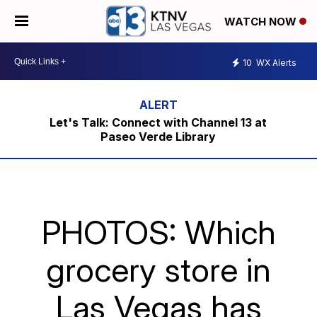
WATCH NOW
10
WX Alerts
Let's Talk: Connect with Channel 13 at
Paseo Verde Library
PHOTOS: Which
grocery store in
Las Vegas has