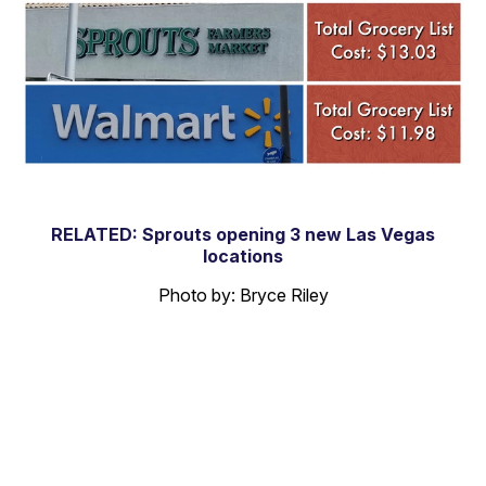
RELATED: Sprouts opening 3 new Las Vegas
locations
Photo by: Bryce Riley